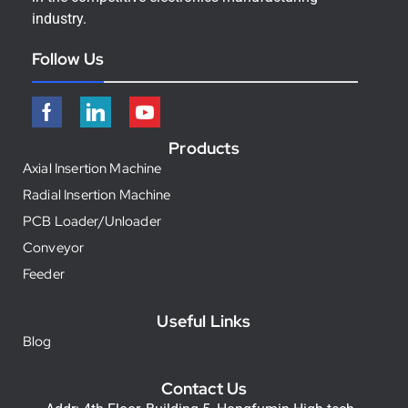
industry.
Follow Us
Products
Axial Insertion Machine
Radial Insertion Machine
PCB Loader/Unloader
Conveyor
Feeder
Useful Links
Blog
Contact Us