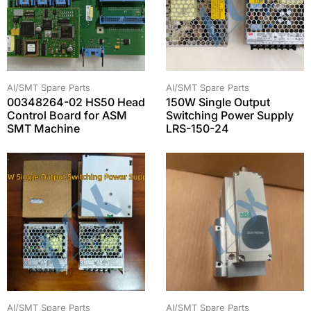
AI/SMT Spare Parts
AI/SMT Spare Parts
00348264-02 HS50 Head
150W Single Output
Control Board for ASM
Switching Power Supply
SMT Machine
LRS-150-24
AI/SMT Spare Parts
AI/SMT Spare Parts