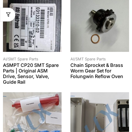
AI/SMT Spare Parts
AI/SMT Spare Parts
ASMPT CP20 SMT Spare
Chain Sprocket & Brass
Parts | Original ASM
Worm Gear Set for
Drive, Sensor, Valve,
Folungwin Reflow Oven
Guide Rail