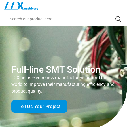
Full-line SMT Solution
LCX helps electronics manufacturers around the
world to improve their manufacturing efficiency and
product quality.
Tell Us Your Project