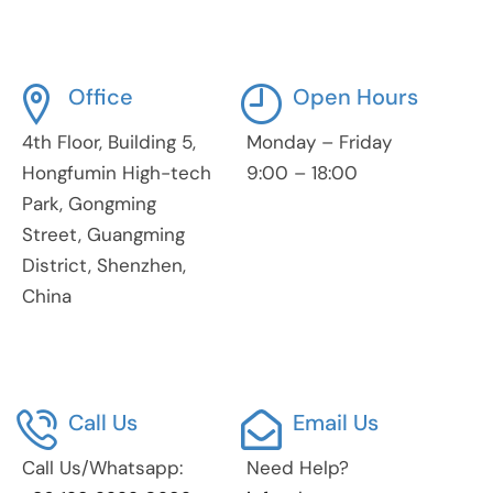
Office
Open Hours
4th Floor, Building 5,
Monday – Friday
Hongfumin High-tech
9:00 – 18:00
Park, Gongming
Street, Guangming
District, Shenzhen,
China
Call Us
Email Us
Call Us/Whatsapp:
Need Help?