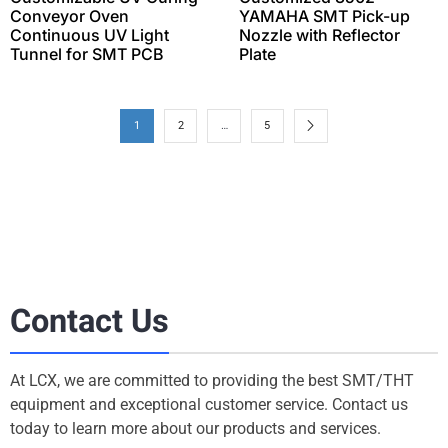
Conveyor Oven
YAMAHA SMT Pick-up
Continuous UV Light
Nozzle with Reflector
Tunnel for SMT PCB
Plate
1
2
…
5
Contact Us
At LCX, we are committed to providing the best SMT/THT
equipment and exceptional customer service. Contact us
today to learn more about our products and services.