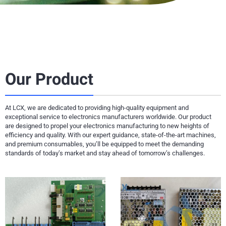
Our Product
At LCX, we are dedicated to providing high-quality equipment and
exceptional service to electronics manufacturers worldwide. Our product
are designed to propel your electronics manufacturing to new heights of
efficiency and quality. With our expert guidance, state-of-the-art machines,
and premium consumables, you’ll be equipped to meet the demanding
standards of today’s market and stay ahead of tomorrow’s challenges.