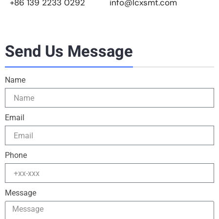
+86 139 2233 0292
info@lcxsmt.com
Send Us Message
Name
Email
Phone
Message