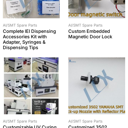
AI/SMT Spare Parts
AI/SMT Spare Parts
Complete IEI Dispensing
Custom Embedded
Accessories Kit with
Magnetic Door Lock
Adapter, Syringes &
Dispensing Tips
AI/SMT Spare Parts
AI/SMT Spare Parts
Customizable UV Curing
Customized 3502