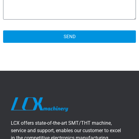
SEND
LCX offers state-of-the-art SMT/THT machine,
service and support, enables our customer to excel
in the competitive electronics manufacturing