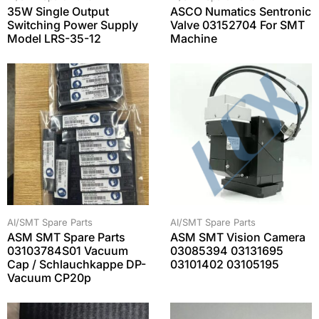
35W Single Output
ASCO Numatics Sentronic
Switching Power Supply
Valve 03152704 For SMT
Model LRS-35-12
Machine
AI/SMT Spare Parts
AI/SMT Spare Parts
ASM SMT Spare Parts
ASM SMT Vision Camera
03103784S01 Vacuum
03085394 03131695
Cap / Schlauchkappe DP-
03101402 03105195
Vacuum CP20p