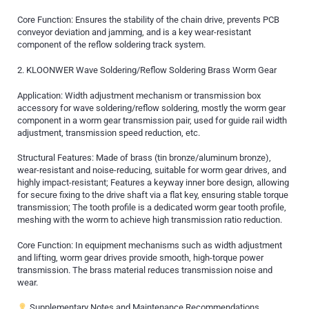
Core Function: Ensures the stability of the chain drive, prevents PCB
conveyor deviation and jamming, and is a key wear-resistant
component of the reflow soldering track system.
2. KLOONWER Wave Soldering/Reflow Soldering Brass Worm Gear
Application: Width adjustment mechanism or transmission box
accessory for wave soldering/reflow soldering, mostly the worm gear
component in a worm gear transmission pair, used for guide rail width
adjustment, transmission speed reduction, etc.
Structural Features: Made of brass (tin bronze/aluminum bronze),
wear-resistant and noise-reducing, suitable for worm gear drives, and
highly impact-resistant; Features a keyway inner bore design, allowing
for secure fixing to the drive shaft via a flat key, ensuring stable torque
transmission; The tooth profile is a dedicated worm gear tooth profile,
meshing with the worm to achieve high transmission ratio reduction.
Core Function: In equipment mechanisms such as width adjustment
and lifting, worm gear drives provide smooth, high-torque power
transmission. The brass material reduces transmission noise and
wear.
Supplementary Notes and Maintenance Recommendations