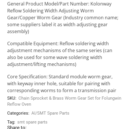
General Product Model/Part Number: Kolonway
Reflow Soldering Width Adjusting Worm
Gear/Copper Worm Gear (Industry common name;
some suppliers label it as width adjusting gear
assembly)
Compatible Equipment: Reflow soldering width
adjustment mechanisms of the same series (can
also be used for some wave soldering width
adjustment/lifting mechanisms)
Core Specification: Standard module worm gear,
with keyway inner hole, suitable for pairing with
corresponding worms to form a transmission pair
SKU:
Chain Sprocket & Brass Worm Gear Set for Folungwin
Reflow Oven
Categories:
AI/SMT Spare Parts
Tag:
smt spare parts
Share to: