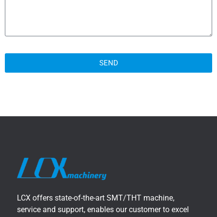
SEND
LCX offers state-of-the-art SMT/THT machine,
service and support, enables our customer to excel