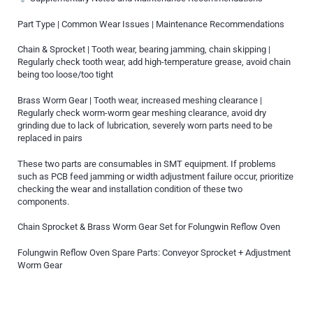
Part Type | Common Wear Issues | Maintenance Recommendations
Chain & Sprocket | Tooth wear, bearing jamming, chain skipping |
Regularly check tooth wear, add high-temperature grease, avoid chain
being too loose/too tight
Brass Worm Gear | Tooth wear, increased meshing clearance |
Regularly check worm-worm gear meshing clearance, avoid dry
grinding due to lack of lubrication, severely worn parts need to be
replaced in pairs
These two parts are consumables in SMT equipment. If problems
such as PCB feed jamming or width adjustment failure occur, prioritize
checking the wear and installation condition of these two
components.
Chain Sprocket & Brass Worm Gear Set for Folungwin Reflow Oven
Folungwin Reflow Oven Spare Parts: Conveyor Sprocket + Adjustment
Worm Gear