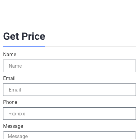
Get Price
Name
Email
Phone
Message