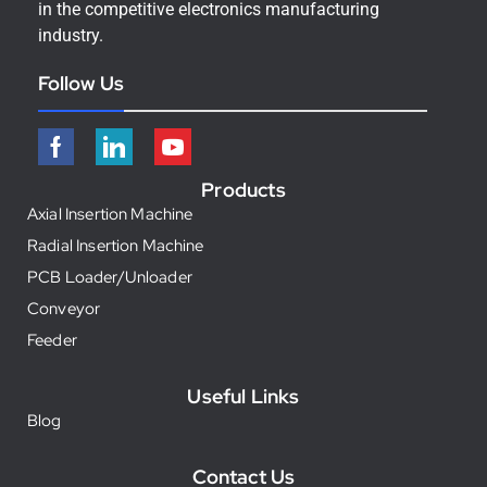
in the competitive electronics manufacturing
industry.
Follow Us
Products
Axial Insertion Machine
Radial Insertion Machine
PCB Loader/Unloader
Conveyor
Feeder
Useful Links
Blog
Contact Us