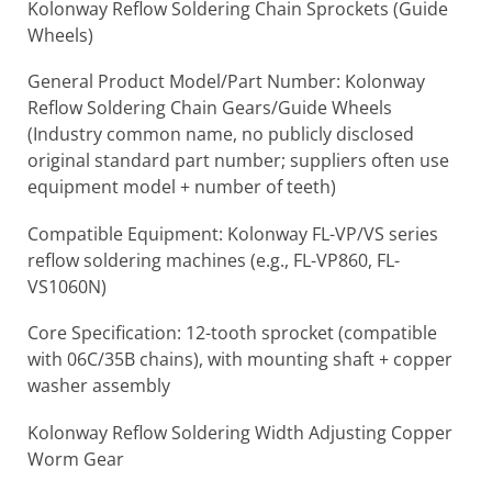
Kolonway Reflow Soldering Chain Sprockets (Guide
Wheels)
General Product Model/Part Number: Kolonway
Reflow Soldering Chain Gears/Guide Wheels
(Industry common name, no publicly disclosed
original standard part number; suppliers often use
equipment model + number of teeth)
Compatible Equipment: Kolonway FL-VP/VS series
reflow soldering machines (e.g., FL-VP860, FL-
VS1060N)
Core Specification: 12-tooth sprocket (compatible
with 06C/35B chains), with mounting shaft + copper
washer assembly
Kolonway Reflow Soldering Width Adjusting Copper
Worm Gear