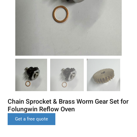
Chain Sprocket & Brass Worm Gear Set for
Folungwin Reflow Oven
Get a free quote