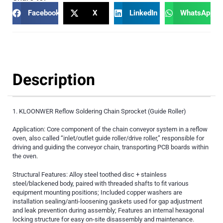
Facebook
X
LinkedIn
WhatsApp
Description
1. KLOONWER Reflow Soldering Chain Sprocket (Guide Roller)
Application: Core component of the chain conveyor system in a reflow
oven, also called “inlet/outlet guide roller/drive roller,” responsible for
driving and guiding the conveyor chain, transporting PCB boards within
the oven.
Structural Features: Alloy steel toothed disc + stainless
steel/blackened body, paired with threaded shafts to fit various
equipment mounting positions; Included copper washers are
installation sealing/anti-loosening gaskets used for gap adjustment
and leak prevention during assembly; Features an internal hexagonal
locking structure for easy on-site disassembly and maintenance.