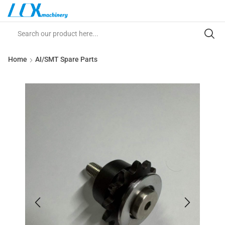
Home
AI/SMT Spare Parts