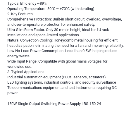
Typical Efficiency ~89%
Operating Temperature -30°C ~ +70°C (with derating)
2. Key Features
Comprehensive Protection: Built-in short circuit, overload, overvoltage,
and over-temperature protection for enhanced safety.
Ultra-Slim Form Factor: Only 30 mm in height, ideal for 1U rack
installations and space-limited applications.
Natural Convection Cooling: Honeycomb metal housing for efficient
heat dissipation, eliminating the need for a fan and improving reliability.
Low No-Load Power Consumption: Less than 0.5W, helping reduce
energy waste.
Wide Input Range: Compatible with global mains voltages for
worldwide use.
3. Typical Applications
Industrial automation equipment (PLCs, sensors, actuators)
LED lighting systems, industrial controls, and security surveillance
Telecommunications equipment and test instruments requiring DC
power
150W Single Output Switching Power Supply LRS-150-24