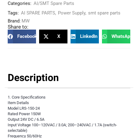
Categories:
AI/SMT Spare Parts
Tags:
AI SPARE PARTS
,
Power Supply
,
smt spare parts
Brand:
MW
Share to:
Facebook
X
LinkedIn
WhatsApp
Description
1. Core Specifications
Item Details
Model LRS-150-24
Rated Power 150W
Output 24V DC / 6.5A
Input Voltage 100–120VAC / 3.0A; 200–240VAC / 1.7A (switch-
selectable)
Frequency 50/60Hz