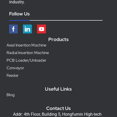
industry.
Follow Us
Products
Axial Insertion Machine
Radial Insertion Machine
PCB Loader/Unloader
Conveyor
Feeder
Useful Links
Blog
Contact Us
Addr: 4th Floor, Building 5, Hongfumin High-tech