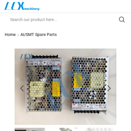
Home
AI/SMT Spare Parts