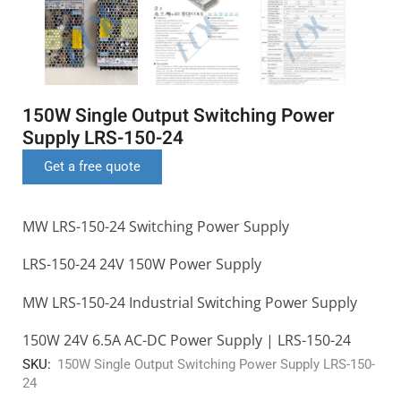
150W Single Output Switching Power
Supply LRS-150-24
Get a free quote
MW LRS-150-24 Switching Power Supply
LRS-150-24 24V 150W Power Supply
MW LRS-150-24 Industrial Switching Power Supply
150W 24V 6.5A AC-DC Power Supply | LRS-150-24
SKU:
150W Single Output Switching Power Supply LRS-150-
24