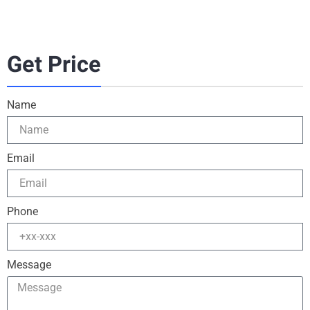
Get Price
Name
Email
Phone
Message