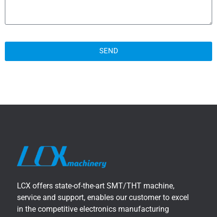
SEND
LCX offers state-of-the-art SMT/THT machine,
service and support, enables our customer to excel
in the competitive electronics manufacturing