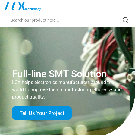
Full-line SMT Solution
LCX helps electronics manufacturers around the
world to improve their manufacturing efficiency and
product quality.
Tell Us Your Project