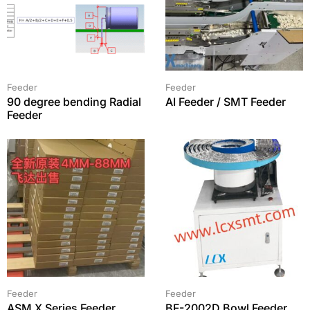
Feeder
Feeder
90 degree bending Radial
AI Feeder / SMT Feeder
Feeder
Feeder
Feeder
ASM X Series Feeder
BF-2002D Bowl Feeder