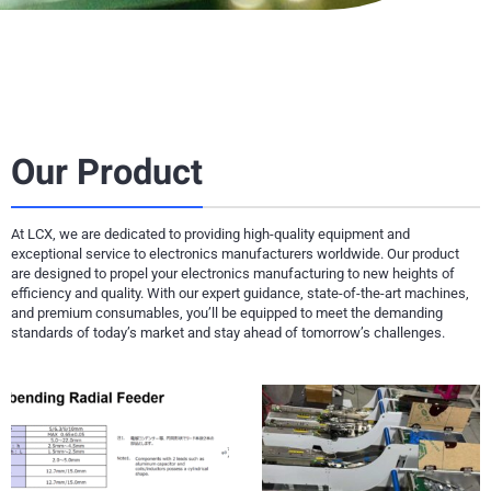
Our Product
At LCX, we are dedicated to providing high-quality equipment and
exceptional service to electronics manufacturers worldwide. Our product
are designed to propel your electronics manufacturing to new heights of
efficiency and quality. With our expert guidance, state-of-the-art machines,
and premium consumables, you’ll be equipped to meet the demanding
standards of today’s market and stay ahead of tomorrow’s challenges.