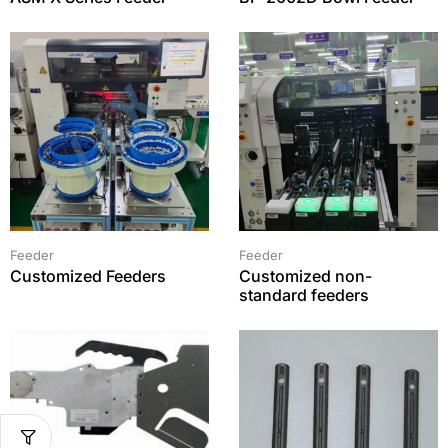
Feeder
Feeder
Customized Feeders
Customized non-
standard feeders