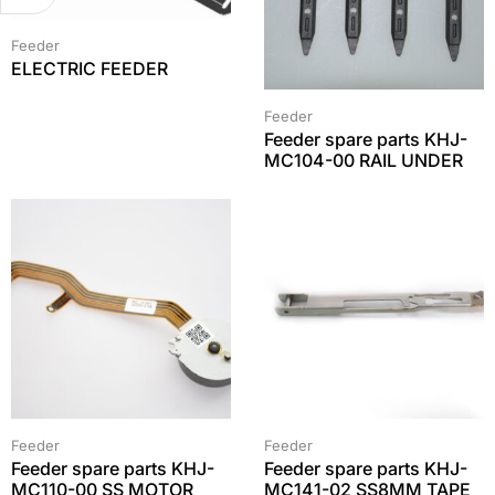
Feeder
ELECTRIC FEEDER
Feeder
Feeder spare parts KHJ-
MC104-00 RAIL UNDER
Feeder
Feeder
Feeder spare parts KHJ-
Feeder spare parts KHJ-
MC110-00 SS MOTOR
MC141-02 SS8MM TAPE