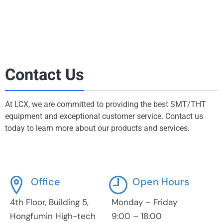
Contact Us
At LCX, we are committed to providing the best SMT/THT
equipment and exceptional customer service. Contact us
today to learn more about our products and services.
Office
Open Hours
4th Floor, Building 5,
Monday – Friday
Hongfumin High-tech
9:00 – 18:00