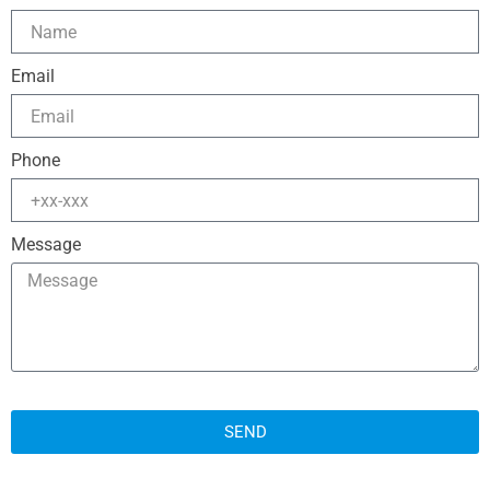
Email
Phone
Message
SEND