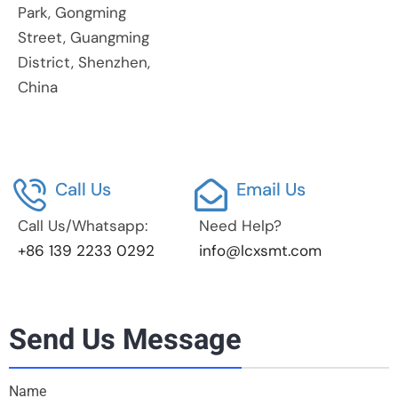
Park, Gongming
Street, Guangming
District, Shenzhen,
China
Call Us
Email Us
Call Us/Whatsapp:
Need Help?
+86 139 2233 0292
info@lcxsmt.com
Send Us Message
Name