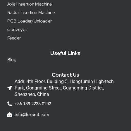
Axial Insertion Machine
Radial Insertion Machine
PCB Loader/Unloader
Conveyor
Feeder
Useful Links
Blog
Contact Us
Addr: 4th Floor, Building 5, Hongfumin High-tech
Park, Gongming Street, Guangming District,
Shenzhen, China
+86 139 2233 0292
info@lcxsmt.com