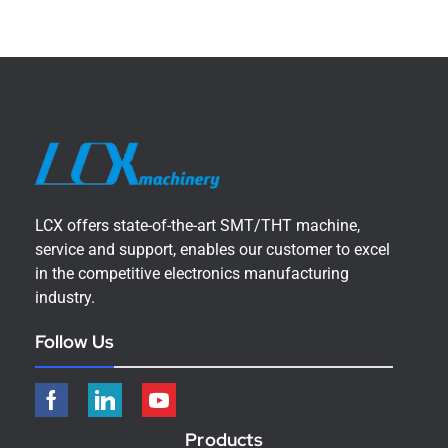
LCX offers state-of-the-art SMT/THT machine,
service and support, enables our customer to excel
in the competitive electronics manufacturing
industry.
Follow Us
Products