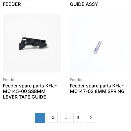
FEEDER
GUIDE ASSY
Feeder
Feeder
Feeder spare parts KHJ-
Feeder spare parts KHJ-
MC145-00 SS8MM
MC147-02 8MM SPRING
LEVER TAPE GUIDE
1
2
…
5