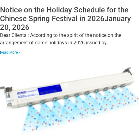
Notice on the Holiday Schedule for the
Chinese Spring Festival in 2026January
20, 2026
Dear Clients : According to the spirit of the notice on the
arrangement of some holidays in 2026 issued by…
Read More »