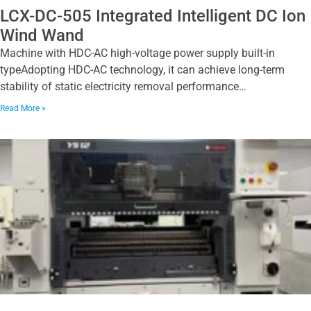
LCX-DC-505 Integrated Intelligent DC Ion
Wind Wand
Machine with HDC-AC high-voltage power supply built-in
typeAdopting HDC-AC technology, it can achieve long-term
stability of static electricity removal performance…
Read More »