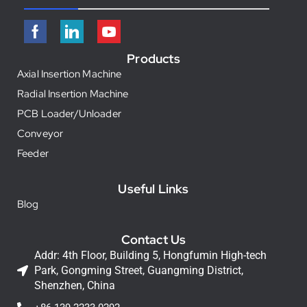
Products
Axial Insertion Machine
Radial Insertion Machine
PCB Loader/Unloader
Conveyor
Feeder
Useful Links
Blog
Contact Us
Addr: 4th Floor, Building 5, Hongfumin High-tech
Park, Gongming Street, Guangming District,
Shenzhen, China