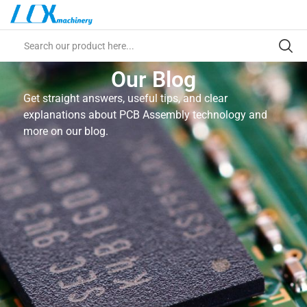
Our Blog
Get straight answers, useful tips, and clear
explanations about PCB Assembly technology and
more on our blog.