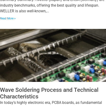
industry benchmarks, offering the best quality and lifespan.
WELLER is also well-known,…
Read More »
Wave Soldering Process and Technical
Characteristics
In today’s highly electronic era, PCBA boards, as fundamental