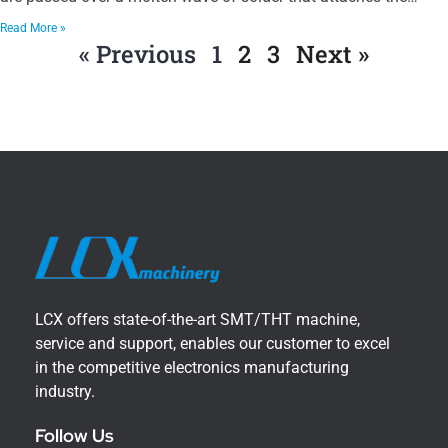
Read More »
« Previous
1
2
3
Next »
LCX offers state-of-the-art SMT/THT machine,
service and support, enables our customer to excel
in the competitive electronics manufacturing
industry.
Follow Us