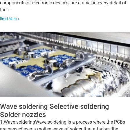
components of electronic devices, are crucial in every detail of
their…
Read More »
Wave soldering Selective soldering
Solder nozzles
1.Wave solderingWave soldering is a process where the PCBs
are passed over a molten wave of solder that attaches the…