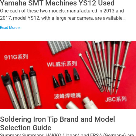
Yamaha SMT Machines YS12 Used
One each of these two models, manufactured in 2013 and
2017, model YS12, with a large rear camera, are available…
Read More »
Soldering Iron Tip Brand and Model
Selection Guide
Summary Summary: HAKKO (Japan) and ERSA (Germany) are