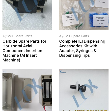
AI/SMT Spare Parts
AI/SMT Spare Parts
Carbide Spare Parts for
Complete IEI Dispensing
Horizontal Axial
Accessories Kit with
Component Insertion
Adapter, Syringes &
Machine (AI Insert
Dispensing Tips
Machine)