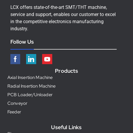
LCX offers state-of-the-art SMT/THT machine,
service and support, enables our customer to excel
in the competitive electronics manufacturing
industry.
Follow Us
Products
Axial Insertion Machine
Radial Insertion Machine
PCB Loader/Unloader
Conveyor
Feeder
Useful Links