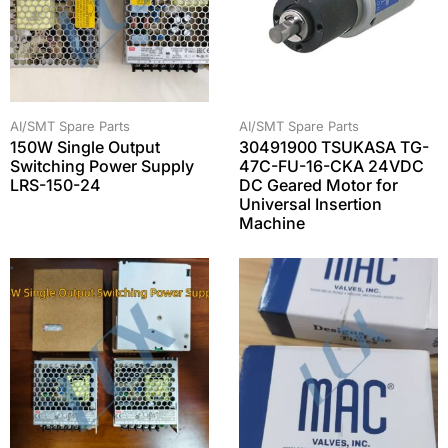
AI/SMT Spare Parts
AI/SMT Spare Parts
150W Single Output
30491900 TSUKASA TG-
Switching Power Supply
47C-FU-16-CKA 24VDC
LRS-150-24
DC Geared Motor for
Universal Insertion
Machine