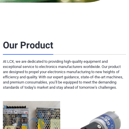
Our Product
At LCX, we are dedicated to providing high-quality equipment and
exceptional service to electronics manufacturers worldwide. Our product
are designed to propel your electronics manufacturing to new heights of
efficiency and quality. With our expert guidance, state-of-the-art machines,
and premium consumables, you’ll be equipped to meet the demanding
standards of today’s market and stay ahead of tomorrow’s challenges.