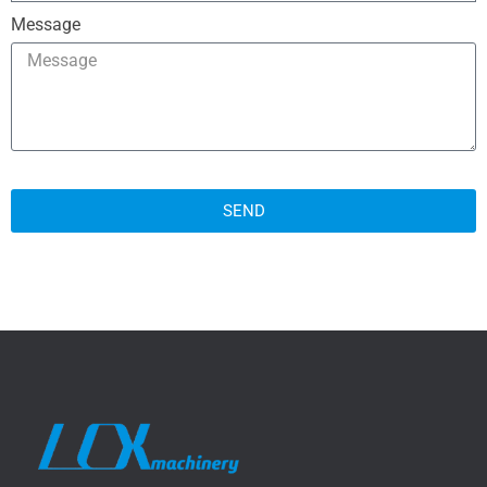
Message
SEND