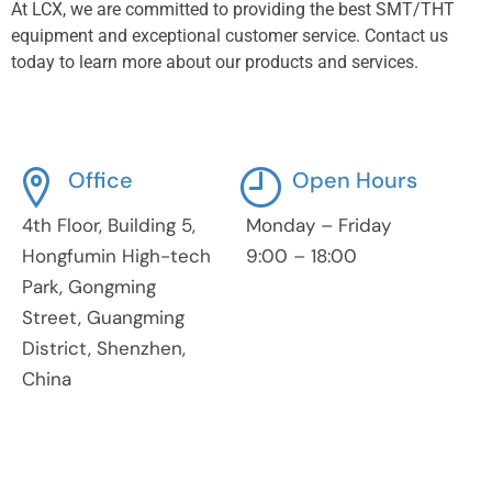
At LCX, we are committed to providing the best SMT/THT
equipment and exceptional customer service. Contact us
today to learn more about our products and services.
Office
Open Hours
4th Floor, Building 5,
Monday – Friday
Hongfumin High-tech
9:00 – 18:00
Park, Gongming
Street, Guangming
District, Shenzhen,
China