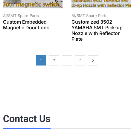
AI/SMT Spare Parts
AI/SMT Spare Parts
Custom Embedded
Customized 3502
Magnetic Door Lock
YAMAHA SMT Pick-up
Nozzle with Reflector
Plate
1
2
…
7
Contact Us