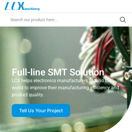
Full-line SMT Solution
LCX helps electronics manufacturers around the
world to improve their manufacturing efficiency and
product quality.
Tell Us Your Project