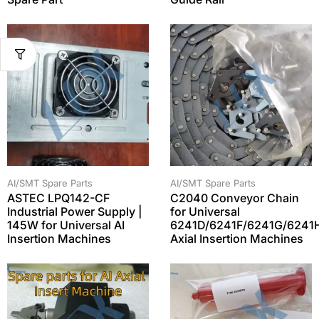
AI/SMT Spare Parts
AI/SMT Spare Parts
ASTEC LPQ142-CF
C2040 Conveyor Chain
Industrial Power Supply |
for Universal
145W for Universal AI
6241D/6241F/6241G/6241
Insertion Machines
Axial Insertion Machines