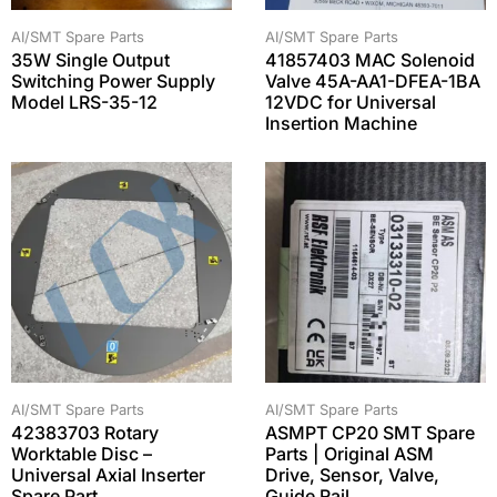
AI/SMT Spare Parts
AI/SMT Spare Parts
35W Single Output
41857403 MAC Solenoid
Switching Power Supply
Valve 45A-AA1-DFEA-1BA
Model LRS-35-12
12VDC for Universal
Insertion Machine
AI/SMT Spare Parts
AI/SMT Spare Parts
42383703 Rotary
ASMPT CP20 SMT Spare
Worktable Disc –
Parts | Original ASM
Universal Axial Inserter
Drive, Sensor, Valve,
Spare Part
Guide Rail