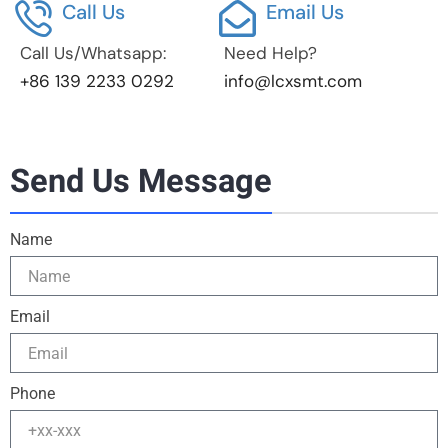
Call Us
Email Us
Call Us/Whatsapp:
Need Help?
+86 139 2233 0292
info@lcxsmt.com
Send Us Message
Name
Email
Phone