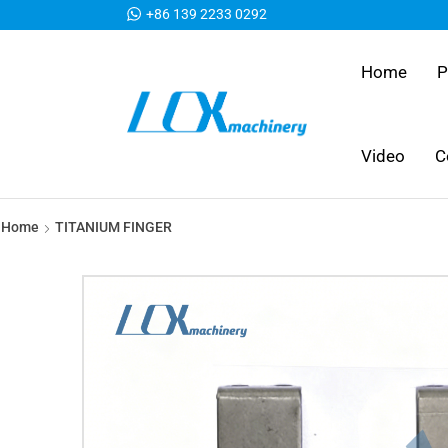
+86 139 2233 0292
Home
P
Video
C
Home
TITANIUM FINGER