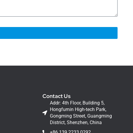
Contact Us
Addr: 4th Floor, Building 5,
Hongfumin High-tech Park,
Gongming Street, Guangming
District, Shenzhen, China
+86 139 2233 0292