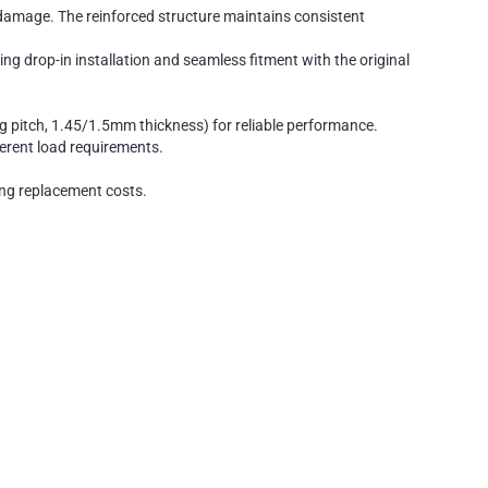
 damage. The reinforced structure maintains consistent
drop-in installation and seamless fitment with the original
pitch, 1.45/1.5mm thickness) for reliable performance.
ferent load requirements.
cing replacement costs.