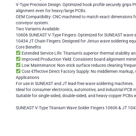
V-Type Precision Design: Optimized hook profile securely grips 
alignment even for heavy/large PCBs.
OEM Compatibility: CNC-machined to match exact dimensions for
conveyor system.
Two Variants Available:
10606 SUNEAST V-Type Fingers: Optimized for SUNEAST wave sol
10434 JT Chain Fingers: Designed for Jintuo wave soldering equip
Core Benefits
Extended Service Life: Titanium’s superior thermal stability a
Improved Production Yield: Consistent board alignment minimiz
Low Maintenance: Non-stick surface reduces cleaning freque
Cost-Effective Direct Factory Supply: No middlemen markup, wi
Applications
For use in SUNEAST and JT lead-free wave soldering machines.
Ideal for consumer electronics, automotive, and industrial PCB 
Suitable for single-sided, double-sided, and heavy-copper PCBs
SUNEAST V-Type Titanium Wave Solder Fingers 10606 & JT 1043