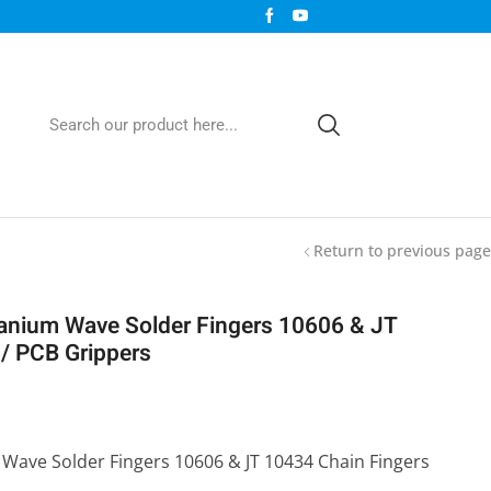
Return to previous page
nium Wave Solder Fingers 10606 & JT
/ PCB Grippers
Wave Solder Fingers 10606 & JT 10434 Chain Fingers