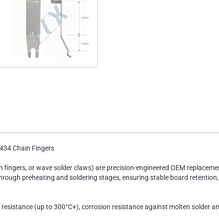
434 Chain Fingers
in fingers, or wave solder claws) are precision-engineered OEM replace
ough preheating and soldering stages, ensuring stable board retention, m
 resistance (up to 300°C+), corrosion resistance against molten solder a