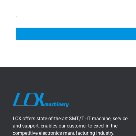
LCX offers state-of-the-art SMT/THT machine, service
and support, enables our customer to excel in the
competitive electronics manufacturing industry.