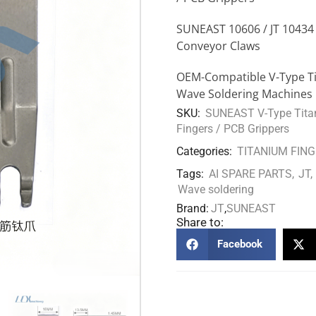
SUNEAST 10606 / JT 10434
Conveyor Claws
OEM-Compatible V-Type Tit
Wave Soldering Machines
SKU:
SUNEAST V-Type Titan
Fingers / PCB Grippers
Categories:
TITANIUM FIN
Tags:
AI SPARE PARTS
,
JT
,
Wave soldering
Brand:
JT
,
SUNEAST
Share to:
Facebook