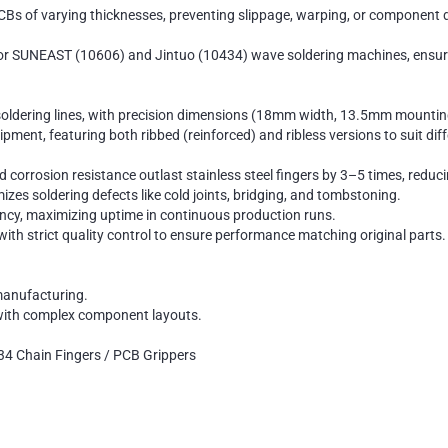
PCBs of varying thicknesses, preventing slippage, warping, or component
 SUNEAST (10606) and Jintuo (10434) wave soldering machines, ensuring 
dering lines, with precision dimensions (18mm width, 13.5mm mounting 
ment, featuring both ribbed (reinforced) and ribless versions to suit dif
nd corrosion resistance outlast stainless steel fingers by 3–5 times, redu
es soldering defects like cold joints, bridging, and tombstoning.
ncy, maximizing uptime in continuous production runs.
th strict quality control to ensure performance matching original parts.
manufacturing.
 with complex component layouts.
4 Chain Fingers / PCB Grippers