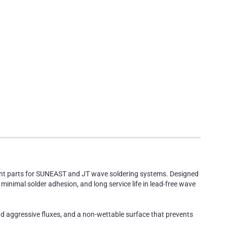
ment parts for SUNEAST and JT wave soldering systems. Designed
inimal solder adhesion, and long service life in lead-free wave
nd aggressive fluxes, and a non-wettable surface that prevents