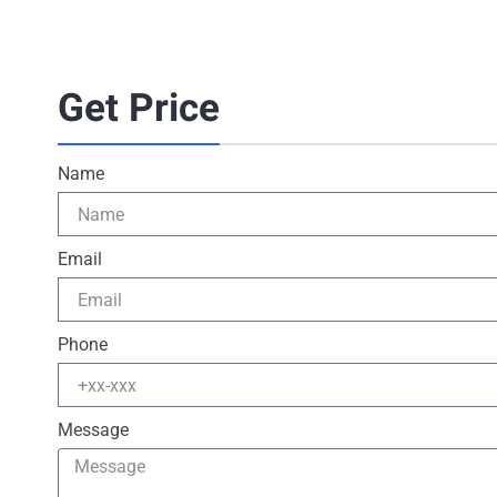
Get Price
Name
Email
Phone
Message