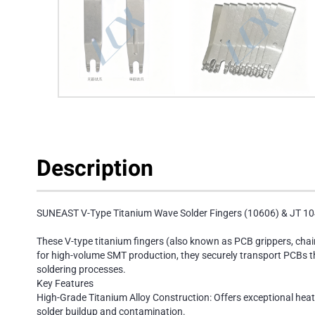
Description
SUNEAST V-Type Titanium Wave Solder Fingers (10606) & JT 10
These V-type titanium fingers (also known as PCB grippers, cha
for high-volume SMT production, they securely transport PCBs thr
soldering processes.
Key Features
High-Grade Titanium Alloy Construction: Offers exceptional heat
solder buildup and contamination.