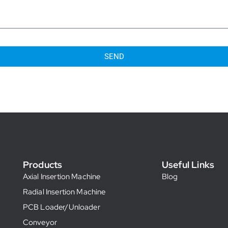
SEND
Products
Useful Links
Axial Insertion Machine
Blog
Radial Insertion Machine
PCB Loader/Unloader
Conveyor