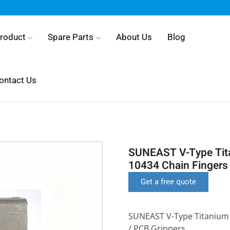
roduct
Spare Parts
About Us
Blog
ontact Us
SUNEAST V-Type Tita
10434 Chain Fingers 
Get a free quote
SUNEAST V-Type Titanium 
/ PCB Grippers