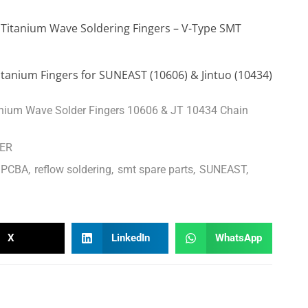
 Titanium Wave Soldering Fingers – V-Type SMT
anium Fingers for SUNEAST (10606) & Jintuo (10434)
ium Wave Solder Fingers 10606 & JT 10434 Chain
GER
PCBA
,
reflow soldering
,
smt spare parts
,
SUNEAST
,
X
LinkedIn
WhatsApp