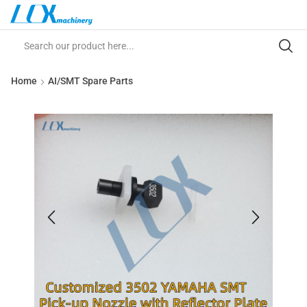
Home
AI/SMT Spare Parts