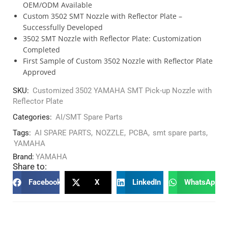
OEM/ODM Available
Custom 3502 SMT Nozzle with Reflector Plate –
Successfully Developed
3502 SMT Nozzle with Reflector Plate: Customization
Completed
First Sample of Custom 3502 Nozzle with Reflector Plate
Approved
SKU:
Customized 3502 YAMAHA SMT Pick-up Nozzle with
Reflector Plate
Categories:
AI/SMT Spare Parts
Tags:
AI SPARE PARTS
,
NOZZLE
,
PCBA
,
smt spare parts
,
YAMAHA
Brand:
YAMAHA
Share to:
Facebook
X
LinkedIn
WhatsApp