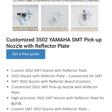
Customized 3502 YAMAHA SMT Pick-up
Nozzle with Reflector Plate
Get a free quote
Custom 3502 SMT Nozzle with Reflector Plate
3502 Nozzle with Reflector Plate – Customized for SMT
SMT 3502 Nozzle with Reflector Board (Custom)
Customized 3502 SMT Pick-up Nozzle with Reflector
Plate
High-precision 3502 SMT Nozzle with Reflector Plate for
贴片机
Custom SMT 3502 Nozzle with Reflector Plate –