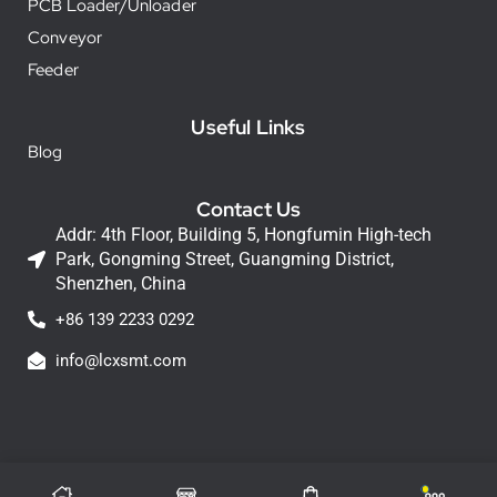
PCB Loader/Unloader
Conveyor
Feeder
Useful Links
Blog
Contact Us
Addr: 4th Floor, Building 5, Hongfumin High-tech
Park, Gongming Street, Guangming District,
Shenzhen, China
+86 139 2233 0292
info@lcxsmt.com