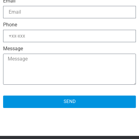
Email
Phone
Message
SEND