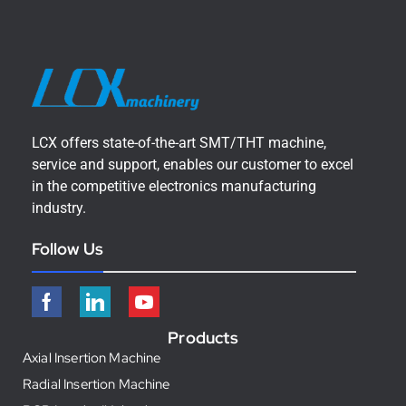
LCX offers state-of-the-art SMT/THT machine,
service and support, enables our customer to excel
in the competitive electronics manufacturing
industry.
Follow Us
Products
Axial Insertion Machine
Radial Insertion Machine