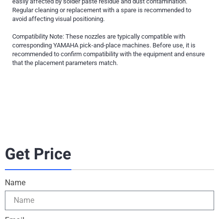
easily affected by solder paste residue and dust contamination.
Regular cleaning or replacement with a spare is recommended to
avoid affecting visual positioning.
Compatibility Note: These nozzles are typically compatible with
corresponding YAMAHA pick-and-place machines. Before use, it is
recommended to confirm compatibility with the equipment and ensure
that the placement parameters match.
Get Price
Name