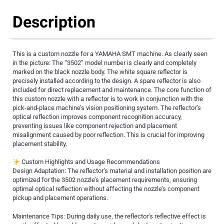
Description
This is a custom nozzle for a YAMAHA SMT machine. As clearly seen
in the picture: The “3502” model number is clearly and completely
marked on the black nozzle body. The white square reflector is
precisely installed according to the design. A spare reflector is also
included for direct replacement and maintenance. The core function of
this custom nozzle with a reflector is to work in conjunction with the
pick-and-place machine’s vision positioning system. The reflector’s
optical reflection improves component recognition accuracy,
preventing issues like component rejection and placement
misalignment caused by poor reflection. This is crucial for improving
placement stability.
Custom Highlights and Usage Recommendations
Design Adaptation: The reflector’s material and installation position are
optimized for the 3502 nozzle’s placement requirements, ensuring
optimal optical reflection without affecting the nozzle’s component
pickup and placement operations.
Maintenance Tips: During daily use, the reflector’s reflective effect is