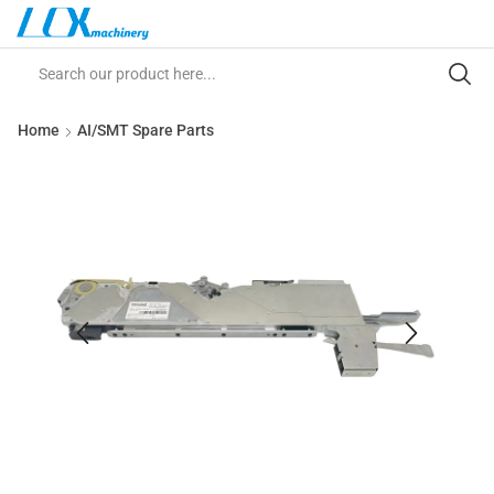
Home
AI/SMT Spare Parts