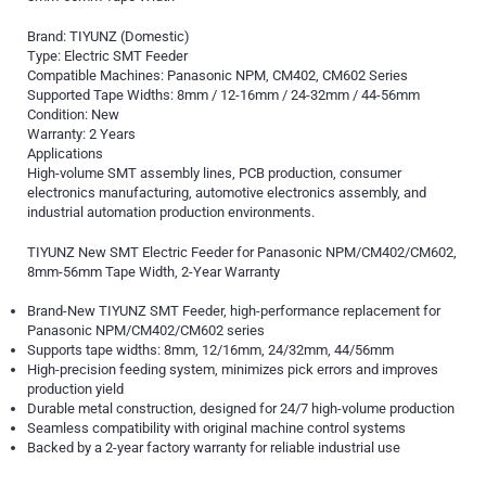
Brand: TIYUNZ (Domestic)
Type: Electric SMT Feeder
Compatible Machines: Panasonic NPM, CM402, CM602 Series
Supported Tape Widths: 8mm / 12-16mm / 24-32mm / 44-56mm
Condition: New
Warranty: 2 Years
Applications
High-volume SMT assembly lines, PCB production, consumer
electronics manufacturing, automotive electronics assembly, and
industrial automation production environments.
TIYUNZ New SMT Electric Feeder for Panasonic NPM/CM402/CM602,
8mm-56mm Tape Width, 2-Year Warranty
Brand-New TIYUNZ SMT Feeder, high-performance replacement for
Panasonic NPM/CM402/CM602 series
Supports tape widths: 8mm, 12/16mm, 24/32mm, 44/56mm
High-precision feeding system, minimizes pick errors and improves
production yield
Durable metal construction, designed for 24/7 high-volume production
Seamless compatibility with original machine control systems
Backed by a 2-year factory warranty for reliable industrial use