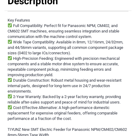
Description
Key Features
Full Compatibility: Perfect fit for Panasonic NPM, CM402, and
CM602 SMT machines, ensuring seamless integration and stable
communication with the machine control system.
Wide Tape Compatibility: Available in 8mm, 12/16mm, 24/32mm,
and 44/56mm variants, supporting all common component package
sizes (0402 to large ICs/connectors).
High-Precision Feeding: Engineered with precision mechanical
components and a stable motor drive system to ensure accurate,
repeatable component pickup, minimizing feeding errors and
improving production yield.
Durable Construction: Robust metal housing and wear-resistant
internal parts, designed for long-term use in 24/7 production
environments.
2-Year Warranty: Backed by a 2-year factory warranty, providing
reliable after-sales support and peace of mind for industrial users.
Cost-Effective Alternative: A high-performance domestic
replacement for expensive original feeders, offering comparable
performance at a fraction of the cost.
TIYUNZ New SMT Electric Feeder for Panasonic NPM/CM402/CM602
8mm-56mm Tape Width