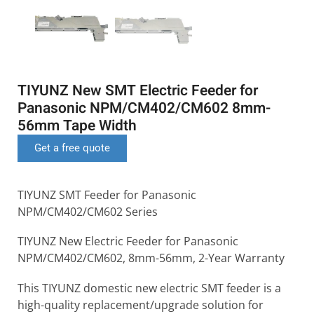
TIYUNZ New SMT Electric Feeder for
Panasonic NPM/CM402/CM602 8mm-
56mm Tape Width
Get a free quote
TIYUNZ SMT Feeder for Panasonic
NPM/CM402/CM602 Series
TIYUNZ New Electric Feeder for Panasonic
NPM/CM402/CM602, 8mm-56mm, 2-Year Warranty
This TIYUNZ domestic new electric SMT feeder is a
high-quality replacement/upgrade solution for