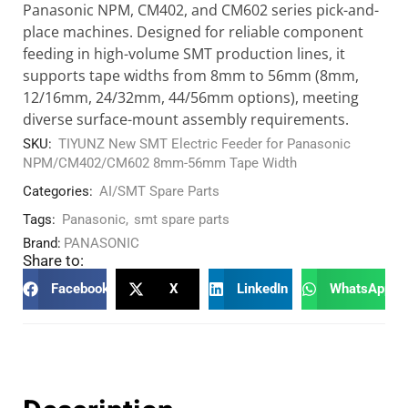
Panasonic NPM, CM402, and CM602 series pick-and-
place machines. Designed for reliable component
feeding in high-volume SMT production lines, it
supports tape widths from 8mm to 56mm (8mm,
12/16mm, 24/32mm, 44/56mm options), meeting
diverse surface-mount assembly requirements.
SKU:
TIYUNZ New SMT Electric Feeder for Panasonic
NPM/CM402/CM602 8mm-56mm Tape Width
Categories:
AI/SMT Spare Parts
Tags:
Panasonic
,
smt spare parts
Brand:
PANASONIC
Share to:
Facebook
X
LinkedIn
WhatsApp