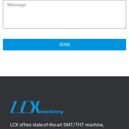
SEND
LCX offers state-of-the-art SMT/THT machine,