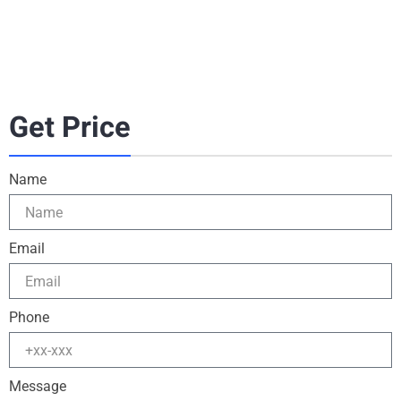
Get Price
Name
Email
Phone
Message