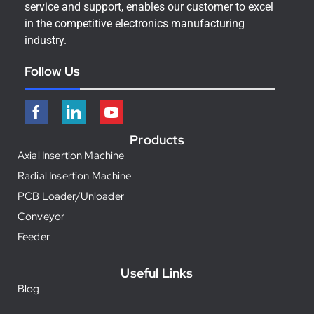
service and support, enables our customer to excel
in the competitive electronics manufacturing
industry.
Follow Us
Products
Axial Insertion Machine
Radial Insertion Machine
PCB Loader/Unloader
Conveyor
Feeder
Useful Links
Blog