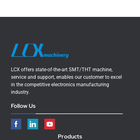
LCX offers state-of-the-art SMT/THT machine,
service and support, enables our customer to excel
in the competitive electronics manufacturing
industry.
Follow Us
Products