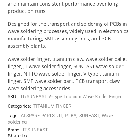
and maintain consistent performance over long
production runs.
Designed for the transport and soldering of PCBs in
wave soldering processes, widely used in electronics
manufacturing, SMT assembly lines, and PCB
assembly plants.
wave solder finger, titanium claw, wave solder pallet
finger, JT wave solder finger, SUNEAST wave solder
finger, NITTO wave solder finger, V-type titanium
finger, SMT wave solder part, PCB transport claw,
wave soldering accessories
SKU:
JT/SUNEAST V-Type Titanium Wave Solder Finger
Categories:
TITANIUM FINGER
Tags:
AI SPARE PARTS
,
JT
,
PCBA
,
SUNEAST
,
Wave
soldering
Brand:
JT
,
SUNEAST
Share to: