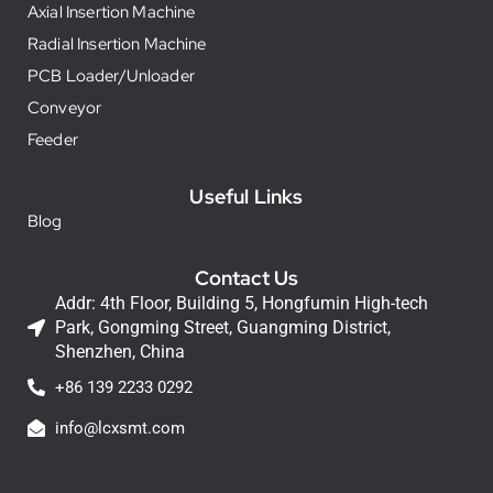
Axial Insertion Machine
Radial Insertion Machine
PCB Loader/Unloader
Conveyor
Feeder
Useful Links
Blog
Contact Us
Addr: 4th Floor, Building 5, Hongfumin High-tech
Park, Gongming Street, Guangming District,
Shenzhen, China
+86 139 2233 0292
info@lcxsmt.com