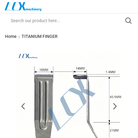
Home
TITANIUM FINGER