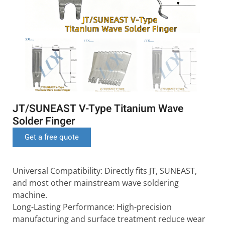
JT/SUNEAST V-Type Titanium Wave
Solder Finger
Get a free quote
Universal Compatibility: Directly fits JT, SUNEAST,
and most other mainstream wave soldering
machine.
Long-Lasting Performance: High-precision
manufacturing and surface treatment reduce wear