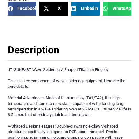
Facebook
X
LinkedIn
WhatsApp
Description
JT/SUNEAST Wave Soldering V-Shaped Titanium Fingers
This is a key component of wave soldering equipment. Here are the
core details:
Material Advantages: Made of titanium alloy (TA1/TA2), it is high-
temperature and corrosion-resistant, capable of withstanding long-
term operation in a wave soldering oven at 260-300℃. Its service life is
3-5 times that of ordinary stainless steel claws.
V-Shaped Design Features: Double-claw/single-claw V-shaped
structure, specifically designed for PCB board transport. Precise
positioning, no jamming, no board dropping, compatible with wave