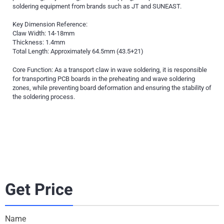
soldering equipment from brands such as JT and SUNEAST.
Key Dimension Reference:
Claw Width: 14-18mm
Thickness: 1.4mm
Total Length: Approximately 64.5mm (43.5+21)
Core Function: As a transport claw in wave soldering, it is responsible
for transporting PCB boards in the preheating and wave soldering
zones, while preventing board deformation and ensuring the stability of
the soldering process.
Get Price
Name