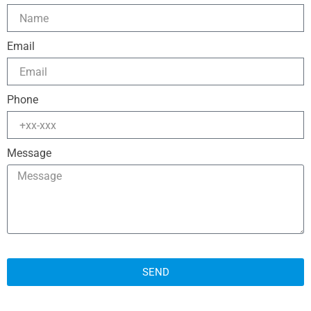
Email
Phone
Message
SEND