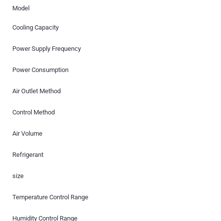
Model
Cooling Capacity
Power Supply Frequency
Power Consumption
Air Outlet Method
Control Method
Air Volume
Refrigerant
size
Temperature Control Range
Humidity Control Range