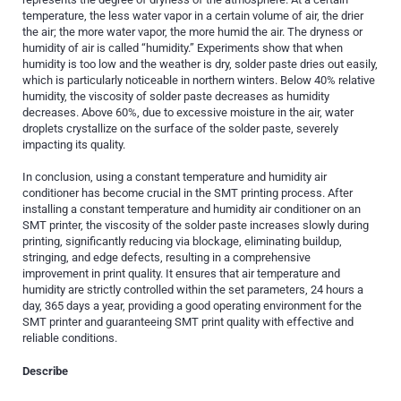
temperature, the less water vapor in a certain volume of air, the drier
the air; the more water vapor, the more humid the air. The dryness or
humidity of air is called “humidity.” Experiments show that when
humidity is too low and the weather is dry, solder paste dries out easily,
which is particularly noticeable in northern winters. Below 40% relative
humidity, the viscosity of solder paste decreases as humidity
decreases. Above 60%, due to excessive moisture in the air, water
droplets crystallize on the surface of the solder paste, severely
impacting its quality.
In conclusion, using a constant temperature and humidity air
conditioner has become crucial in the SMT printing process. After
installing a constant temperature and humidity air conditioner on an
SMT printer, the viscosity of the solder paste increases slowly during
printing, significantly reducing via blockage, eliminating buildup,
stringing, and edge defects, resulting in a comprehensive
improvement in print quality. It ensures that air temperature and
humidity are strictly controlled within the set parameters, 24 hours a
day, 365 days a year, providing a good operating environment for the
SMT printer and guaranteeing SMT print quality with effective and
reliable conditions.
Describe