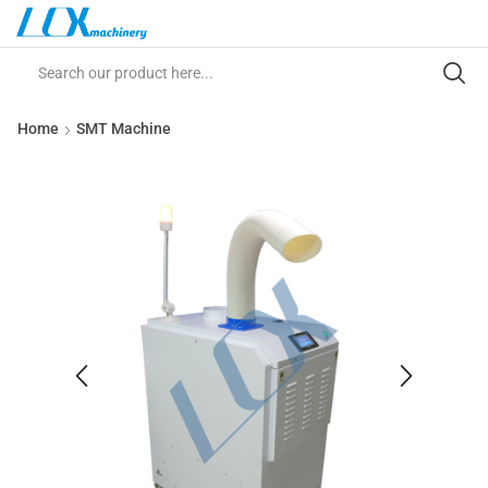
Home
SMT Machine