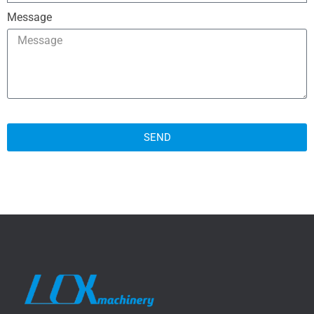
Message
SEND