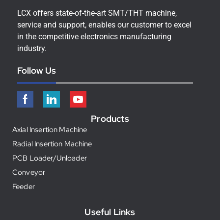
LCX offers state-of-the-art SMT/THT machine,
service and support, enables our customer to excel
in the competitive electronics manufacturing
industry.
Follow Us
Products
Axial Insertion Machine
Radial Insertion Machine
PCB Loader/Unloader
Conveyor
Feeder
Useful Links