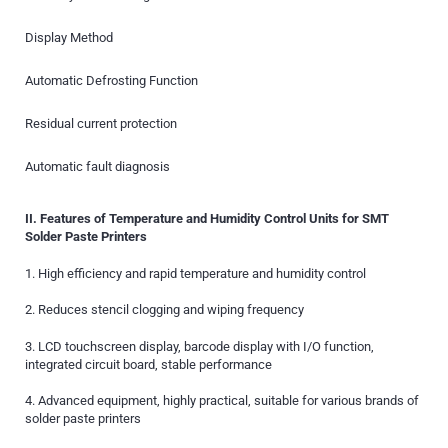
Display Method
Automatic Defrosting Function
Residual current protection
Automatic fault diagnosis
II. Features of Temperature and Humidity Control Units for SMT
Solder Paste Printers
1. High efficiency and rapid temperature and humidity control
2. Reduces stencil clogging and wiping frequency
3. LCD touchscreen display, barcode display with I/O function,
integrated circuit board, stable performance
4. Advanced equipment, highly practical, suitable for various brands of
solder paste printers