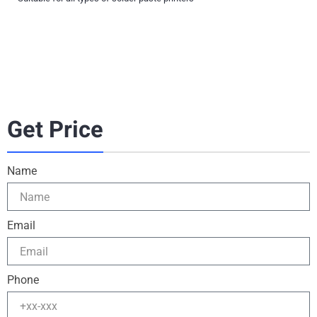
Get Price
Name
Email
Phone