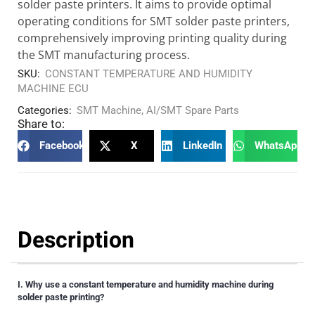
solder paste printers. It aims to provide optimal
operating conditions for SMT solder paste printers,
comprehensively improving printing quality during
the SMT manufacturing process.
SKU:
CONSTANT TEMPERATURE AND HUMIDITY
MACHINE ECU
Categories:
SMT Machine
,
AI/SMT Spare Parts
Share to:
Facebook
X
LinkedIn
WhatsApp
Description
I. Why use a constant temperature and humidity machine during
solder paste printing?