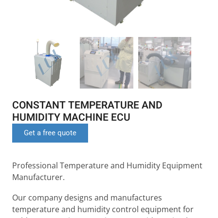
CONSTANT TEMPERATURE AND
HUMIDITY MACHINE ECU
Get a free quote
Professional Temperature and Humidity Equipment
Manufacturer.
Our company designs and manufactures
temperature and humidity control equipment for