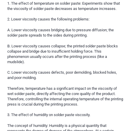
1. The effect of temperature on solder paste: Experiments show that
the viscosity of solder paste decreases as temperature increases.
2. Lower viscosity causes the following problems:
A. Lower viscosity causes bridging due to pressure diffusion; the
solder paste spreads to the sides during printing.
B. Lower viscosity causes collapse; the printed solder paste blocks
collapse and bridge due to insufficient holding force. This
phenomenon usually occurs after the printing process (like a
mudslide).
C. Lower viscosity causes defects, poor demolding, blocked holes,
and poor molding.
Therefore, temperature has a significant impact on the viscosity of
wet solder paste, directly affecting the core quality of the product.
Therefore, controlling the internal operating temperature of the printing
press is crucial during the printing process.
3. The effect of humidity on solder paste viscosity.
The concept of humidity: Humidity is a physical quantity that
represents the degree of dryness of the atmosphere. At a certain