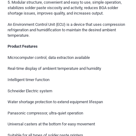
5. Modular structure, convenient and easy to use, simple operation,
stabilizes solder paste viscosity and activity, reduces BGA solder
shortage issues, improves quality, and increases output.
An Environment Control Unit (ECU) is a device that uses compression
refrigeration and humidification to maintain the desired ambient
temperature.
Product Features
Microcomputer control, data extraction available
Real-time display of ambient temperature and humidity
Intelligent timer function
Schneider Electric system
Water shortage protection to extend equipment lifespan
Panasonic compressor, ultra-quiet operation
Universal casters at the bottom for easy movement
Suitable for all types of solder paste printers