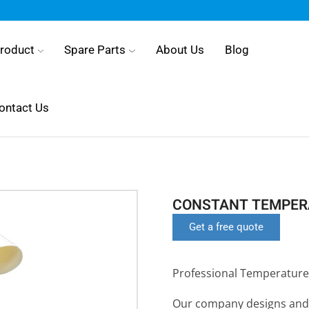
roduct
Spare Parts
About Us
Blog
ontact Us
CONSTANT TEMPERA
Get a free quote
Professional Temperature
Our company designs and