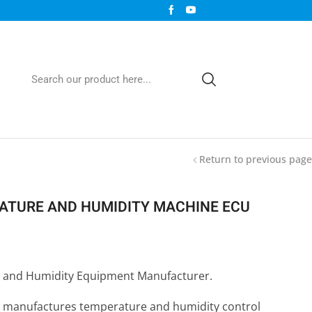
Return to previous page
TURE AND HUMIDITY MACHINE ECU
 and Humidity Equipment Manufacturer.
 manufactures temperature and humidity control