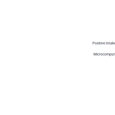
Positive Intak
Microcompute