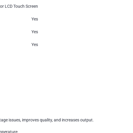
lor LCD Touch Screen
Yes
Yes
Yes
rtage issues, improves quality, and increases output.
emperature.