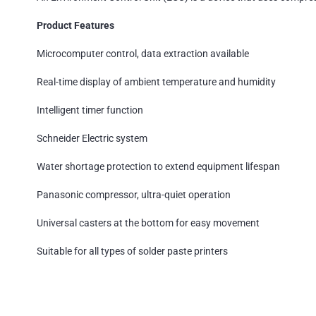
Product Features
Microcomputer control, data extraction available
Real-time display of ambient temperature and humidity
Intelligent timer function
Schneider Electric system
Water shortage protection to extend equipment lifespan
Panasonic compressor, ultra-quiet operation
Universal casters at the bottom for easy movement
Suitable for all types of solder paste printers