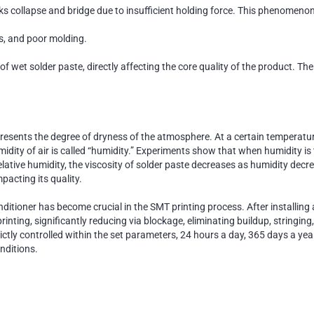
ks collapse and bridge due to insufficient holding force. This phenomenon 
s, and poor molding.
f wet solder paste, directly affecting the core quality of the product. The
esents the degree of dryness of the atmosphere. At a certain temperature, t
dity of air is called “humidity.” Experiments show that when humidity is t
elative humidity, the viscosity of solder paste decreases as humidity decr
mpacting its quality.
nditioner has become crucial in the SMT printing process. After installin
 printing, significantly reducing via blockage, eliminating buildup, string
trictly controlled within the set parameters, 24 hours a day, 365 days a y
nditions.