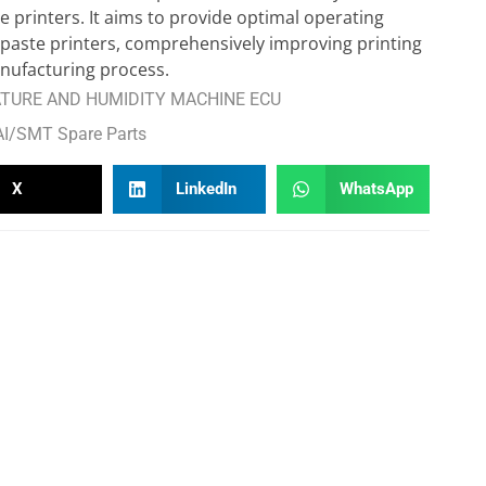
 printers. It aims to provide optimal operating
 paste printers, comprehensively improving printing
nufacturing process.
URE AND HUMIDITY MACHINE ECU
AI/SMT Spare Parts
X
LinkedIn
WhatsApp