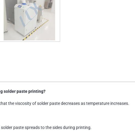
g solder paste printing?
that the viscosity of solder paste decreases as temperature increases.
 solder paste spreads to the sides during printing.