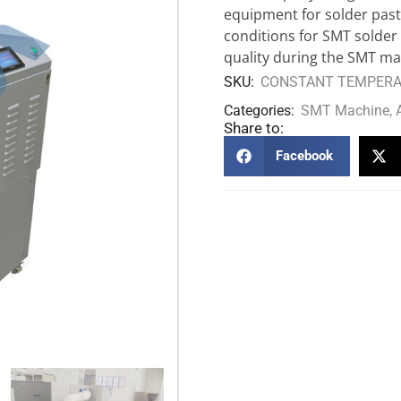
equipment for solder paste
conditions for SMT solder
quality during the SMT ma
SKU:
CONSTANT TEMPERAT
Categories:
SMT Machine
,
Share to:
Facebook