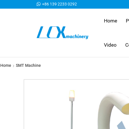
+86 139 2233 0292
Home
P
Video
C
Home
SMT Machine