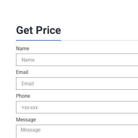
Get Price
Name
Email
Phone
Message