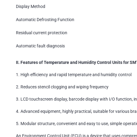
Display Method
Automatic Defrosting Function
Residual current protection
Automatic fault diagnosis
II. Features of Temperature and Humidity Control Units for SM
1. High efficiency and rapid temperature and humidity control
2. Reduces stencil clogging and wiping frequency
3. LCD touchscreen display, barcode display with I/O function, i
4. Advanced equipment, highly practical, suitable for various bra
5. Modular structure, convenient and easy to use, simple operatio
An Environment Control Unit (ECU) is a device that uses compres