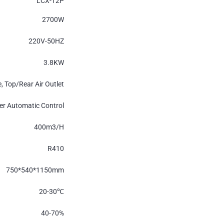
LCX-12P
2700W
220V-50HZ
3.8KW
e, Top/Rear Air Outlet
r Automatic Control
400m
3
/H
R410
750*540*1150mm
20-30
℃
40-70%