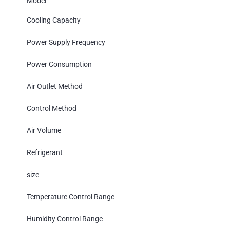
Model
Cooling Capacity
Power Supply Frequency
Power Consumption
Air Outlet Method
Control Method
Air Volume
Refrigerant
size
Temperature Control Range
Humidity Control Range