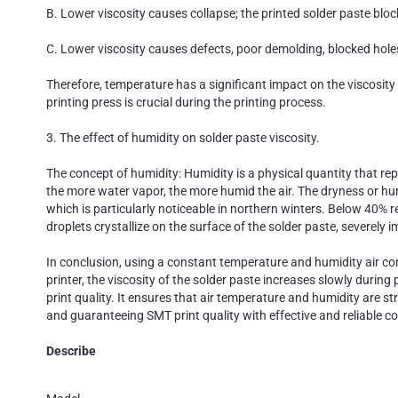
B. Lower viscosity causes collapse; the printed solder paste bloc
C. Lower viscosity causes defects, poor demolding, blocked hole
Therefore, temperature has a significant impact on the viscosity o
printing press is crucial during the printing process.
3. The effect of humidity on solder paste viscosity.
The concept of humidity: Humidity is a physical quantity that repr
the more water vapor, the more humid the air. The dryness or humi
which is particularly noticeable in northern winters. Below 40% r
droplets crystallize on the surface of the solder paste, severely i
In conclusion, using a constant temperature and humidity air co
printer, the viscosity of the solder paste increases slowly during
print quality. It ensures that air temperature and humidity are s
and guaranteeing SMT print quality with effective and reliable co
Describe