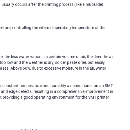
usually occurs after the printing process (like a mudslide).
refore, controlling the internal operating temperature of the
he less water vapor in a certain volume of air, the drier the air;
oo low and the weather is dry, solder paste dries out easily,
eases. Above 60%, due to excessive moisture in the air, water
g a constant temperature and humidity air conditioner on an SMT
ing, and edge defects, resulting in a comprehensive improvement in
ear, providing a good operating environment for the SMT printer