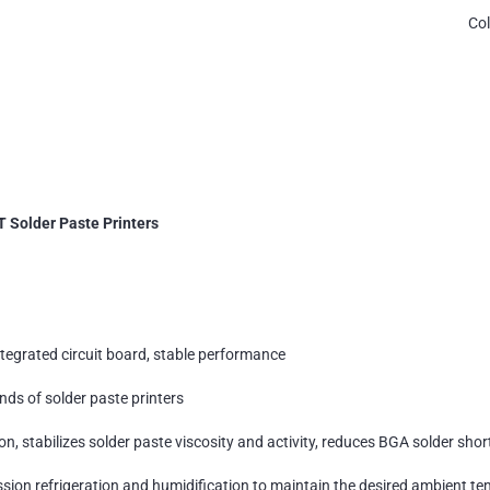
Co
T Solder Paste Printers
ntegrated circuit board, stable performance
nds of solder paste printers
n, stabilizes solder paste viscosity and activity, reduces BGA solder sho
sion refrigeration and humidification to maintain the desired ambient t