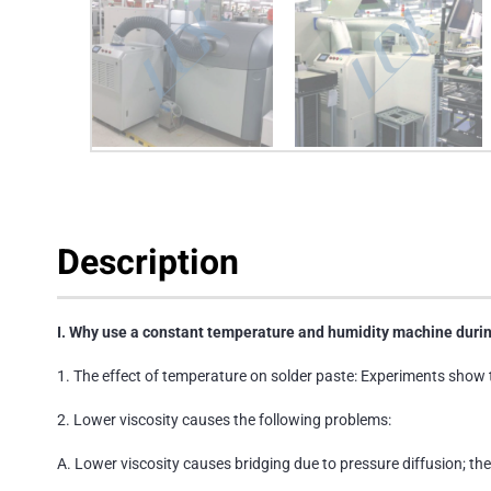
Description
I. Why use a constant temperature and humidity machine durin
1. The effect of temperature on solder paste: Experiments show 
2. Lower viscosity causes the following problems:
A. Lower viscosity causes bridging due to pressure diffusion; the