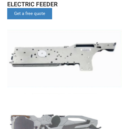
ELECTRIC FEEDER
Get a free quote