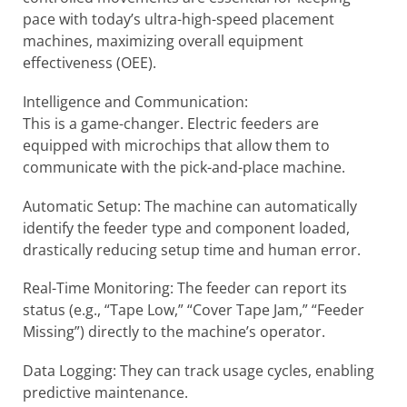
pace with today’s ultra-high-speed placement
machines, maximizing overall equipment
effectiveness (OEE).
Intelligence and Communication:
This is a game-changer. Electric feeders are
equipped with microchips that allow them to
communicate with the pick-and-place machine.
Automatic Setup: The machine can automatically
identify the feeder type and component loaded,
drastically reducing setup time and human error.
Real-Time Monitoring: The feeder can report its
status (e.g., “Tape Low,” “Cover Tape Jam,” “Feeder
Missing”) directly to the machine’s operator.
Data Logging: They can track usage cycles, enabling
predictive maintenance.