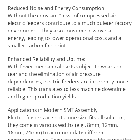
Reduced Noise and Energy Consumption:
Without the constant “hiss” of compressed air,
electric feeders contribute to a much quieter factory
environment. They also consume less overall
energy, leading to lower operational costs and a
smaller carbon footprint.
Enhanced Reliability and Uptime:
With fewer mechanical parts subject to wear and
tear and the elimination of air pressure
dependencies, electric feeders are inherently more
reliable. This translates to less machine downtime
and higher production yields.
Applications in Modern SMT Assembly
Electric feeders are not a one-size-fits-all solution;
they come in various widths (e.g., 8mm, 12mm,
16mm, 24mm) to accommodate different
component sizes. They are indispensable across the