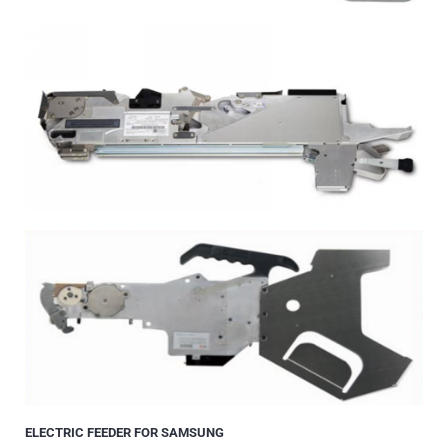
ELECTRIC FEEDER FOR SAMSUNG