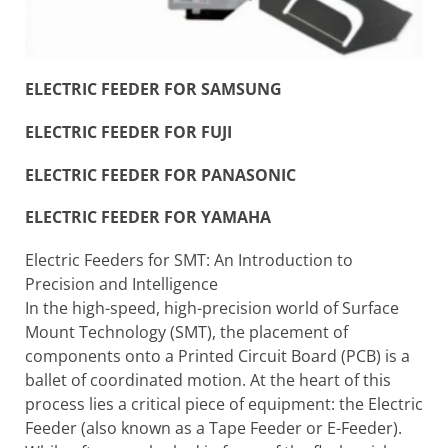
ELECTRIC FEEDER FOR SAMSUNG
ELECTRIC FEEDER FOR FUJI
ELECTRIC FEEDER FOR PANASONIC
ELECTRIC FEEDER FOR YAMAHA
Electric Feeders for SMT: An Introduction to
Precision and Intelligence
In the high-speed, high-precision world of Surface
Mount Technology (SMT), the placement of
components onto a Printed Circuit Board (PCB) is a
ballet of coordinated motion. At the heart of this
process lies a critical piece of equipment: the Electric
Feeder (also known as a Tape Feeder or E-Feeder).