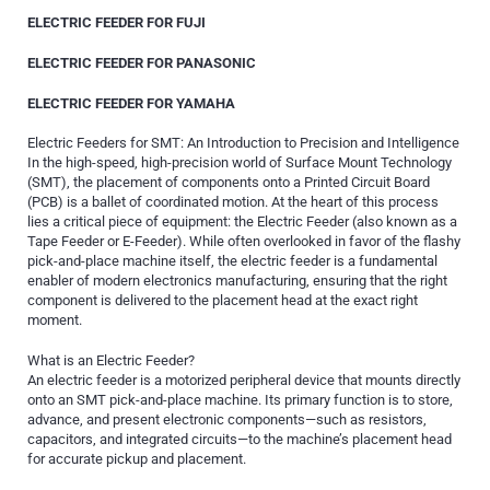
ELECTRIC FEEDER FOR FUJI
ELECTRIC FEEDER FOR PANASONIC
ELECTRIC FEEDER FOR YAMAHA
Electric Feeders for SMT: An Introduction to Precision and Intelligence
In the high-speed, high-precision world of Surface Mount Technology
(SMT), the placement of components onto a Printed Circuit Board
(PCB) is a ballet of coordinated motion. At the heart of this process
lies a critical piece of equipment: the Electric Feeder (also known as a
Tape Feeder or E-Feeder). While often overlooked in favor of the flashy
pick-and-place machine itself, the electric feeder is a fundamental
enabler of modern electronics manufacturing, ensuring that the right
component is delivered to the placement head at the exact right
moment.
What is an Electric Feeder?
An electric feeder is a motorized peripheral device that mounts directly
onto an SMT pick-and-place machine. Its primary function is to store,
advance, and present electronic components—such as resistors,
capacitors, and integrated circuits—to the machine’s placement head
for accurate pickup and placement.