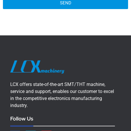
SEND
LCX offers state-of-the-art SMT/THT machine,
service and support, enables our customer to excel
in the competitive electronics manufacturing
industry.
Follow Us