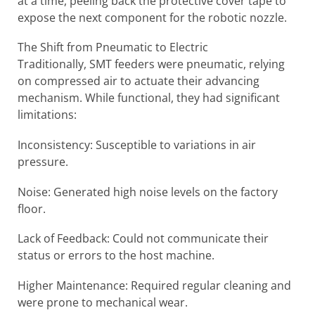
at a time, peeling back the protective cover tape to
expose the next component for the robotic nozzle.
The Shift from Pneumatic to Electric
Traditionally, SMT feeders were pneumatic, relying
on compressed air to actuate their advancing
mechanism. While functional, they had significant
limitations:
Inconsistency: Susceptible to variations in air
pressure.
Noise: Generated high noise levels on the factory
floor.
Lack of Feedback: Could not communicate their
status or errors to the host machine.
Higher Maintenance: Required regular cleaning and
were prone to mechanical wear.