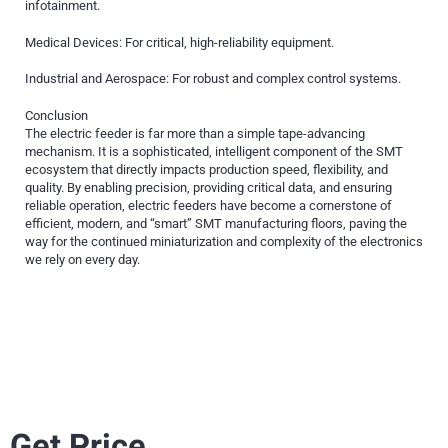
infotainment.
Medical Devices: For critical, high-reliability equipment.
Industrial and Aerospace: For robust and complex control systems.
Conclusion
The electric feeder is far more than a simple tape-advancing
mechanism. It is a sophisticated, intelligent component of the SMT
ecosystem that directly impacts production speed, flexibility, and
quality. By enabling precision, providing critical data, and ensuring
reliable operation, electric feeders have become a cornerstone of
efficient, modern, and “smart” SMT manufacturing floors, paving the
way for the continued miniaturization and complexity of the electronics
we rely on every day.
Get Price