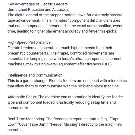
Key Advantages of Electric Feeders
Unmatched Precision and Accuracy:
The digital control of the stepper motor allows for extremely precise
tape advancement. This eliminates “component drift” and ensures
that each component is presented in the exact same position, every
time, leading to higher placement accuracy and fewer mis-picks.
High-Speed Performance:
Electric feeders can operate at much higher speeds than their
pneumatic counterparts. Their rapid, controlled movements are
essential for keeping pace with today’s ultra-high-speed placement
machines, maximizing overall equipment effectiveness (OEE).
Intelligence and Communication:
This is a game-changer. Electric feeders are equipped with microchips
that allow them to communicate with the pick-and-place machine.
Automatic Setup: The machine can automatically identify the feeder
type and component loaded, drastically reducing setup time and
human error.
Real-Time Monitoring: The feeder can report its status (e.g., “Tape
Low,” “Cover Tape Jam,” “Feeder Missing”) directly to the machine’s
operator.