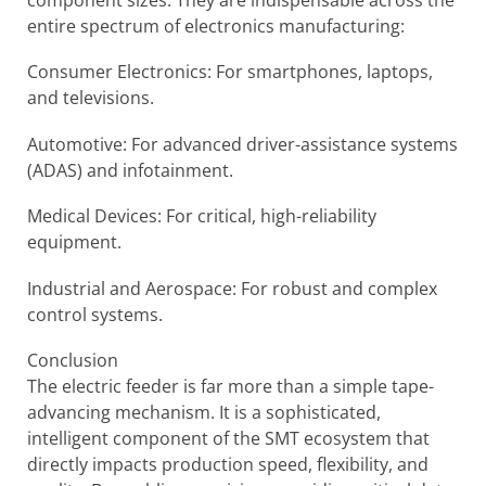
entire spectrum of electronics manufacturing:
Consumer Electronics: For smartphones, laptops,
and televisions.
Automotive: For advanced driver-assistance systems
(ADAS) and infotainment.
Medical Devices: For critical, high-reliability
equipment.
Industrial and Aerospace: For robust and complex
control systems.
Conclusion
The electric feeder is far more than a simple tape-
advancing mechanism. It is a sophisticated,
intelligent component of the SMT ecosystem that
directly impacts production speed, flexibility, and