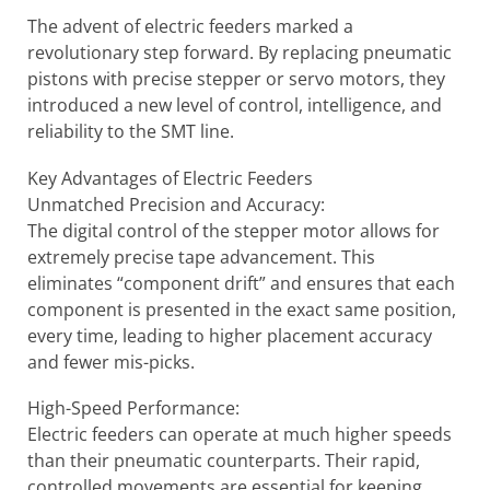
The advent of electric feeders marked a
revolutionary step forward. By replacing pneumatic
pistons with precise stepper or servo motors, they
introduced a new level of control, intelligence, and
reliability to the SMT line.
Key Advantages of Electric Feeders
Unmatched Precision and Accuracy:
The digital control of the stepper motor allows for
extremely precise tape advancement. This
eliminates “component drift” and ensures that each
component is presented in the exact same position,
every time, leading to higher placement accuracy
and fewer mis-picks.
High-Speed Performance:
Electric feeders can operate at much higher speeds
than their pneumatic counterparts. Their rapid,
controlled movements are essential for keeping