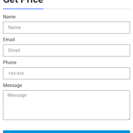
Name
Email
Phone
Message