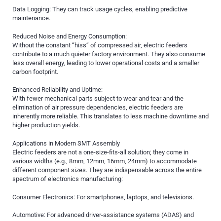
Data Logging: They can track usage cycles, enabling predictive
maintenance.
Reduced Noise and Energy Consumption:
Without the constant “hiss” of compressed air, electric feeders
contribute to a much quieter factory environment. They also consume
less overall energy, leading to lower operational costs and a smaller
carbon footprint.
Enhanced Reliability and Uptime:
With fewer mechanical parts subject to wear and tear and the
elimination of air pressure dependencies, electric feeders are
inherently more reliable. This translates to less machine downtime and
higher production yields.
Applications in Modern SMT Assembly
Electric feeders are not a one-size-fits-all solution; they come in
various widths (e.g., 8mm, 12mm, 16mm, 24mm) to accommodate
different component sizes. They are indispensable across the entire
spectrum of electronics manufacturing:
Consumer Electronics: For smartphones, laptops, and televisions.
Automotive: For advanced driver-assistance systems (ADAS) and