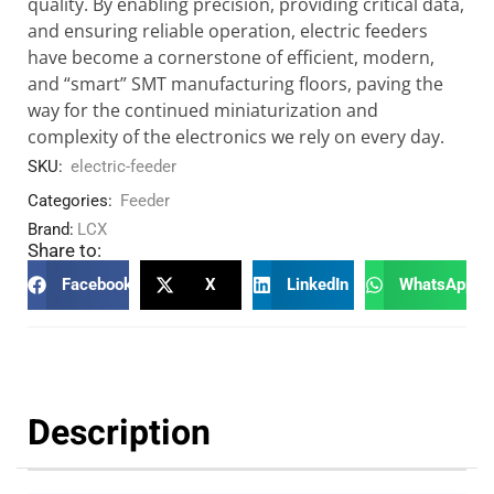
quality. By enabling precision, providing critical data,
and ensuring reliable operation, electric feeders
have become a cornerstone of efficient, modern,
and “smart” SMT manufacturing floors, paving the
way for the continued miniaturization and
complexity of the electronics we rely on every day.
SKU:
electric-feeder
Categories:
Feeder
Brand:
LCX
Share to:
Facebook
X
LinkedIn
WhatsApp
Description