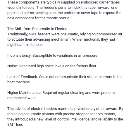
These components are typically supplied on embossed carrier tapes
wound into reels. The feeder’s job is to index this tape forward, one
pocket at a time, peeling back the protective cover tape to expose the
next component for the robotic nozzle.
The Shift from Pneumatic to Electric
Traditionally, SMT feeders were pneumatic, relying on compressed air
to actuate their advancing mechanism. While functional, they had
significant limitations:
Inconsistency: Susceptible to variations in air pressure.
Noise: Generated high noise levels on the factory floor.
Lack of Feedback: Could not communicate their status or errors to the
host machine.
Higher Maintenance: Required regular cleaning and were prone to
mechanical wear.
The advent of electric feeders marked a revolutionary step forward. By
replacing pneumatic pistons with precise stepper or servo motors,
they introduced a new level of control, intelligence, and reliability to the
SMT line.