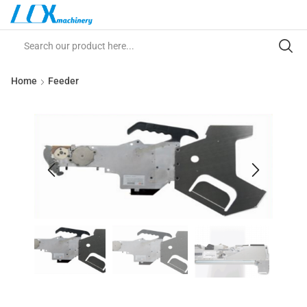
Home
Feeder