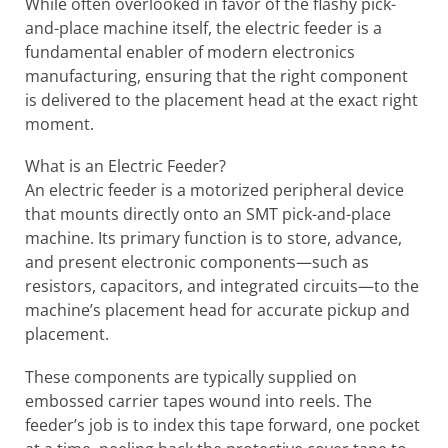
While often overlooked in favor of the flashy pick-
and-place machine itself, the electric feeder is a
fundamental enabler of modern electronics
manufacturing, ensuring that the right component
is delivered to the placement head at the exact right
moment.
What is an Electric Feeder?
An electric feeder is a motorized peripheral device
that mounts directly onto an SMT pick-and-place
machine. Its primary function is to store, advance,
and present electronic components—such as
resistors, capacitors, and integrated circuits—to the
machine’s placement head for accurate pickup and
placement.
These components are typically supplied on
embossed carrier tapes wound into reels. The
feeder’s job is to index this tape forward, one pocket