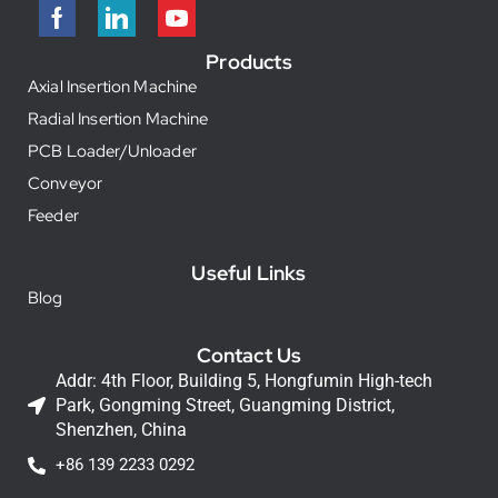
Products
Axial Insertion Machine
Radial Insertion Machine
PCB Loader/Unloader
Conveyor
Feeder
Useful Links
Blog
Contact Us
Addr: 4th Floor, Building 5, Hongfumin High-tech
Park, Gongming Street, Guangming District,
Shenzhen, China
+86 139 2233 0292