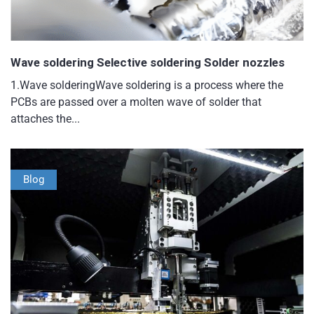
Wave soldering Selective soldering Solder nozzles
1.Wave solderingWave soldering is a process where the
PCBs are passed over a molten wave of solder that
attaches the...
Blog