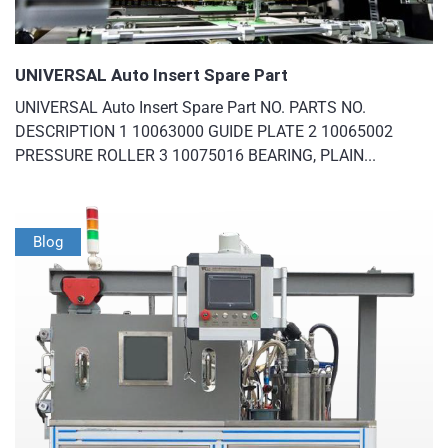
UNIVERSAL Auto Insert Spare Part
UNIVERSAL Auto Insert Spare Part NO. PARTS NO.
DESCRIPTION 1 10063000 GUIDE PLATE 2 10065002
PRESSURE ROLLER 3 10075016 BEARING, PLAIN...
Blog