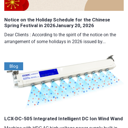
Notice on the Holiday Schedule for the Chinese
Spring Festival in 2026January 20, 2026
Dear Clients : According to the spirit of the notice on the
arrangement of some holidays in 2026 issued by...
Blog
LCX-DC-505 Integrated Intelligent DC Ion Wind Wand