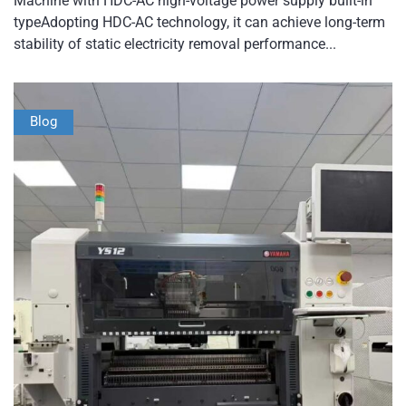
Machine with HDC-AC high-voltage power supply built-in
typeAdopting HDC-AC technology, it can achieve long-term
stability of static electricity removal performance...
Blog