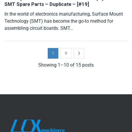
SMT Spare Parts – Duplicate – [#19]
In the world of electronics manufacturing, Surface Mount
Technology (SMT) has become the go-to method for
assembling circuit boards. SMT...
1
2
Showing 1–10 of 15 posts