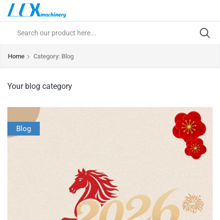
Home
Category: Blog
Your blog category
Blog