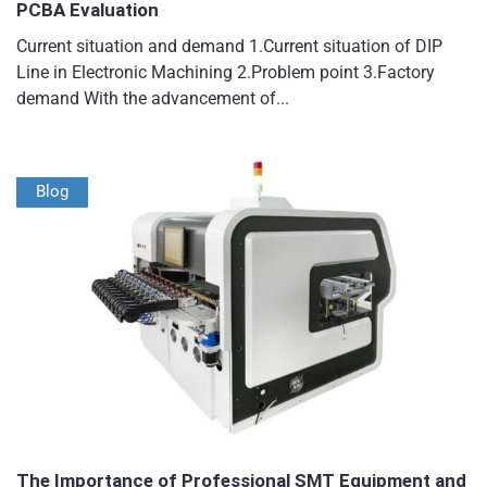
PCBA Evaluation
Current situation and demand 1.Current situation of DIP
Line in Electronic Machining 2.Problem point 3.Factory
demand With the advancement of...
Blog
The Importance of Professional SMT Equipment and