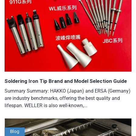
Soldering Iron Tip Brand and Model Selection Guide
Summary Summary: HAKKO (Japan) and ERSA (Germany)
are industry benchmarks, offering the best quality and
lifespan. WELLER is also well-known,...
Blog