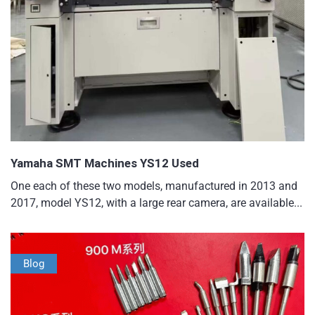
Yamaha SMT Machines YS12 Used
One each of these two models, manufactured in 2013 and
2017, model YS12, with a large rear camera, are available...
Blog