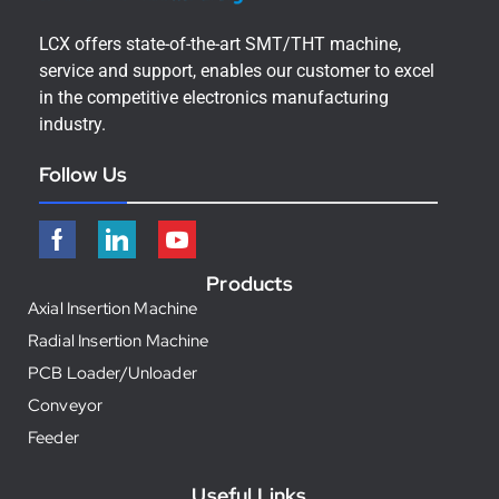
LCX offers state-of-the-art SMT/THT machine,
service and support, enables our customer to excel
in the competitive electronics manufacturing
industry.
Follow Us
Products
Axial Insertion Machine
Radial Insertion Machine
PCB Loader/Unloader
Conveyor
Feeder
Useful Links