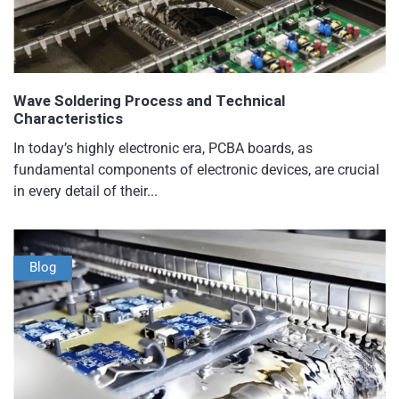
Wave Soldering Process and Technical
Characteristics
In today’s highly electronic era, PCBA boards, as
fundamental components of electronic devices, are crucial
in every detail of their...
Blog