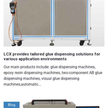
LCX provides tailored glue dispensing solutions for
various application environments
Our main products include: glue dispensing machines,
epoxy resin dispensing machines, two-component AB glue
dispensing machines, visual glue dispensing
machines,automatic...
Blog