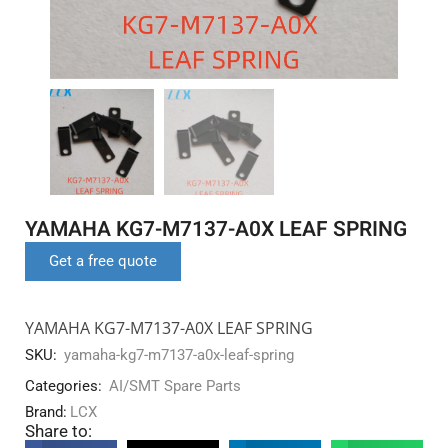
YAMAHA KG7-M7137-A0X LEAF SPRING
Get a free quote
YAMAHA KG7-M7137-A0X LEAF SPRING
SKU:
yamaha-kg7-m7137-a0x-leaf-spring
Categories:
AI/SMT Spare Parts
Brand:
LCX
Share to: