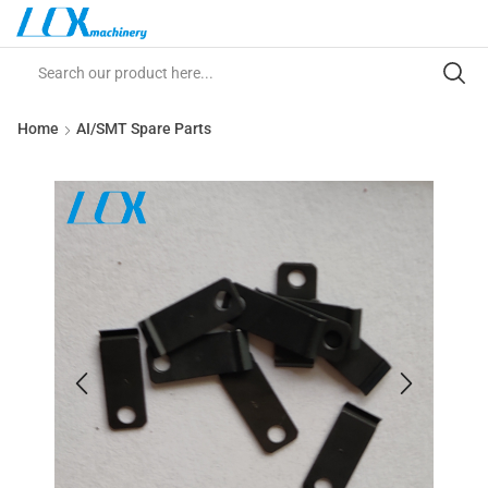
Home
AI/SMT Spare Parts