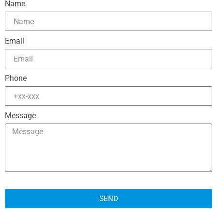
Name
Email
Phone
Message
SEND