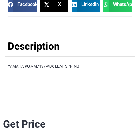
Facebook
X
LinkedIn
WhatsApp
Description
YAMAHA KG7-M7137-A0X LEAF SPRING
Get Price