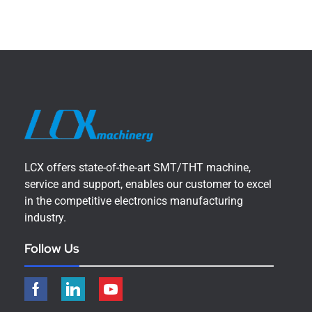
LCX offers state-of-the-art SMT/THT machine,
service and support, enables our customer to excel
in the competitive electronics manufacturing
industry.
Follow Us