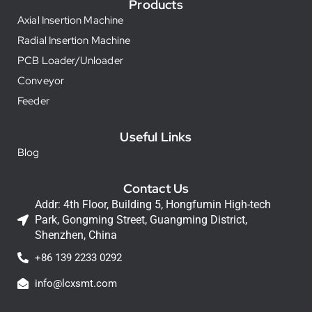
Products
Axial Insertion Machine
Radial Insertion Machine
PCB Loader/Unloader
Conveyor
Feeder
Useful Links
Blog
Contact Us
Addr: 4th Floor, Building 5, Hongfumin High-tech
Park, Gongming Street, Guangming District,
Shenzhen, China
+86 139 2233 0292
info@lcxsmt.com