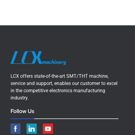
LCX offers state-of-the-art SMT/THT machine,
service and support, enables our customer to excel
in the competitive electronics manufacturing
industry.
Follow Us