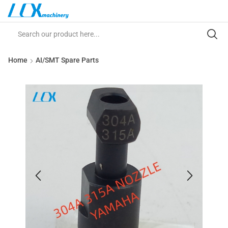
Home
AI/SMT Spare Parts