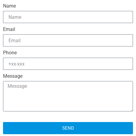
Name
Email
Phone
Message
SEND