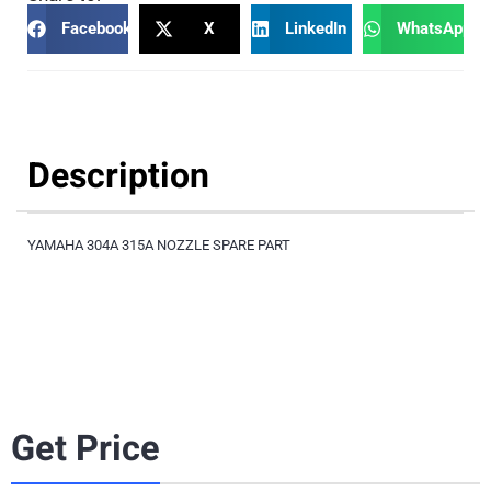
Facebook
X
LinkedIn
WhatsApp
Description
YAMAHA 304A 315A NOZZLE SPARE PART
Get Price