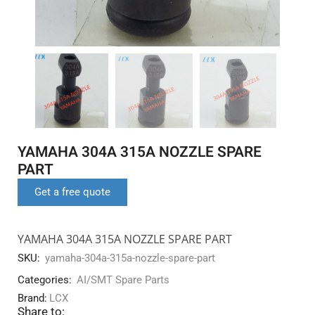
YAMAHA 304A 315A NOZZLE SPARE
PART
Get a free quote
YAMAHA 304A 315A NOZZLE SPARE PART
SKU:
yamaha-304a-315a-nozzle-spare-part
Categories:
AI/SMT Spare Parts
Brand:
LCX
Share to: