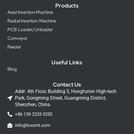
Products
Axial Insertion Machine
Radial Insertion Machine
PCB Loader/Unloader
Conveyor
Feeder
Useful Links
Blog
Contact Us
Addr: 4th Floor, Building 5, Hongfumin High-tech
Park, Gongming Street, Guangming District,
Shenzhen, China
+86 139 2233 0292
info@lcxsmt.com