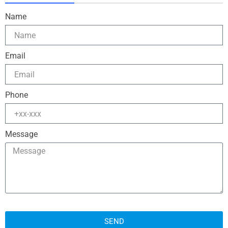
Name
Email
Phone
Message
SEND