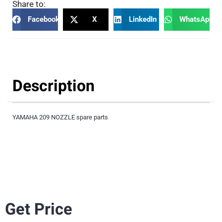
Share to:
Facebook
X
LinkedIn
WhatsApp
Description
YAMAHA 209 NOZZLE spare parts
Get Price