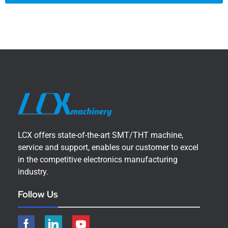
LCX offers state-of-the-art SMT/THT machine,
service and support, enables our customer to excel
in the competitive electronics manufacturing
industry.
Follow Us