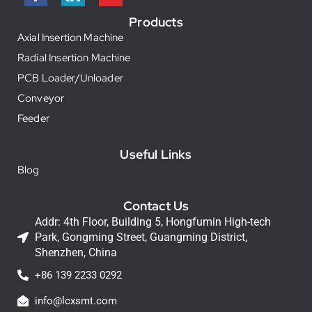
Products
Axial Insertion Machine
Radial Insertion Machine
PCB Loader/Unloader
Conveyor
Feeder
Useful Links
Blog
Contact Us
Addr: 4th Floor, Building 5, Hongfumin High-tech
Park, Gongming Street, Guangming District,
Shenzhen, China
+86 139 2233 0292
info@lcxsmt.com