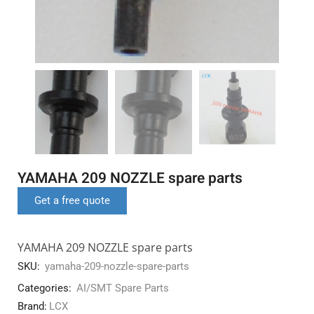
YAMAHA 209 NOZZLE spare parts
Get a free quote
YAMAHA 209 NOZZLE spare parts
SKU:
yamaha-209-nozzle-spare-parts
Categories:
AI/SMT Spare Parts
Brand:
LCX