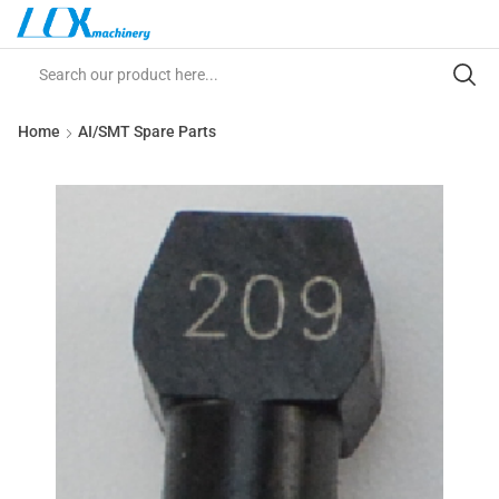
Home
AI/SMT Spare Parts