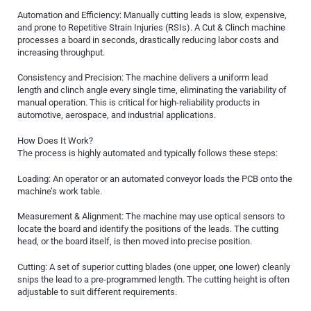
Automation and Efficiency: Manually cutting leads is slow, expensive,
and prone to Repetitive Strain Injuries (RSIs). A Cut & Clinch machine
processes a board in seconds, drastically reducing labor costs and
increasing throughput.
Consistency and Precision: The machine delivers a uniform lead
length and clinch angle every single time, eliminating the variability of
manual operation. This is critical for high-reliability products in
automotive, aerospace, and industrial applications.
How Does It Work?
The process is highly automated and typically follows these steps:
Loading: An operator or an automated conveyor loads the PCB onto the
machine’s work table.
Measurement & Alignment: The machine may use optical sensors to
locate the board and identify the positions of the leads. The cutting
head, or the board itself, is then moved into precise position.
Cutting: A set of superior cutting blades (one upper, one lower) cleanly
snips the lead to a pre-programmed length. The cutting height is often
adjustable to suit different requirements.