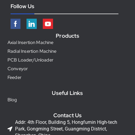
Follow Us
Products
Axial Insertion Machine
Radial Insertion Machine
PCB Loader/Unloader
Conveyor
Feeder
Useful Links
Blog
Contact Us
Addr: 4th Floor, Building 5, Hongfumin High-tech
Park, Gongming Street, Guangming District,