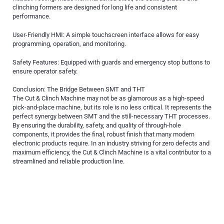
clinching formers are designed for long life and consistent
performance.
User-Friendly HMI: A simple touchscreen interface allows for easy
programming, operation, and monitoring.
Safety Features: Equipped with guards and emergency stop buttons to
ensure operator safety.
Conclusion: The Bridge Between SMT and THT
The Cut & Clinch Machine may not be as glamorous as a high-speed
pick-and-place machine, but its role is no less critical. It represents the
perfect synergy between SMT and the still-necessary THT processes.
By ensuring the durability, safety, and quality of through-hole
components, it provides the final, robust finish that many modern
electronic products require. In an industry striving for zero defects and
maximum efficiency, the Cut & Clinch Machine is a vital contributor to a
streamlined and reliable production line.