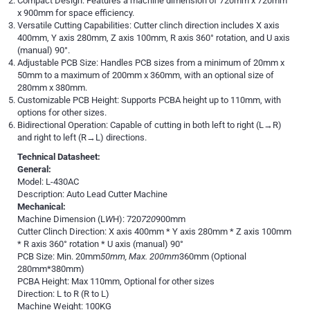
Compact Design: Features a machine dimension of 720mm x 720mm
x 900mm for space efficiency.
Versatile Cutting Capabilities: Cutter clinch direction includes X axis
400mm, Y axis 280mm, Z axis 100mm, R axis 360° rotation, and U axis
(manual) 90°.
Adjustable PCB Size: Handles PCB sizes from a minimum of 20mm x
50mm to a maximum of 200mm x 360mm, with an optional size of
280mm x 380mm.
Customizable PCB Height: Supports PCBA height up to 110mm, with
options for other sizes.
Bidirectional Operation: Capable of cutting in both left to right (L→R)
and right to left (R→L) directions.
Technical Datasheet:
General:
Model: L-430AC
Description: Auto Lead Cutter Machine
Mechanical:
Machine Dimension (L
W
H): 720
720
900mm
Cutter Clinch Direction: X axis 400mm * Y axis 280mm * Z axis 100mm
* R axis 360° rotation * U axis (manual) 90°
PCB Size: Min. 20mm
50mm, Max. 200mm
360mm (Optional
280mm*380mm)
PCBA Height: Max 110mm, Optional for other sizes
Direction: L to R (R to L)
Machine Weight: 100KG