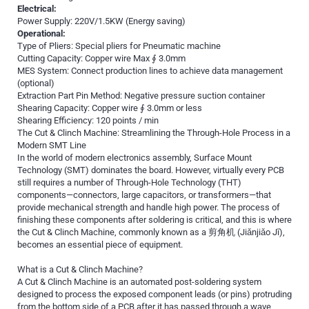
Electrical:
Power Supply: 220V/1.5KW (Energy saving)
Operational:
Type of Pliers: Special pliers for Pneumatic machine
Cutting Capacity: Copper wire Max ∮ 3.0mm
MES System: Connect production lines to achieve data management
(optional)
Extraction Part Pin Method: Negative pressure suction container
Shearing Capacity: Copper wire ∮ 3.0mm or less
Shearing Efficiency: 120 points / min
The Cut & Clinch Machine: Streamlining the Through-Hole Process in a
Modern SMT Line
In the world of modern electronics assembly, Surface Mount
Technology (SMT) dominates the board. However, virtually every PCB
still requires a number of Through-Hole Technology (THT)
components—connectors, large capacitors, or transformers—that
provide mechanical strength and handle high power. The process of
finishing these components after soldering is critical, and this is where
the Cut & Clinch Machine, commonly known as a 剪角机 (Jiǎnjiǎo Jī),
becomes an essential piece of equipment.
What is a Cut & Clinch Machine?
A Cut & Clinch Machine is an automated post-soldering system
designed to process the exposed component leads (or pins) protruding
from the bottom side of a PCB after it has passed through a wave