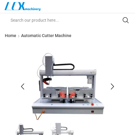
Home
Automatic Cutter Machine