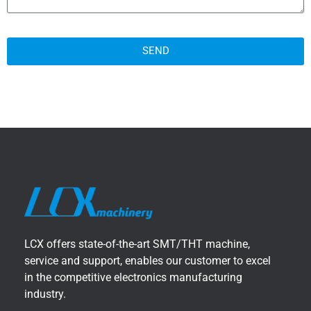
SEND
LCX offers state-of-the-art SMT/THT machine,
service and support, enables our customer to excel
in the competitive electronics manufacturing
industry.