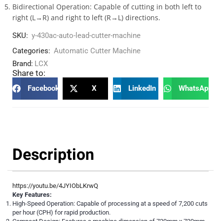
Bidirectional Operation: Capable of cutting in both left to
right (L→R) and right to left (R→L) directions.
SKU:
y-430ac-auto-lead-cutter-machine
Categories:
Automatic Cutter Machine
Brand:
LCX
Share to:
Facebook
X
LinkedIn
WhatsApp
Description
https://youtu.be/4JYIObLKrwQ
Key Features:
High-Speed Operation: Capable of processing at a speed of 7,200 cuts
per hour (CPH) for rapid production.