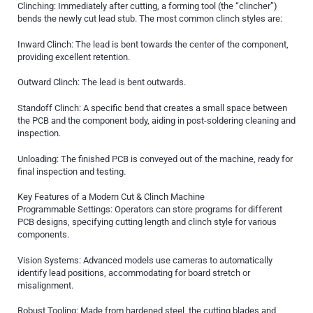
Clinching: Immediately after cutting, a forming tool (the “clincher”)
bends the newly cut lead stub. The most common clinch styles are:
Inward Clinch: The lead is bent towards the center of the component,
providing excellent retention.
Outward Clinch: The lead is bent outwards.
Standoff Clinch: A specific bend that creates a small space between
the PCB and the component body, aiding in post-soldering cleaning and
inspection.
Unloading: The finished PCB is conveyed out of the machine, ready for
final inspection and testing.
Key Features of a Modern Cut & Clinch Machine
Programmable Settings: Operators can store programs for different
PCB designs, specifying cutting length and clinch style for various
components.
Vision Systems: Advanced models use cameras to automatically
identify lead positions, accommodating for board stretch or
misalignment.
Robust Tooling: Made from hardened steel, the cutting blades and