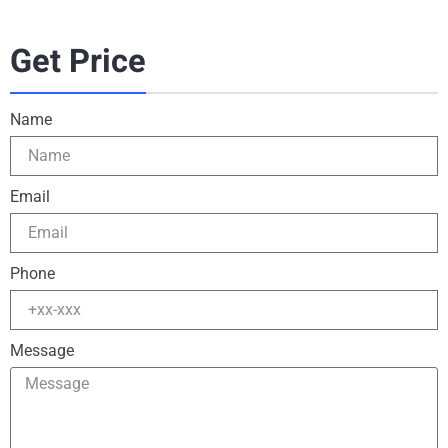
Get Price
Name
Email
Phone
Message