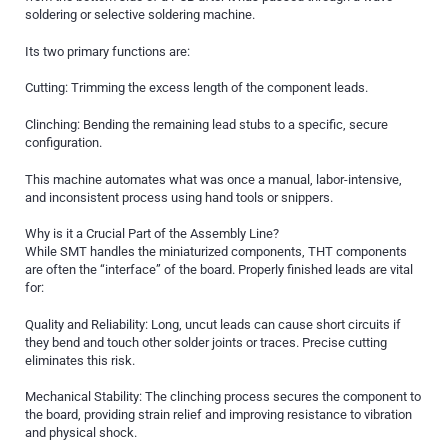
soldering or selective soldering machine.
Its two primary functions are:
Cutting: Trimming the excess length of the component leads.
Clinching: Bending the remaining lead stubs to a specific, secure
configuration.
This machine automates what was once a manual, labor-intensive,
and inconsistent process using hand tools or snippers.
Why is it a Crucial Part of the Assembly Line?
While SMT handles the miniaturized components, THT components
are often the “interface” of the board. Properly finished leads are vital
for:
Quality and Reliability: Long, uncut leads can cause short circuits if
they bend and touch other solder joints or traces. Precise cutting
eliminates this risk.
Mechanical Stability: The clinching process secures the component to
the board, providing strain relief and improving resistance to vibration
and physical shock.