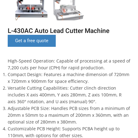
L-430AC Auto Lead Cutter Machine
Get a free quote
High-Speed Operation: Capable of processing at a speed of
7,200 cuts per hour (CPH) for rapid production.
Compact Design: Features a machine dimension of 720mm
x 720mm x 900mm for space efficiency.
Versatile Cutting Capabilities: Cutter clinch direction
includes X axis 400mm, Y axis 280mm, Z axis 100mm, R
axis 360° rotation, and U axis (manual) 90°.
Adjustable PCB Size: Handles PCB sizes from a minimum of
20mm x 50mm to a maximum of 200mm x 360mm, with an
optional size of 280mm x 380mm.
Customizable PCB Height: Supports PCBA height up to
110mm, with options for other sizes.