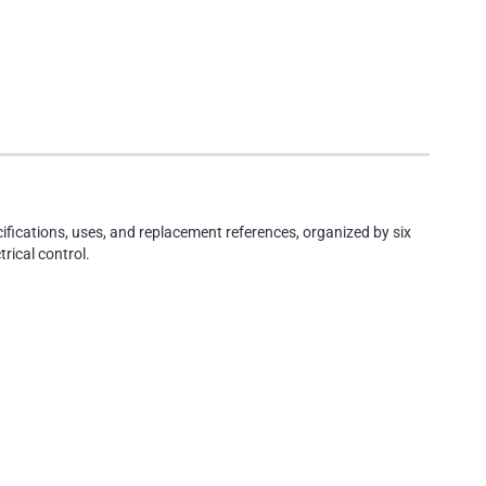
cifications, uses, and replacement references, organized by six
rical control.