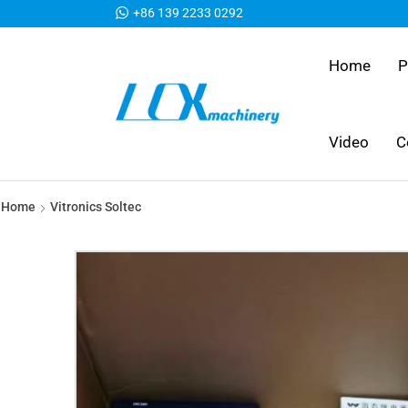
+86 139 2233 0292
Home
P
Video
C
Home
Vitronics Soltec