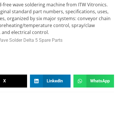
ead-free wave soldering machine from ITW Vitronics.
original standard part numbers, specifications, uses,
s, organized by six major systems: conveyor chain
 preheating/temperature control, spray/claw
 and electrical control.
Wave Solder Delta 5 Spare Parts
X
LinkedIn
WhatsApp