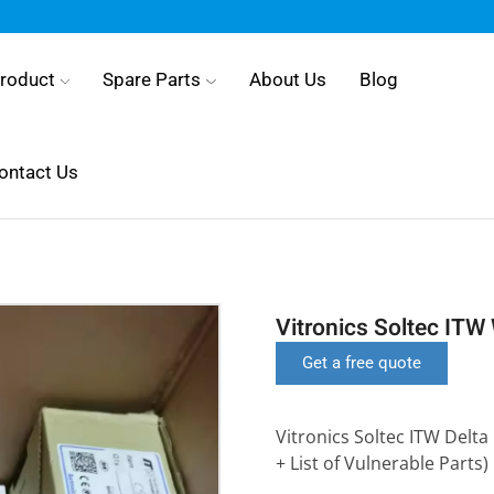
roduct
Spare Parts
About Us
Blog
ontact Us
Vitronics Soltec ITW
Get a free quote
Vitronics Soltec ITW Delta
+ List of Vulnerable Parts)