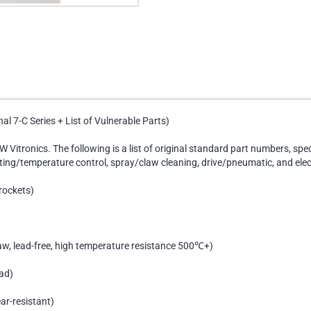
al 7-C Series + List of Vulnerable Parts)
W Vitronics. The following is a list of original standard part numbers, spe
ing/temperature control, spray/claw cleaning, drive/pneumatic, and elect
rockets)
aw, lead-free, high temperature resistance 500℃+)
ad)
ar-resistant)