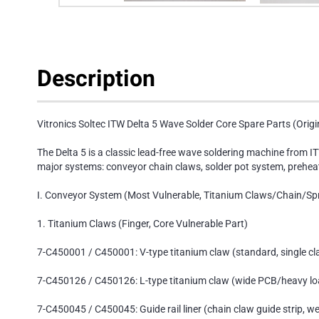
Description
Vitronics Soltec ITW Delta 5 Wave Solder Core Spare Parts (Origin
The Delta 5 is a classic lead-free wave soldering machine from IT
major systems: conveyor chain claws, solder pot system, preheat
I. Conveyor System (Most Vulnerable, Titanium Claws/Chain/Sp
1. Titanium Claws (Finger, Core Vulnerable Part)
7-C450001 / C450001: V-type titanium claw (standard, single cl
7-C450126 / C450126: L-type titanium claw (wide PCB/heavy lo
7-C450045 / C450045: Guide rail liner (chain claw guide strip, we