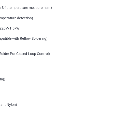
e 3-1, temperature measurement)
mperature detection)
, 220V/1.5kW)
patible with Reflow Soldering)
Solder Pot Closed-Loop Control)
ing)
tant Nylon)