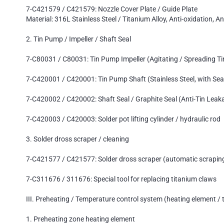
7-C421579 / C421579: Nozzle Cover Plate / Guide Plate
Material: 316L Stainless Steel / Titanium Alloy, Anti-oxidation, An
2. Tin Pump / Impeller / Shaft Seal
7-C80031 / C80031: Tin Pump Impeller (Agitating / Spreading Ti
7-C420001 / C420001: Tin Pump Shaft (Stainless Steel, with Sea
7-C420002 / C420002: Shaft Seal / Graphite Seal (Anti-Tin Leak
7-C420003 / C420003: Solder pot lifting cylinder / hydraulic rod
3. Solder dross scraper / cleaning
7-C421577 / C421577: Solder dross scraper (automatic scrapin
7-C311676 / 311676: Special tool for replacing titanium claws
III. Preheating / Temperature control system (heating element 
1. Preheating zone heating element