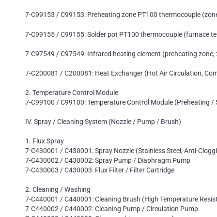
7-C99153 / C99153: Preheating zone PT100 thermocouple (zon
7-C99155 / C99155: Solder pot PT100 thermocouple (furnace te
7-C97549 / C97549: Infrared heating element (preheating zone
7-C200081 / C200081: Heat Exchanger (Hot Air Circulation, Com
2. Temperature Control Module
7-C99100 / C99100: Temperature Control Module (Preheating / 
IV. Spray / Cleaning System (Nozzle / Pump / Brush)
1. Flux Spray
7-C430001 / C430001: Spray Nozzle (Stainless Steel, Anti-Clogg
7-C430002 / C430002: Spray Pump / Diaphragm Pump
7-C430003 / C430003: Flux Filter / Filter Cartridge
2. Cleaning / Washing
7-C440001 / C440001: Cleaning Brush (High Temperature Resis
7-C440002 / C440002: Cleaning Pump / Circulation Pump