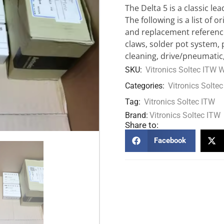
The Delta 5 is a classic l
The following is a list of 
and replacement reference
claws, solder pot system,
cleaning, drive/pneumatic,
SKU:
Vitronics Soltec ITW 
Categories:
Vitronics Soltec
Tag:
Vitronics Soltec ITW
Brand:
Vitronics Soltec ITW
Share to:
Facebook