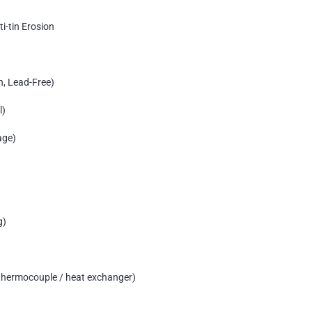
ti-tin Erosion
n, Lead-Free)
l)
age)
g)
/ thermocouple / heat exchanger)