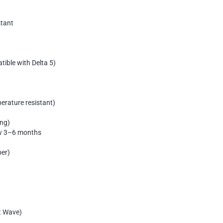
stant
ible with Delta 5)
erature resistant)
ing)
aw 3–6 months
per)
t Wave)