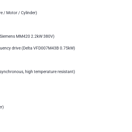
e / Motor / Cylinder)
e (Siemens MM420 2.2kW 380V)
equency drive (Delta VFD007M43B 0.75kW)
synchronous, high temperature resistant)
er)