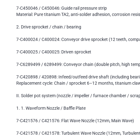
7-C450046 / C450046: Guide rail pressure strip
Material: Pure titanium TA2, anti-solder adhesion, corrosion resi
2. Drive sprocket / chain / bearing
7-C400024 / C400024: Conveyor drive sprocket (12 teeth, compat
7-C400025 / C400025: Driven sprocket
7-C6289499 / 6289499: Conveyor chain (double pitch, high temp
7-C420898 / 420898: Infeed/outfeed drive shaft (including bear
Replacement cycle: Chain / sprocket 6–12 months, titanium cl
II. Solder pot system (nozzle / impeller / furnace chamber / scra
1. 1. Waveform Nozzle / Baffle Plate
7-C421576 / C421576: Flat Wave Nozzle (12mm, Main Wave)
7-C421578 / C421578: Turbulent Wave Nozzle (12mm, Turbulen