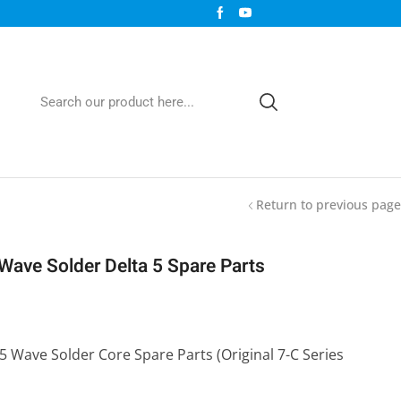
Return to previous page
 Wave Solder Delta 5 Spare Parts
 5 Wave Solder Core Spare Parts (Original 7-C Series