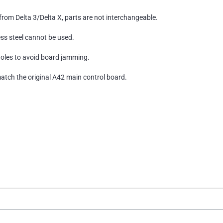
from Delta 3/Delta X, parts are not interchangeable.
ess steel cannot be used.
holes to avoid board jamming.
tch the original A42 main control board.