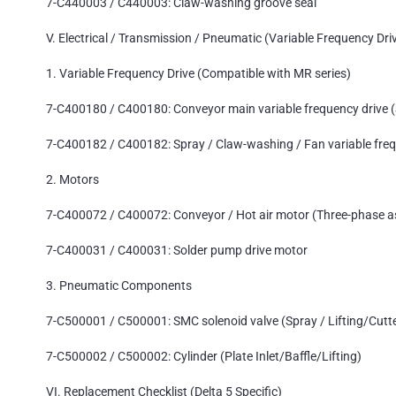
7-C440003 / C440003: Claw-washing groove seal
V. Electrical / Transmission / Pneumatic (Variable Frequency Driv
1. Variable Frequency Drive (Compatible with MR series)
7-C400180 / C400180: Conveyor main variable frequency driv
7-C400182 / C400182: Spray / Claw-washing / Fan variable fr
2. Motors
7-C400072 / C400072: Conveyor / Hot air motor (Three-phase a
7-C400031 / C400031: Solder pump drive motor
3. Pneumatic Components
7-C500001 / C500001: SMC solenoid valve (Spray / Lifting/Cutt
7-C500002 / C500002: Cylinder (Plate Inlet/Baffle/Lifting)
VI. Replacement Checklist (Delta 5 Specific)