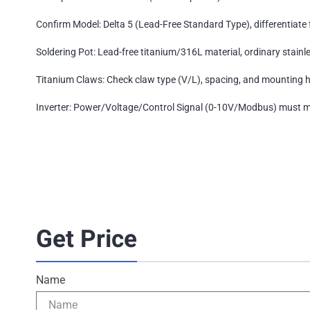
Confirm Model: Delta 5 (Lead-Free Standard Type), differentiate 
Soldering Pot: Lead-free titanium/316L material, ordinary stainl
Titanium Claws: Check claw type (V/L), spacing, and mounting 
Inverter: Power/Voltage/Control Signal (0-10V/Modbus) must ma
Get Price
Name