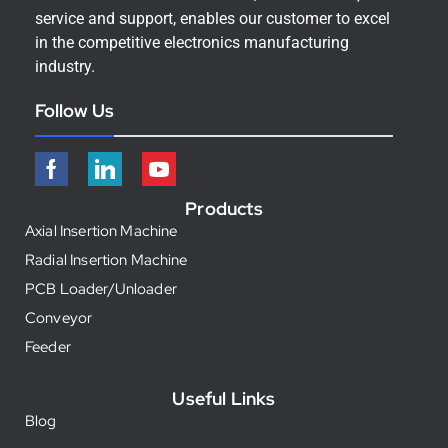
service and support, enables our customer to excel
in the competitive electronics manufacturing
industry.
Follow Us
Products
Axial Insertion Machine
Radial Insertion Machine
PCB Loader/Unloader
Conveyor
Feeder
Useful Links
Blog