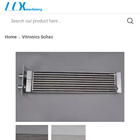
Home
Vitronics Soltec