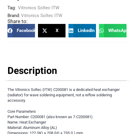
Tag:
Vitronics Soltec ITW
Brand:
Vitronics Soltec ITW
Share to:
Facebook
X
LinkedIn
WhatsApp
Description
The Vitronics Soltec (ITW) C200081 is a dedicated heat exchanger
(radiator) for wave soldering equipment, not a reflow soldering
accessory.
Core Parameters
Part Number: C200081 (also known as 7-C200081)
Name: Heat Exchanger
Material: Aluminum Alloy (AL)
Dimensions: 122 (W) × 208 (H) × 735 (L) mm