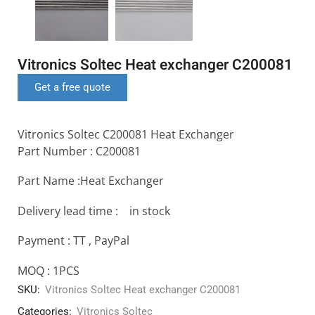
Vitronics Soltec Heat exchanger C200081
Get a free quote
Vitronics Soltec C200081 Heat Exchanger
Part Number : C200081
Part Name :Heat Exchanger
Delivery lead time : in stock
Payment : TT , PayPal
MOQ : 1PCS
SKU:
Vitronics Soltec Heat exchanger C200081
Categories:
Vitronics Soltec