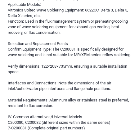
Applicable Models:
Vitronics Soltec Wave Soldering Equipment: 6622CC, Delta 3, Delta 5,
Delta X series, etc.
Function: Used in the flux management system or preheating/cooling
zone of wave soldering equipment for exhaust gas cooling, heat
recovery, or flux condensation.
Selection and Replacement Points
Confirm Equipment Type: The C200081 is specifically designed for
wave soldering and is not suitable for MR/XPM series reflow soldering.
Verify dimensions: 122×208×735mm, ensuring a suitable installation
space.
Interfaces and Connections: Note the dimensions of the air
inlet/outlet/water pipe interfaces and flange hole positions.
Material Requirements: Aluminum alloy or stainless steel is preferred,
resistant to flux corrosion.
IV. Common Alternatives/Universal Models
C200080, C200082 (different sizes within the same series)
7-C200081 (Complete original part numbers)