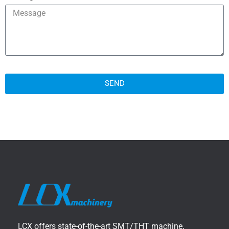
SEND
LCX offers state-of-the-art SMT/THT machine,