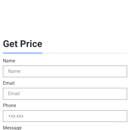
Get Price
Name
Email
Phone
Message