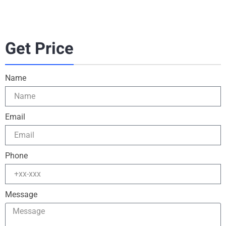
Get Price
Name
Email
Phone
Message