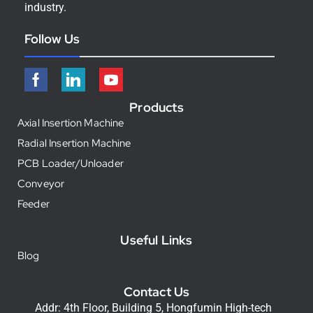
industry.
Follow Us
Products
Axial Insertion Machine
Radial Insertion Machine
PCB Loader/Unloader
Conveyor
Feeder
Useful Links
Blog
Contact Us
Addr: 4th Floor, Building 5, Hongfumin High-tech