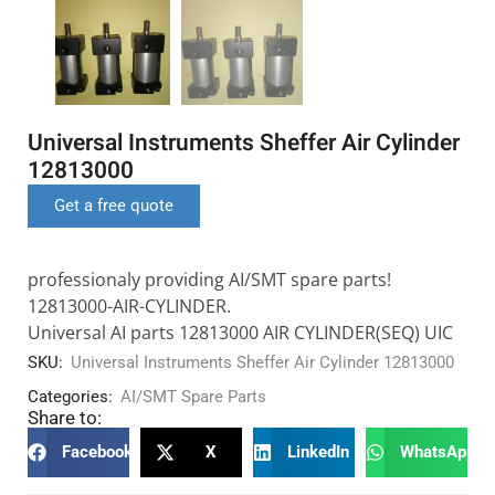
Universal Instruments Sheffer Air Cylinder
12813000
Get a free quote
professionaly providing AI/SMT spare parts!
12813000-AIR-CYLINDER.
Universal AI parts 12813000 AIR CYLINDER(SEQ) UIC
SKU:
Universal Instruments Sheffer Air Cylinder 12813000
Categories:
AI/SMT Spare Parts
Share to:
Facebook
X
LinkedIn
WhatsApp