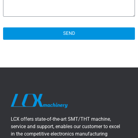
SEND
LCX offers state-of-the-art SMT/THT machine,
service and support, enables our customer to excel
in the competitive electronics manufacturing