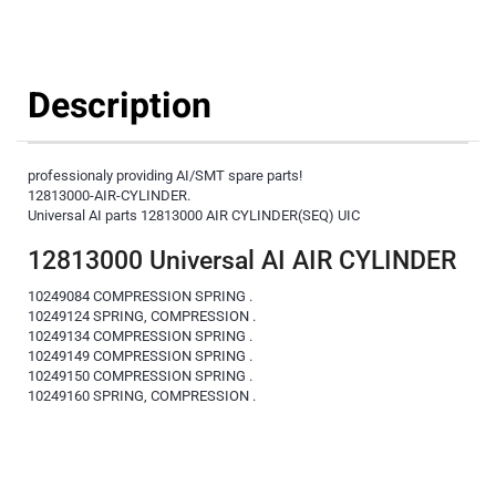
Description
professionaly providing AI/SMT spare parts!
12813000-AIR-CYLINDER.
Universal AI parts 12813000 AIR CYLINDER(SEQ) UIC
12813000 Universal AI AIR CYLINDER
10249084 COMPRESSION SPRING .
10249124 SPRING, COMPRESSION .
10249134 COMPRESSION SPRING .
10249149 COMPRESSION SPRING .
10249150 COMPRESSION SPRING .
10249160 SPRING, COMPRESSION .