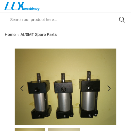
Home
AI/SMT Spare Parts