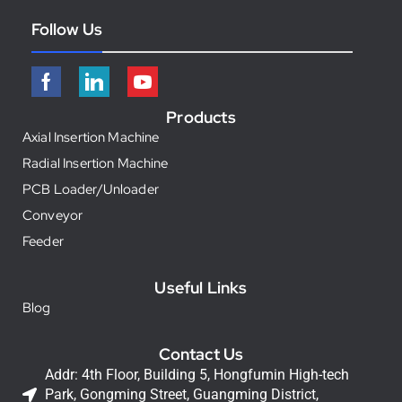
Follow Us
Products
Axial Insertion Machine
Radial Insertion Machine
PCB Loader/Unloader
Conveyor
Feeder
Useful Links
Blog
Contact Us
Addr: 4th Floor, Building 5, Hongfumin High-tech
Park, Gongming Street, Guangming District,