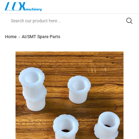
Home
AI/SMT Spare Parts