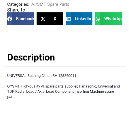
Categories:
AI/SMT Spare Parts
Share to:
Facebook
X
LinkedIn
WhatsApp
Description
UNIVERSAL Bushing Clinch RH 12825001 |
QYSMT High-quality AI spare parts supplier, Panasonic, Universal and
TDK Radial Lead / Axial Lead Component Insertion Machine spare
parts.