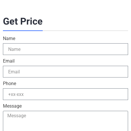
Get Price
Name
Email
Phone
Message