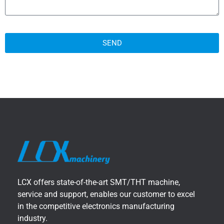
SEND
LCX offers state-of-the-art SMT/THT machine,
service and support, enables our customer to excel
in the competitive electronics manufacturing
industry.