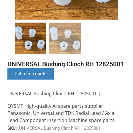
UNIVERSAL Bushing Clinch RH 12825001
Get a free quote
UNIVERSAL Bushing Clinch RH 12825001 |
QYSMT High-quality AI spare parts supplier,
Panasonic, Universal and TDK Radial Lead / Axial
Lead Component Insertion Machine spare parts.
SKU:
UNIVERSAL Bushing Clinch RH 12825001