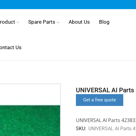
roduct
Spare Parts
About Us
Blog
ontact Us
UNIVERSAL AI Parts
Get a free quote
UNIVERSAL AI Parts 4238
SKU:
UNIVERSAL AI Parts 