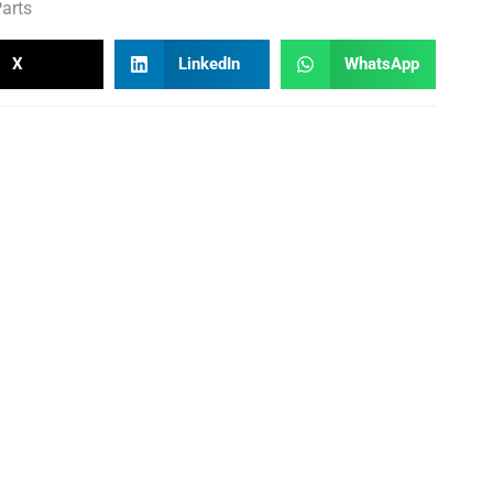
arts
X
LinkedIn
WhatsApp