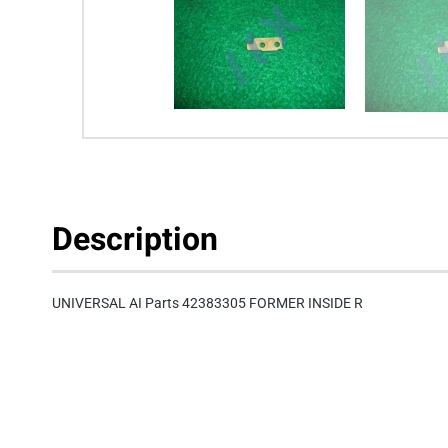
Description
UNIVERSAL AI Parts 42383305 FORMER INSIDE R