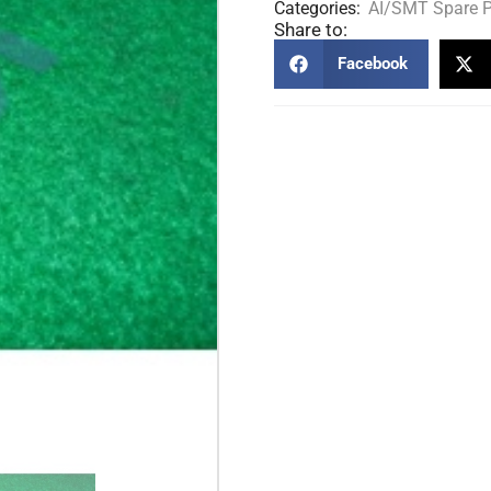
Categories:
AI/SMT Spare P
Share to:
Facebook