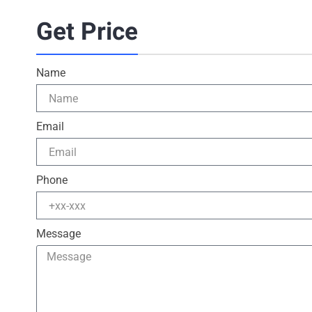
Get Price
Name
Email
Phone
Message