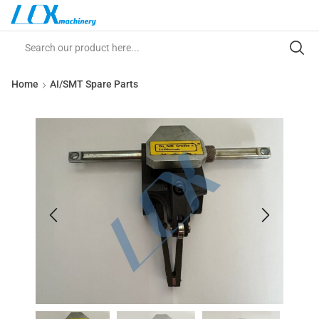
Home
AI/SMT Spare Parts