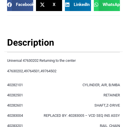
Facebook
X
LinkedIn
WhatsApp
Description
Universal 47630202 Returning to the center
47630202,49764501,49764502
40282101
CYLINDER, AIR, B/MBA
40282501
RETAINER
40282601
SHAFT,Z-DRIVE
40283004
REPLACED BY: 40283005 – VCD SEQ INS ASSY
40283201
RAIL, CHAIN