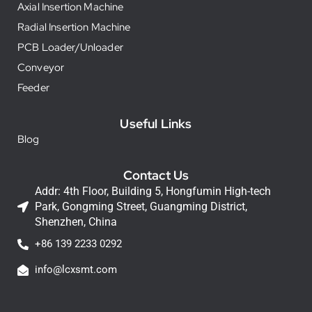
Axial Insertion Machine
Radial Insertion Machine
PCB Loader/Unloader
Conveyor
Feeder
Useful Links
Blog
Contact Us
Addr: 4th Floor, Building 5, Hongfumin High-tech
Park, Gongming Street, Guangming District,
Shenzhen, China
+86 139 2233 0292
info@lcxsmt.com