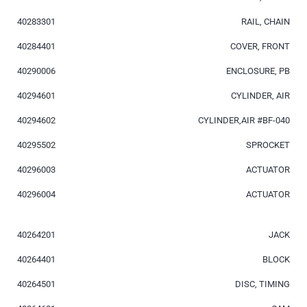
40283301
RAIL, CHAIN
40284401
COVER, FRONT
40290006
ENCLOSURE, PB
40294601
CYLINDER, AIR
40294602
CYLINDER,AIR #BF-040
40295502
SPROCKET
40296003
ACTUATOR
40296004
ACTUATOR
40264201
JACK
40264401
BLOCK
40264501
DISC, TIMING