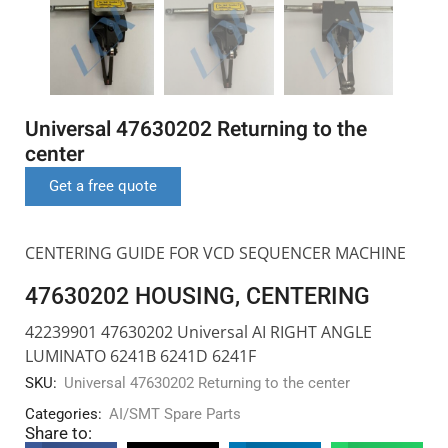
Universal 47630202 Returning to the
center
Get a free quote
CENTERING GUIDE FOR VCD SEQUENCER MACHINE
47630202 HOUSING, CENTERING
42239901 47630202 Universal AI RIGHT ANGLE
LUMINATO 6241B 6241D 6241F
SKU:
Universal 47630202 Returning to the center
Categories:
AI/SMT Spare Parts
Share to: