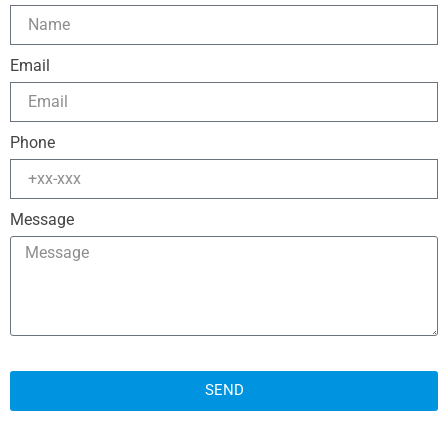
Email
Phone
Message
SEND