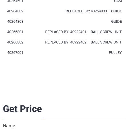
40264601
CAM
40264802
REPLACED BY: 40264803 – GUIDE
40264803
GUIDE
40266801
REPLACED BY: 40922401 – BALL SCREW UNIT
40266802
REPLACED BY: 40922402 – BALL SCREW UNIT
40267001
PULLEY
Get Price
Name