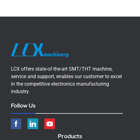
LCX offers state-of-the-art SMT/THT machine,
service and support, enables our customer to excel
in the competitive electronics manufacturing
industry.
Follow Us
Products