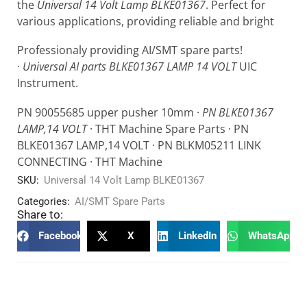
the
Universal 14 Volt Lamp BLKE01367
. Perfect for
various applications, providing reliable and bright
Professionaly providing AI/SMT spare parts!
·
Universal AI parts BLKE01367 LAMP 14 VOLT
UIC
Instrument.
PN 90055685 upper pusher 10mm ·
PN BLKE01367
LAMP,14 VOLT
· THT Machine Spare Parts · PN
BLKE01367 LAMP,14 VOLT · PN BLKM05211 LINK
CONNECTING · THT Machine
SKU:
Universal 14 Volt Lamp BLKE01367
Categories:
AI/SMT Spare Parts
Share to:
Facebook
X
LinkedIn
WhatsApp