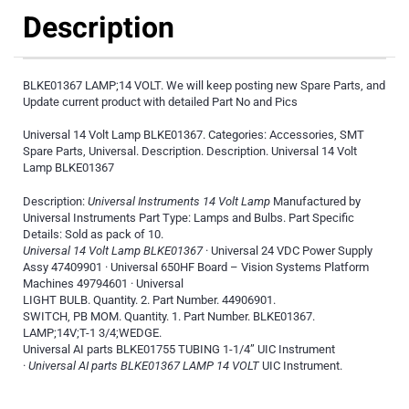
Description
BLKE01367 LAMP;14 VOLT. We will keep posting new Spare Parts, and
Update current product with detailed Part No and Pics
Universal 14 Volt Lamp BLKE01367. Categories: Accessories, SMT
Spare Parts, Universal. Description. Description. Universal 14 Volt
Lamp BLKE01367
Description:
Universal Instruments 14 Volt Lamp
Manufactured by
Universal Instruments Part Type: Lamps and Bulbs. Part Specific
Details: Sold as pack of 10.
Universal 14 Volt Lamp BLKE01367
· Universal 24 VDC Power Supply
Assy 47409901 · Universal 650HF Board – Vision Systems Platform
Machines 49794601 · Universal
LIGHT BULB. Quantity. 2. Part Number. 44906901.
SWITCH, PB MOM. Quantity. 1. Part Number. BLKE01367.
LAMP;14V;T-1 3/4;WEDGE.
Universal AI parts BLKE01755 TUBING 1-1/4” UIC Instrument
·
Universal AI parts BLKE01367 LAMP 14 VOLT
UIC Instrument.