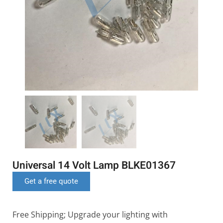
Universal 14 Volt Lamp BLKE01367
Get a free quote
Free Shipping; Upgrade your lighting with