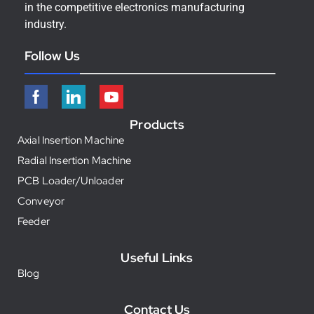
in the competitive electronics manufacturing
industry.
Follow Us
Products
Axial Insertion Machine
Radial Insertion Machine
PCB Loader/Unloader
Conveyor
Feeder
Useful Links
Blog
Contact Us