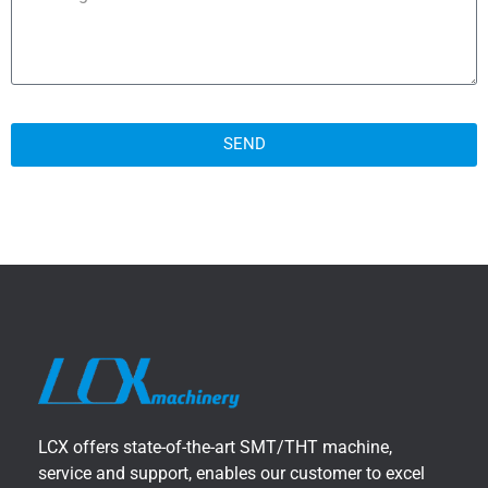
SEND
LCX offers state-of-the-art SMT/THT machine,
service and support, enables our customer to excel