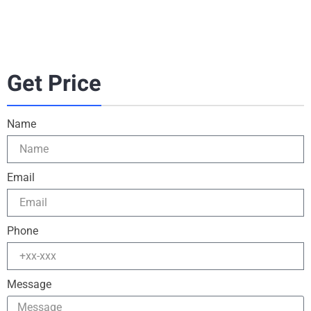
Get Price
Name
Email
Phone
Message