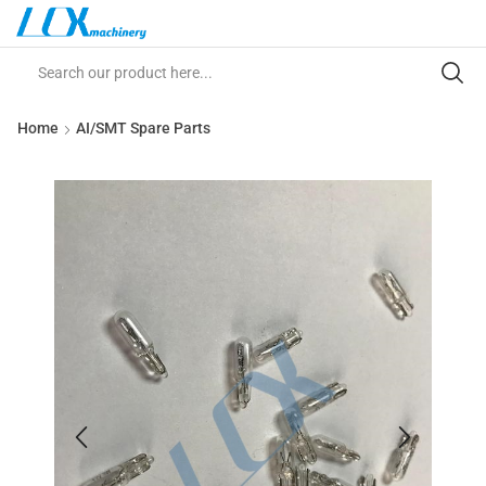
Home
AI/SMT Spare Parts