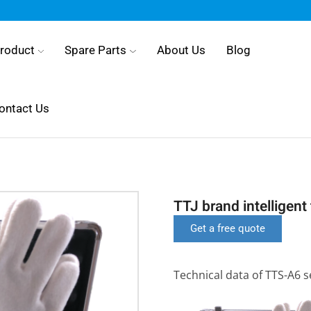
roduct
Spare Parts
About Us
Blog
ontact Us
TTJ brand intelligen
Get a free quote
Technical data of TTS-A6 