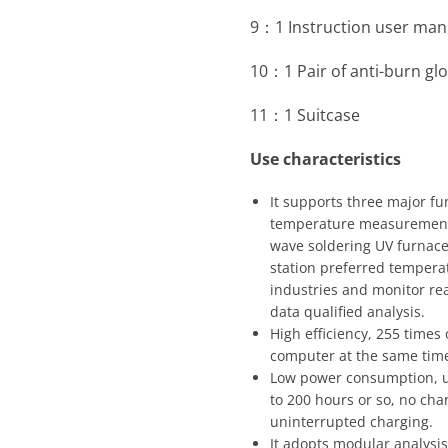
9：1 Instruction user man
10：1 Pair of anti-burn gl
11：1 Suitcase
Use characteristics
It supports three major f
temperature measurement 
wave soldering UV furnace
station preferred tempera
industries and monitor re
data qualified analysis.
High efficiency, 255 times
computer at the same time
Low power consumption, us
to 200 hours or so, no cha
uninterrupted charging.
It adopts modular analysi