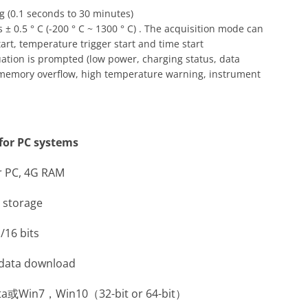
g (0.1 seconds to 30 minutes)
± 0.5 ° C (-200 ° C ~ 1300 ° C) . The acquisition mode can
art, temperature trigger start and time start
tuation is prompted (low power, charging status, data
 memory overflow, high temperature warning, instrument
or PC systems
r PC, 4G RAM
e storage
/16 bits
r data download
sta或Win7，Win10（32-bit or 64-bit）