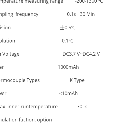
re measuring range -200-1300 ℃
 frequency 0.1s~ 30 Min
ision 士0.5℃
lution 0.1℃
ltage DC3.7 V~DC4.2 V
er 1000mAh
couple Types K Type
wer ≤10mAh
nner runtemperature 70 ℃
n fuction: option