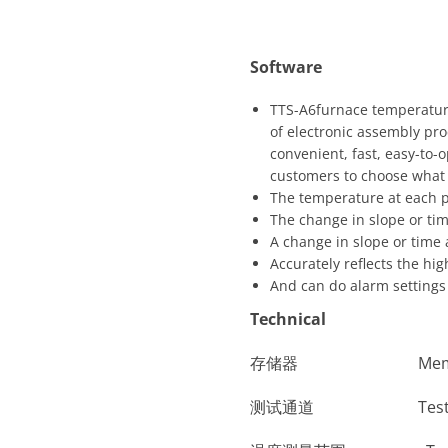
Software
TTS-A6furnace temperature
of electronic assembly proce
convenient, fast, easy-to-
customers to choose what t
The temperature at each p
The change in slope or ti
A change in slope or time
Accurately reflects the hi
And can do alarm settings 
Technical
存储器 Memory
测试通道 Test C