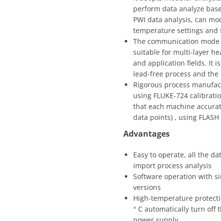
perform data analyze based
PWI data analysis, can mod
temperature settings and f
The communication mode ad
suitable for multi-layer h
and application fields. It 
lead-free process and the
Rigorous process manufactu
using FLUKE-724 calibratio
that each machine accurate
data points) , using FLASH
Advantages
Easy to operate, all the 
import process analysis
Software operation with si
versions
High-temperature protecti
° C automatically turn off 
power supply