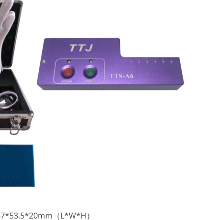
:147*53.5*20mm（L*W*H）