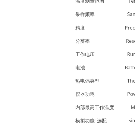
温度测量范围 Temperatu
采样频率 Sampling
精度 Prec
分辨率 Reso
工作电压 Run Vo
电池 Batt
热电偶类型 Thermo
仪器功耗 Po
内部最高工作温度 Max. i
模拟功能: 选配 Simulatio