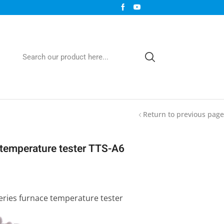
Return to previous page
t temperature tester TTS-A6
series furnace temperature tester