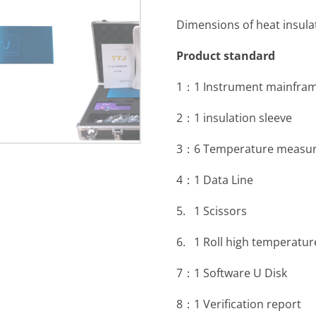
Dimensions of heat insul
Product standard
1：1 Instrument mainfra
2：1 insulation sleeve
3：6 Temperature measuri
4：1 Data Line
5. 1 Scissors
6. 1 Roll high temperatur
7：1 Software U Disk
8：1 Verification report