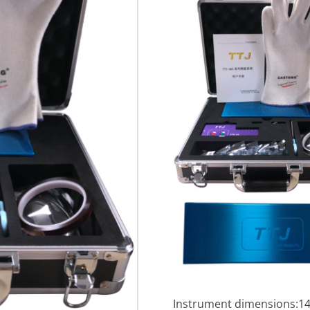
Instrument dimensions