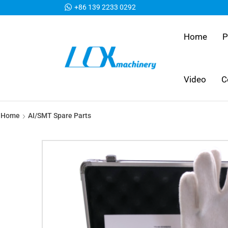
+86 139 2233 0292
Home
P
Video
C
Home
AI/SMT Spare Parts