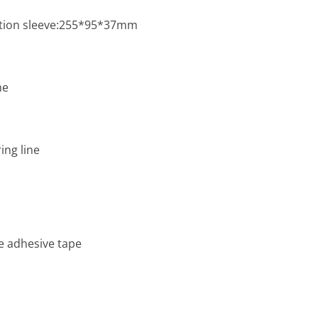
ation sleeve:255*95*37mm
me
ng line
e adhesive tape