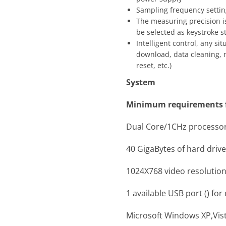
Sampling frequency settin
The measuring precision is 
be selected as keystroke st
Intelligent control, any si
download, data cleaning,
reset, etc.)
System
Minimum requirements f
Dual Core/1CHz processo
40 GigaBytes of hard driv
1024X768 video resolution
1 available USB port () fo
Microsoft Windows XP,Vi