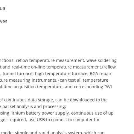
ual
oves
unctions: reflow temperature measurement, wave soldering
and real-time on-line temperature measurement.(reflow
, tunnel furnace, high temperature furnace, BGA repair
ture measuring instruments.) can test all temperature
al-time acquisition temperature, and corresponding PWI
 of continuous data storage, can be downloaded to the
 packet analysis and processing;
ing lithium battery power supply, continuous use of up
rger required, use USB to connect to computer for
s mode, simple and rapid analysis system, which can