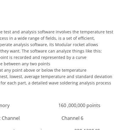
 test and analysis software involves the temperature test
ss in a wide range of fields, is a set of efficient,
operate analysis software, its Modular rocket allows
hey want. The software can analyze things like this:
oint is recorded and represented by a curve
me between any two points
 at any point above or below the temperature
ghest, lowest, average temperature and standard deviation
for each part, a detailed wave soldering analysis process
 160 ,000,000 points
hannel Channel 6