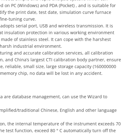
 on PC (Windows) and PDA (Pocket) , and is suitable for
ify the print date, test date, simulation curve furnace
ine-tuning curve.
opts serial port, USB and wireless transmission. It is
eat insulation protection in various working environment
is made of stainless steel. It can cope with the harshest
 harsh industrial environment.
ring and accurate calibration services, all calibration
n, and China’s largest CTI calibration body partner, ensure
, reliable, small size, large storage capacity (160000000
 memory chip, no data will be lost in any accident.
data are database management, can use the Wizard to
mplified/traditional Chinese, English and other language
on, the internal temperature of the instrument exceeds 70
the test function, exceed 80 ° C automatically turn off the