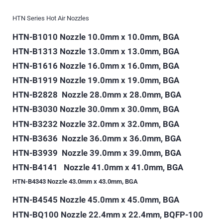
HTN Series Hot Air Nozzles
HTN-B1010 Nozzle 10.0mm x 10.0mm, BGA
HTN-B1313
Nozzle 13.0mm x 13.0mm, BGA
HTN-B1616 Nozzle 16.0mm x 16.0mm, BGA
HTN-B1919 Nozzle 19.0mm x 19.0mm, BGA
HTN-B2828 Nozzle 28.0mm x 28.0mm, BGA
HTN-B3030 Nozzle 30.0mm x 30.0mm, BGA
HTN-B3232 Nozzle 32.0mm x 32.0mm, BGA
HTN-B3636 Nozzle 36.0mm x 36.0mm, BGA
HTN-B3939 Nozzle 39.0mm x 39.0mm, BGA
HTN-B4141
Nozzle 41.0mm x 41.0mm, BGA
HTN-B4343 Nozzle 43.0mm x 43.0mm, BGA
HTN-B4545 Nozzle 45.0mm x 45.0mm, BGA
HTN-BQ100 Nozzle 22.4mm x 22.4mm, BQFP-100