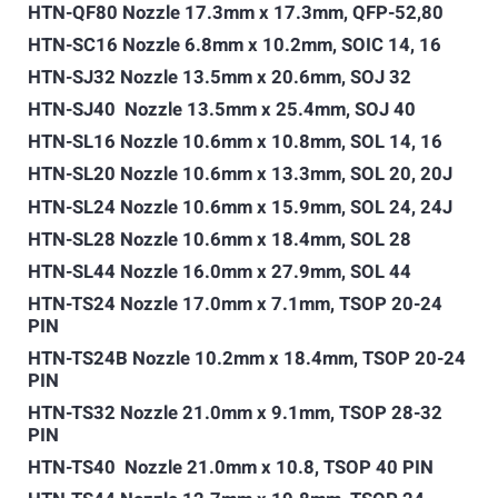
HTN-QF80 Nozzle 17.3mm x 17.3mm, QFP-52,80
HTN-SC16 Nozzle 6.8mm x 10.2mm, SOIC 14, 16
HTN-SJ32 Nozzle 13.5mm x 20.6mm, SOJ 32
HTN-SJ40 Nozzle 13.5mm x 25.4mm, SOJ 40
HTN-SL16 Nozzle 10.6mm x 10.8mm, SOL 14, 16
HTN-SL20 Nozzle 10.6mm x 13.3mm, SOL 20, 20J
HTN-SL24 Nozzle 10.6mm x 15.9mm, SOL 24, 24J
HTN-SL28 Nozzle 10.6mm x 18.4mm, SOL 28
HTN-SL44 Nozzle 16.0mm x 27.9mm, SOL 44
HTN-TS24 Nozzle 17.0mm x 7.1mm, TSOP 20-24
PIN
HTN-TS24B Nozzle 10.2mm x 18.4mm, TSOP 20-24
PIN
HTN-TS32 Nozzle 21.0mm x 9.1mm, TSOP 28-32
PIN
HTN-TS40 Nozzle 21.0mm x 10.8, TSOP 40 PIN