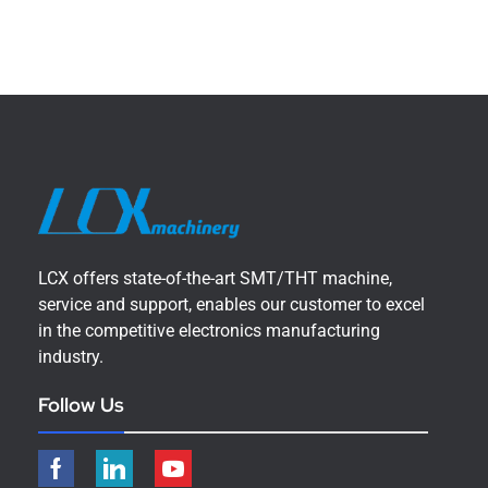
LCX offers state-of-the-art SMT/THT machine,
service and support, enables our customer to excel
in the competitive electronics manufacturing
industry.
Follow Us