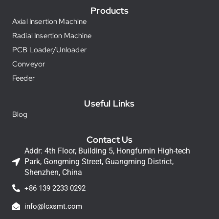
Products
Axial Insertion Machine
Radial Insertion Machine
PCB Loader/Unloader
Conveyor
Feeder
Useful Links
Blog
Contact Us
Addr: 4th Floor, Building 5, Hongfumin High-tech
Park, Gongming Street, Guangming District,
Shenzhen, China
+86 139 2233 0292
info@lcxsmt.com