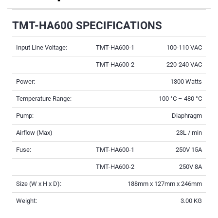
TMT-HA600 SPECIFICATIONS
Input Line Voltage:
TMT-HA600-1
100-110 VAC
TMT-HA600-2
220-240 VAC
Power:
1300 Watts
Temperature Range:
100 °C – 480 °C
Pump:
Diaphragm
Airflow (Max)
23L / min
Fuse:
TMT-HA600-1
250V 15A
TMT-HA600-2
250V 8A
Size (W x H x D):
188mm x 127mm x 246mm
Weight:
3.00 KG