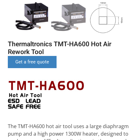
Thermaltronics TMT-HA600 Hot Air
Rework Tool
Get a free quote
The TMT-HA600 hot air tool uses a large diaphragm
pump and a high power 1300W heater, designed to