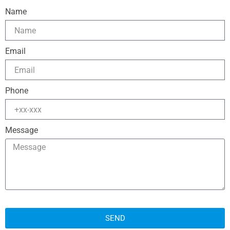
Name
Email
Phone
Message
SEND