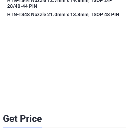
HTN-TS44 Nozzle 12.7mm x 19.8mm, TSOP 24-
28/40-44 PIN
HTN-TS48 Nozzle 21.0mm x 13.3mm, TSOP 48 PIN
Get Price