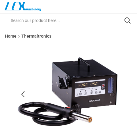
Home
Thermaltronics