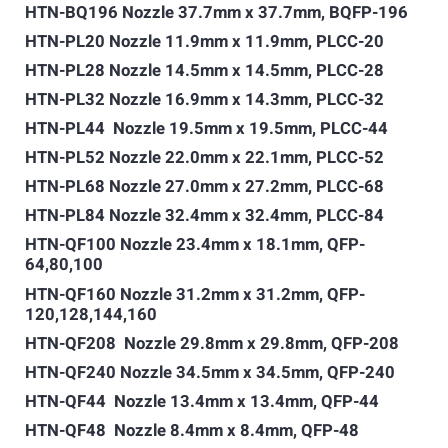
HTN-BQ196 Nozzle 37.7mm x 37.7mm, BQFP-196
HTN-PL20 Nozzle 11.9mm x 11.9mm, PLCC-20
HTN-PL28 Nozzle 14.5mm x 14.5mm, PLCC-28
HTN-PL32 Nozzle 16.9mm x 14.3mm, PLCC-32
HTN-PL44 Nozzle 19.5mm x 19.5mm, PLCC-44
HTN-PL52 Nozzle 22.0mm x 22.1mm, PLCC-52
HTN-PL68 Nozzle 27.0mm x 27.2mm, PLCC-68
HTN-PL84 Nozzle 32.4mm x 32.4mm, PLCC-84
HTN-QF100 Nozzle 23.4mm x 18.1mm, QFP-
64,80,100
HTN-QF160 Nozzle 31.2mm x 31.2mm, QFP-
120,128,144,160
HTN-QF208 Nozzle 29.8mm x 29.8mm, QFP-208
HTN-QF240 Nozzle 34.5mm x 34.5mm, QFP-240
HTN-QF44 Nozzle 13.4mm x 13.4mm, QFP-44
HTN-QF48 Nozzle 8.4mm x 8.4mm, QFP-48