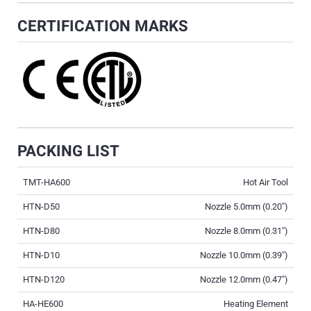
CERTIFICATION MARKS
PACKING LIST
TMT-HA600
Hot Air Tool
HTN-D50
Nozzle 5.0mm (0.20″)
HTN-D80
Nozzle 8.0mm (0.31″)
HTN-D10
Nozzle 10.0mm (0.39″)
HTN-D120
Nozzle 12.0mm (0.47″)
HA-HE600
Heating Element