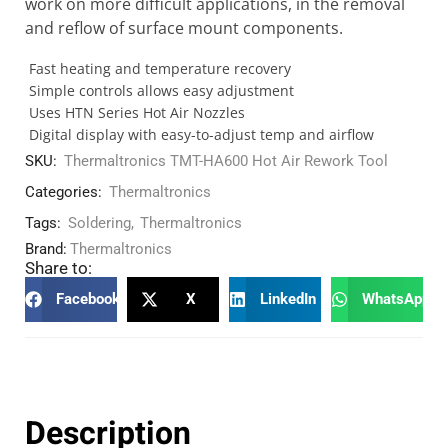
work on more difficult applications, in the removal
and reflow of surface mount components.
Fast heating and temperature recovery
Simple controls allows easy adjustment
Uses HTN Series Hot Air Nozzles
Digital display with easy-to-adjust temp and airflow
SKU:
Thermaltronics TMT-HA600 Hot Air Rework Tool
Categories:
Thermaltronics
Tags:
Soldering
,
Thermaltronics
Brand:
Thermaltronics
Share to:
Facebook
X
LinkedIn
WhatsApp
Description