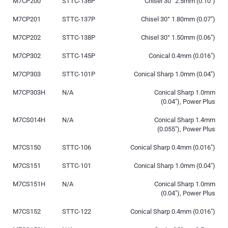
M7CP200
STTC-136P
Chisel 30° 2.5mm (0.10″)
M7CP201
STTC-137P
Chisel 30° 1.80mm (0.07″)
M7CP202
STTC-138P
Chisel 30° 1.50mm (0.06″)
M7CP302
STTC-145P
Conical 0.4mm (0.016″)
M7CP303
STTC-101P
Conical Sharp 1.0mm (0.04″)
M7CP303H
N/A
Conical Sharp 1.0mm
(0.04″), Power Plus
M7CS014H
N/A
Conical Sharp 1.4mm
(0.055″), Power Plus
M7CS150
STTC-106
Conical Sharp 0.4mm (0.016″)
M7CS151
STTC-101
Conical Sharp 1.0mm (0.04″)
M7CS151H
N/A
Conical Sharp 1.0mm
(0.04″), Power Plus
M7CS152
STTC-122
Conical Sharp 0.4mm (0.016″)