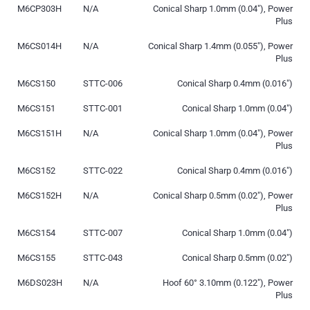
M6CP303H
N/A
Conical Sharp 1.0mm (0.04″), Power
Plus
M6CS014H
N/A
Conical Sharp 1.4mm (0.055″), Power
Plus
M6CS150
STTC-006
Conical Sharp 0.4mm (0.016″)
M6CS151
STTC-001
Conical Sharp 1.0mm (0.04″)
M6CS151H
N/A
Conical Sharp 1.0mm (0.04″), Power
Plus
M6CS152
STTC-022
Conical Sharp 0.4mm (0.016″)
M6CS152H
N/A
Conical Sharp 0.5mm (0.02″), Power
Plus
M6CS154
STTC-007
Conical Sharp 1.0mm (0.04″)
M6CS155
STTC-043
Conical Sharp 0.5mm (0.02″)
M6DS023H
N/A
Hoof 60° 3.10mm (0.122″), Power
Plus