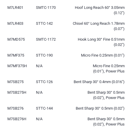
M7LR401
SMTC-1170
Hoof Long Reach 60° 3.05mm
(0.12″)
M7LR403
STTC-142
Chisel 60° Long Reach 1.78mm
(0.07″)
M7MD575
SMTC-1172
Hook Long 30° Fine 0.51mm
(0.02″)
M7MF375
STTC-190
Micro Fine 0.25mm (0.01″)
M7MF375H
N/A
Micro Fine 0.25mm
(0.01″), Power Plus
M7SB275
STTC-126
Bent Sharp 30° 0.4mm (0.016″)
M7SB275H
N/A
Bent Sharp 30° 0.5mm
(0.02″), Power Plus
M7SB276
STTC-144
Bent Sharp 30° 0.5mm (0.02″)
M7SB276H
N/A
Bent Sharp 30° 0.5mm
(0.02″), Power Plus