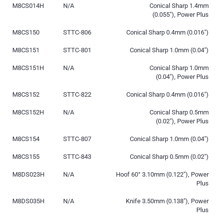
M8CS014H
N/A
Conical Sharp 1.4mm
(0.055″), Power Plus
M8CS150
STTC-806
Conical Sharp 0.4mm (0.016″)
M8CS151
STTC-801
Conical Sharp 1.0mm (0.04″)
M8CS151H
N/A
Conical Sharp 1.0mm
(0.04″), Power Plus
M8CS152
STTC-822
Conical Sharp 0.4mm (0.016″)
M8CS152H
N/A
Conical Sharp 0.5mm
(0.02″), Power Plus
M8CS154
STTC-807
Conical Sharp 1.0mm (0.04″)
M8CS155
STTC-843
Conical Sharp 0.5mm (0.02″)
M8DS023H
N/A
Hoof 60° 3.10mm (0.122″), Power
Plus
M8DS035H
N/A
Knife 3.50mm (0.138″), Power
Plus