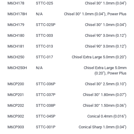
M6CH178
STTC-025
Chisel 30° 1.0mm (0.04″)
M6CH178H
N/A
Chisel 30° 1.0mm (0.04″), Power Plus
M6CH179
STTC-025P
Chisel 30° 1.0mm (0.04″)
M6CH180
STTC-003
Chisel 90° 3.0mm (0.12″)
M6CH181
STTC-013
Chisel 90° 3.0mm (0.12″)
M6CH250
STTC-017
Chisel Extra Large 5.0mm (0.20″)
M6CH250H
N/A
Chisel Extra Large 5.0mm
(0.20″), Power Plus
M6CP200
STTC-036P
Chisel 30° 2.5mm (0.10″)
M6CP201
STTC-037P
Chisel 30° 1.80mm (0.07″)
M6CP202
STTC-038P
Chisel 30° 1.50mm (0.06″)
M6CP302
STTC-045P
Conical 0.4mm (0.016″)
M6CP303
STTC-001P
Conical Sharp 1.0mm (0.04″)