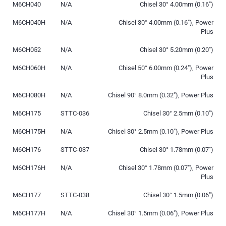
M6CH040
N/A
Chisel 30° 4.00mm (0.16″)
M6CH040H
N/A
Chisel 30° 4.00mm (0.16″), Power
Plus
M6CH052
N/A
Chisel 30° 5.20mm (0.20″)
M6CH060H
N/A
Chisel 50° 6.00mm (0.24″), Power
Plus
M6CH080H
N/A
Chisel 90° 8.0mm (0.32″), Power Plus
M6CH175
STTC-036
Chisel 30° 2.5mm (0.10″)
M6CH175H
N/A
Chisel 30° 2.5mm (0.10″), Power Plus
M6CH176
STTC-037
Chisel 30° 1.78mm (0.07″)
M6CH176H
N/A
Chisel 30° 1.78mm (0.07″), Power
Plus
M6CH177
STTC-038
Chisel 30° 1.5mm (0.06″)
M6CH177H
N/A
Chisel 30° 1.5mm (0.06″), Power Plus