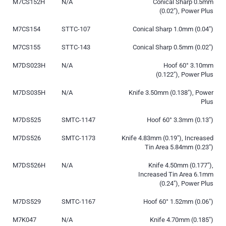
M7CS152H
N/A
Conical Sharp 0.5mm
(0.02″), Power Plus
M7CS154
STTC-107
Conical Sharp 1.0mm (0.04″)
M7CS155
STTC-143
Conical Sharp 0.5mm (0.02″)
M7DS023H
N/A
Hoof 60° 3.10mm
(0.122″), Power Plus
M7DS035H
N/A
Knife 3.50mm (0.138″), Power
Plus
M7DS525
SMTC-1147
Hoof 60° 3.3mm (0.13″)
M7DS526
SMTC-1173
Knife 4.83mm (0.19″), Increased
Tin Area 5.84mm (0.23″)
M7DS526H
N/A
Knife 4.50mm (0.177″),
Increased Tin Area 6.1mm
(0.24″), Power Plus
M7DS529
SMTC-1167
Hoof 60° 1.52mm (0.06″)
M7K047
N/A
Knife 4.70mm (0.185″)