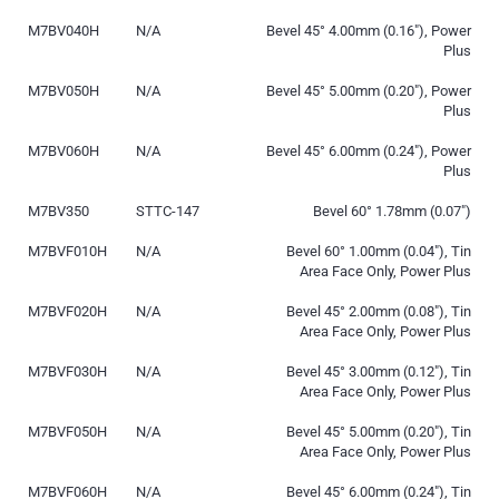
M7BV040H
N/A
Bevel 45° 4.00mm (0.16″), Power
Plus
M7BV050H
N/A
Bevel 45° 5.00mm (0.20″), Power
Plus
M7BV060H
N/A
Bevel 45° 6.00mm (0.24″), Power
Plus
M7BV350
STTC-147
Bevel 60° 1.78mm (0.07″)
M7BVF010H
N/A
Bevel 60° 1.00mm (0.04″), Tin
Area Face Only, Power Plus
M7BVF020H
N/A
Bevel 45° 2.00mm (0.08″), Tin
Area Face Only, Power Plus
M7BVF030H
N/A
Bevel 45° 3.00mm (0.12″), Tin
Area Face Only, Power Plus
M7BVF050H
N/A
Bevel 45° 5.00mm (0.20″), Tin
Area Face Only, Power Plus
M7BVF060H
N/A
Bevel 45° 6.00mm (0.24″), Tin