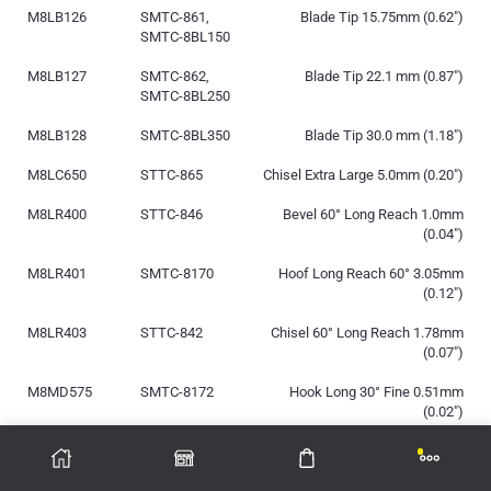
M8LB126
SMTC-861,
Blade Tip 15.75mm (0.62″)
SMTC-8BL150
M8LB127
SMTC-862,
Blade Tip 22.1 mm (0.87″)
SMTC-8BL250
M8LB128
SMTC-8BL350
Blade Tip 30.0 mm (1.18″)
M8LC650
STTC-865
Chisel Extra Large 5.0mm (0.20″)
M8LR400
STTC-846
Bevel 60° Long Reach 1.0mm
(0.04″)
M8LR401
SMTC-8170
Hoof Long Reach 60° 3.05mm
(0.12″)
M8LR403
STTC-842
Chisel 60° Long Reach 1.78mm
(0.07″)
M8MD575
SMTC-8172
Hook Long 30° Fine 0.51mm
(0.02″)
M8MF375
STTC-890
Micro Fine 0.25mm (0.01″)
M8MF375H
N/A
Micro Fine 0.25mm (0.01″), Power