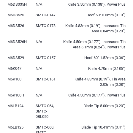
M6DS035H
N/A
Knife 3.50mm (0.138″), Power Plus
M6DS525
SMTC-0147
Hoof 60° 3.3mm (0.13″)
M6DS526
SMTC-0173
Knife 4.83mm (0.19″), Increased Tin
Area 5.84mm (0.23″)
M6DS526H
N/A
Knife 4.50mm (0.177″), Increased Tin
Area 6.1mm (0.24″), Power Plus
M6DS529
SMTC-0167
Hoof 60° 1.52mm (0.06″)
M6K047
N/A
Knife 4.70mm (0.185″)
M6K100
SMTC-0161
Knife 4.83mm (0.19″), Tin Area
2.03mm (0.08″)
M6K100H
N/A
Knife 4.50mm (0.177″), Power Plus
M6LB124
SMTC-064,
Blade Tip 5.00mm (0.20″)
SMTC-
0BL050
M6LB125
SMTC-060,
Blade Tip 10.41mm (0.41″)
SMTC-