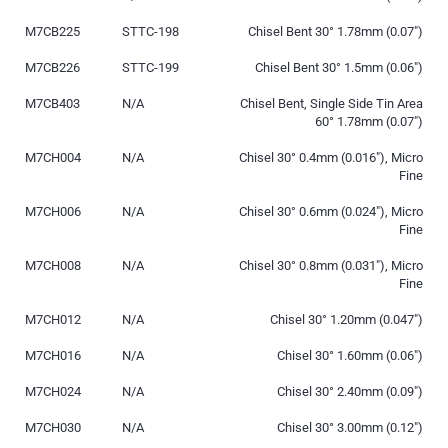
M7CB225
STTC-198
Chisel Bent 30° 1.78mm (0.07″)
M7CB226
STTC-199
Chisel Bent 30° 1.5mm (0.06″)
M7CB403
N/A
Chisel Bent, Single Side Tin Area
60° 1.78mm (0.07″)
M7CH004
N/A
Chisel 30° 0.4mm (0.016″), Micro
Fine
M7CH006
N/A
Chisel 30° 0.6mm (0.024″), Micro
Fine
M7CH008
N/A
Chisel 30° 0.8mm (0.031″), Micro
Fine
M7CH012
N/A
Chisel 30° 1.20mm (0.047″)
M7CH016
N/A
Chisel 30° 1.60mm (0.06″)
M7CH024
N/A
Chisel 30° 2.40mm (0.09″)
M7CH030
N/A
Chisel 30° 3.00mm (0.12″)