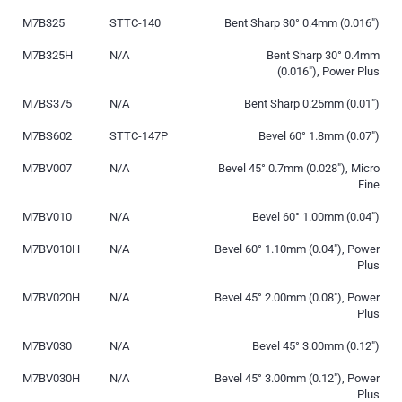
M7B325
STTC-140
Bent Sharp 30° 0.4mm (0.016″)
M7B325H
N/A
Bent Sharp 30° 0.4mm
(0.016″), Power Plus
M7BS375
N/A
Bent Sharp 0.25mm (0.01″)
M7BS602
STTC-147P
Bevel 60° 1.8mm (0.07″)
M7BV007
N/A
Bevel 45° 0.7mm (0.028″), Micro
Fine
M7BV010
N/A
Bevel 60° 1.00mm (0.04″)
M7BV010H
N/A
Bevel 60° 1.10mm (0.04″), Power
Plus
M7BV020H
N/A
Bevel 45° 2.00mm (0.08″), Power
Plus
M7BV030
N/A
Bevel 45° 3.00mm (0.12″)
M7BV030H
N/A
Bevel 45° 3.00mm (0.12″), Power
Plus