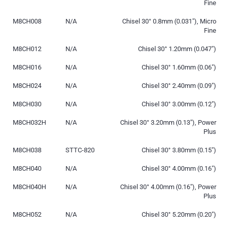
Fine
M8CH008
N/A
Chisel 30° 0.8mm (0.031″), Micro
Fine
M8CH012
N/A
Chisel 30° 1.20mm (0.047″)
M8CH016
N/A
Chisel 30° 1.60mm (0.06″)
M8CH024
N/A
Chisel 30° 2.40mm (0.09″)
M8CH030
N/A
Chisel 30° 3.00mm (0.12″)
M8CH032H
N/A
Chisel 30° 3.20mm (0.13″), Power
Plus
M8CH038
STTC-820
Chisel 30° 3.80mm (0.15″)
M8CH040
N/A
Chisel 30° 4.00mm (0.16″)
M8CH040H
N/A
Chisel 30° 4.00mm (0.16″), Power
Plus
M8CH052
N/A
Chisel 30° 5.20mm (0.20″)