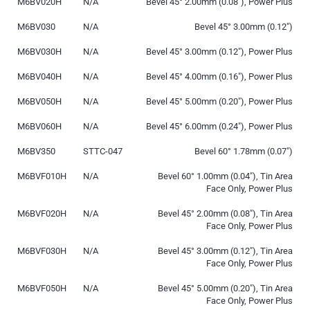
M6BV020H
N/A
Bevel 45° 2.00mm (0.08″), Power Plus
M6BV030
N/A
Bevel 45° 3.00mm (0.12″)
M6BV030H
N/A
Bevel 45° 3.00mm (0.12″), Power Plus
M6BV040H
N/A
Bevel 45° 4.00mm (0.16″), Power Plus
M6BV050H
N/A
Bevel 45° 5.00mm (0.20″), Power Plus
M6BV060H
N/A
Bevel 45° 6.00mm (0.24″), Power Plus
M6BV350
STTC-047
Bevel 60° 1.78mm (0.07″)
M6BVF010H
N/A
Bevel 60° 1.00mm (0.04″), Tin Area
Face Only, Power Plus
M6BVF020H
N/A
Bevel 45° 2.00mm (0.08″), Tin Area
Face Only, Power Plus
M6BVF030H
N/A
Bevel 45° 3.00mm (0.12″), Tin Area
Face Only, Power Plus
M6BVF050H
N/A
Bevel 45° 5.00mm (0.20″), Tin Area
Face Only, Power Plus