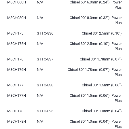
M8CH060H
N/A
Chisel 50° 6.0mm (0.24″), Power
Plus
M8CH080H
N/A
Chisel 90° 8.0mm (0.32″), Power
Plus
M8CH175
STTC-836
Chisel 30° 2.5mm (0.10″)
M8CH175H
N/A
Chisel 30° 2.5mm (0.10″), Power
Plus
M8CH176
STTC-837
Chisel 30° 1.78mm (0.07″)
M8CH176H
N/A
Chisel 30° 1.78mm (0.07″), Power
Plus
M8CH177
STTC-838
Chisel 30° 1.5mm (0.06″)
M8CH177H
N/A
Chisel 30° 1.5mm (0.06″), Power
Plus
M8CH178
STTC-825
Chisel 30° 1.0mm (0.04″)
M8CH178H
N/A
Chisel 30° 1.0mm (0.04″), Power
Plus