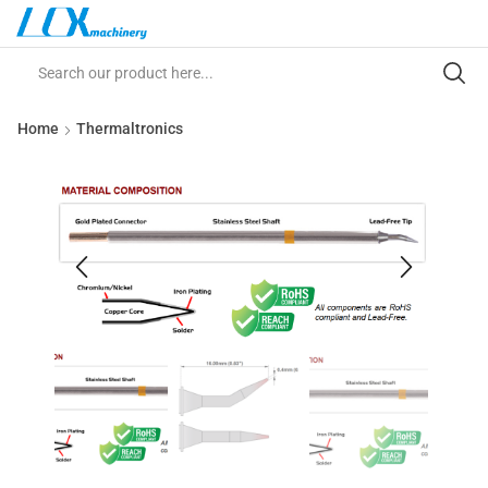
Home
Thermaltronics