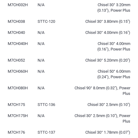
M7CH032H
N/A
Chisel 30° 3.20mm
(0.13″), Power Plus
M7CH038
STTC-120
Chisel 30° 3.80mm (0.15″)
M7CH040
N/A
Chisel 30° 4.00mm (0.16″)
M7CH040H
N/A
Chisel 30° 4.00mm
(0.16″), Power Plus
M7CH052
N/A
Chisel 30° 5.20mm (0.20″)
M7CH060H
N/A
Chisel 50° 6.00mm
(0.24″), Power Plus
M7CH080H
N/A
Chisel 90° 8.0mm (0.32″), Power
Plus
M7CH175
STTC-136
Chisel 30° 2.5mm (0.10″)
M7CH175H
N/A
Chisel 30° 2.5mm (0.10″), Power
Plus
M7CH176
STTC-137
Chisel 30° 1.78mm (0.07″)