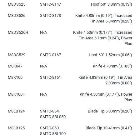
M8DS525
SMTC-8147
Hoof 60° 3.3mm (0.13″)
M8DS526
SMTC-8173
Knife 4.83mm (0.19″), Increased
Tin Area 5.84mm (0.23″)
M8DS526H
N/A
Knife 4.50mm (0.177″), Increased
Tin Area 6.1mm (0.24″), Power
Plus
M8DS529
SMTC-8167
Hoof 60° 1.52mm (0.06″)
M8K047
N/A
Knife 4.70mm (0.185″)
M8K100
SMTC-8161
Knife 4.83mm (0.19″), Tin Area
2.03mm (0.08″)
M8K100H
N/A
Knife 4.50mm (0.177″), Power
Plus
M8LB124
SMTC-864,
Blade Tip 5.00mm (0.20″)
SMTC-8BL050
M8LB125
SMTC-860,
Blade Tip 10.41mm (0.41″)
SMTC-8BL100