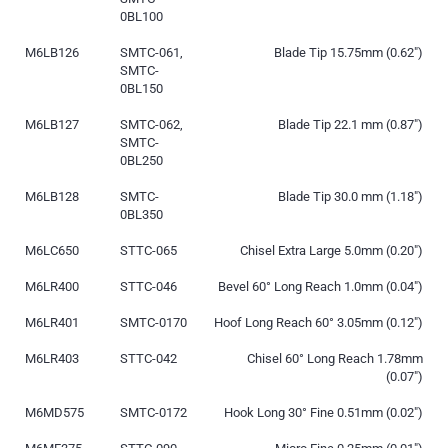
0BL100
M6LB126
SMTC-061,
Blade Tip 15.75mm (0.62″)
SMTC-
0BL150
M6LB127
SMTC-062,
Blade Tip 22.1 mm (0.87″)
SMTC-
0BL250
M6LB128
SMTC-
Blade Tip 30.0 mm (1.18″)
0BL350
M6LC650
STTC-065
Chisel Extra Large 5.0mm (0.20″)
M6LR400
STTC-046
Bevel 60° Long Reach 1.0mm (0.04″)
M6LR401
SMTC-0170
Hoof Long Reach 60° 3.05mm (0.12″)
M6LR403
STTC-042
Chisel 60° Long Reach 1.78mm
(0.07″)
M6MD575
SMTC-0172
Hook Long 30° Fine 0.51mm (0.02″)