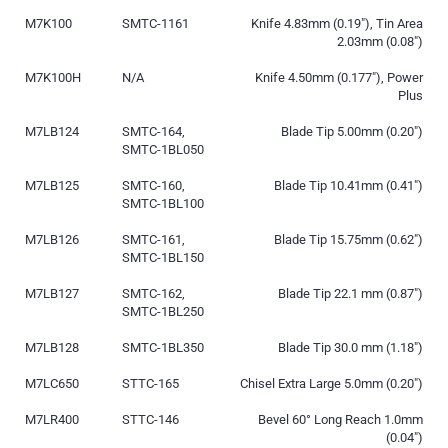
M7K100
SMTC-1161
Knife 4.83mm (0.19″), Tin Area
2.03mm (0.08″)
M7K100H
N/A
Knife 4.50mm (0.177″), Power
Plus
M7LB124
SMTC-164,
Blade Tip 5.00mm (0.20″)
SMTC-1BL050
M7LB125
SMTC-160,
Blade Tip 10.41mm (0.41″)
SMTC-1BL100
M7LB126
SMTC-161,
Blade Tip 15.75mm (0.62″)
SMTC-1BL150
M7LB127
SMTC-162,
Blade Tip 22.1 mm (0.87″)
SMTC-1BL250
M7LB128
SMTC-1BL350
Blade Tip 30.0 mm (1.18″)
M7LC650
STTC-165
Chisel Extra Large 5.0mm (0.20″)
M7LR400
STTC-146
Bevel 60° Long Reach 1.0mm
(0.04″)