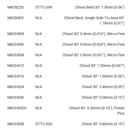
M6CB226
STTC-099
Chisel Bent 30° 1.5mm (0.06″)
M6CB403
N/A
Chisel Bent, Single Side Tin Area 60°
1.78mm (0.07″)
M6CH004
N/A
Chisel 30° 0.4mm (0.016″), Micro Fine
M6CH006
N/A
Chisel 30° 0.6mm (0.024″), Micro Fine
M6CH008
N/A
Chisel 30° 0.8mm (0.031″), Micro Fine
M6CH012
N/A
Chisel 30° 1.20mm (0.047″)
M6CH016
N/A
Chisel 30° 1.60mm (0.06″)
M6CH024
N/A
Chisel 30° 2.40mm (0.09″)
M6CH030
N/A
Chisel 30° 3.00mm (0.12″)
M6CH032H
N/A
Chisel 30° 3.20mm (0.13″), Power
Plus
M6CH038
STTC-020
Chisel 30° 3.80mm (0.15″)