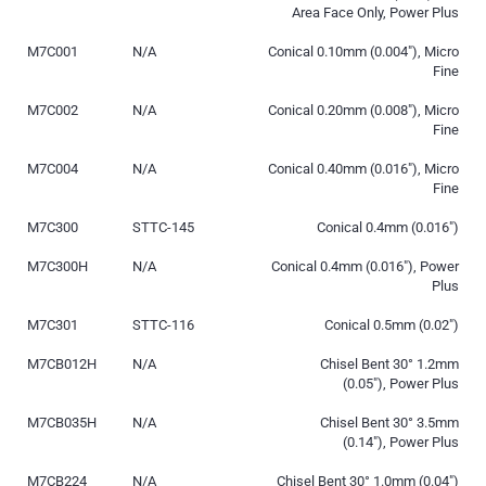
Area Face Only, Power Plus
M7C001
N/A
Conical 0.10mm (0.004″), Micro
Fine
M7C002
N/A
Conical 0.20mm (0.008″), Micro
Fine
M7C004
N/A
Conical 0.40mm (0.016″), Micro
Fine
M7C300
STTC-145
Conical 0.4mm (0.016″)
M7C300H
N/A
Conical 0.4mm (0.016″), Power
Plus
M7C301
STTC-116
Conical 0.5mm (0.02″)
M7CB012H
N/A
Chisel Bent 30° 1.2mm
(0.05″), Power Plus
M7CB035H
N/A
Chisel Bent 30° 3.5mm
(0.14″), Power Plus
M7CB224
N/A
Chisel Bent 30° 1.0mm (0.04″)