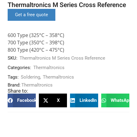
Thermaltronics M Series Cross Reference
Get a free quote
600 Type (325°C – 358°C)
700 Type (350°C – 398°C)
800 Type (420°C – 475°C)
SKU:
Thermaltronics M Series Cross Reference
Categories:
Thermaltronics
Tags:
Soldering
,
Thermaltronics
Brand:
Thermaltronics
Share to:
Facebook
X
LinkedIn
WhatsApp