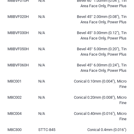
M8BVF010H
N/A
Bevel 60° 1.00mm (0.04″), Tin
Area Face Only, Power Plus
M8BVF020H
N/A
Bevel 45° 2.00mm (0.08″), Tin
Area Face Only, Power Plus
M8BVF030H
N/A
Bevel 45° 3.00mm (0.12″), Tin
Area Face Only, Power Plus
M8BVF050H
N/A
Bevel 45° 5.00mm (0.20″), Tin
Area Face Only, Power Plus
M8BVF060H
N/A
Bevel 45° 6.00mm (0.24″), Tin
Area Face Only, Power Plus
M8C001
N/A
Conical 0.10mm (0.004″), Micro
Fine
M8C002
N/A
Conical 0.20mm (0.008″), Micro
Fine
M8C004
N/A
Conical 0.40mm (0.016″), Micro
Fine
M8C300
STTC-845
Conical 0.4mm (0.016″)