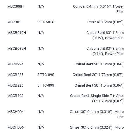
M8C300H
N/A
Conical 0.4mm (0.016″), Power
Plus
M8C301
STTC-816
Conical 0.5mm (0.02″)
M8CB012H
N/A
Chisel Bent 30° 1.2mm
(0.05″), Power Plus
M8CB035H
N/A
Chisel Bent 30° 3.5mm
(0.14″), Power Plus
M8CB224
N/A
Chisel Bent 30° 1.0mm (0.04″)
M8CB225
STTC-898
Chisel Bent 30° 1.78mm (0.07″)
M8CB226
STTC-899
Chisel Bent 30° 1.5mm (0.06″)
M8CB403
N/A
Chisel Bent, Single Side Tin Area
60° 1.78mm (0.07″)
M8CH004
N/A
Chisel 30° 0.4mm (0.016″), Micro
Fine
M8CH006
N/A
Chisel 30° 0.6mm (0.024″), Micro