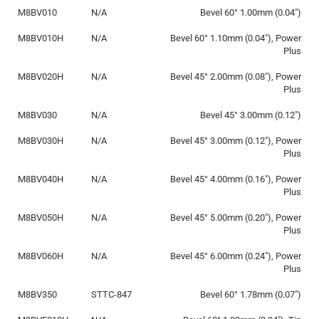
M8BV010
N/A
Bevel 60° 1.00mm (0.04″)
M8BV010H
N/A
Bevel 60° 1.10mm (0.04″), Power
Plus
M8BV020H
N/A
Bevel 45° 2.00mm (0.08″), Power
Plus
M8BV030
N/A
Bevel 45° 3.00mm (0.12″)
M8BV030H
N/A
Bevel 45° 3.00mm (0.12″), Power
Plus
M8BV040H
N/A
Bevel 45° 4.00mm (0.16″), Power
Plus
M8BV050H
N/A
Bevel 45° 5.00mm (0.20″), Power
Plus
M8BV060H
N/A
Bevel 45° 6.00mm (0.24″), Power
Plus
M8BV350
STTC-847
Bevel 60° 1.78mm (0.07″)