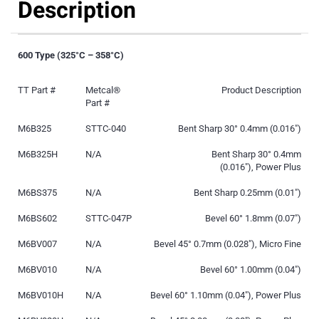
Description
600 Type (325°C – 358°C)
TT Part #
Metcal®
Product Description
Part #
M6B325
STTC-040
Bent Sharp 30° 0.4mm (0.016″)
M6B325H
N/A
Bent Sharp 30° 0.4mm
(0.016″), Power Plus
M6BS375
N/A
Bent Sharp 0.25mm (0.01″)
M6BS602
STTC-047P
Bevel 60° 1.8mm (0.07″)
M6BV007
N/A
Bevel 45° 0.7mm (0.028″), Micro Fine
M6BV010
N/A
Bevel 60° 1.00mm (0.04″)
M6BV010H
N/A
Bevel 60° 1.10mm (0.04″), Power Plus