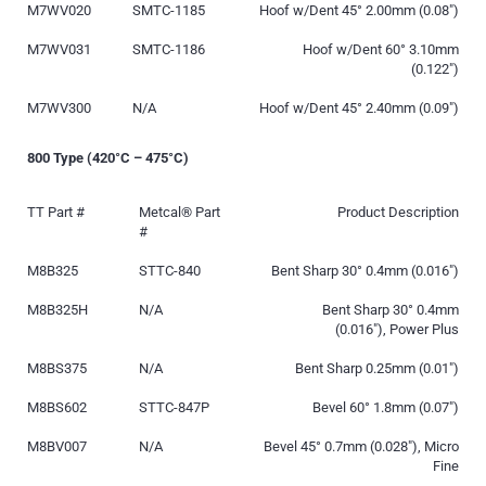
M7WV020
SMTC-1185
Hoof w/Dent 45° 2.00mm (0.08″)
M7WV031
SMTC-1186
Hoof w/Dent 60° 3.10mm
(0.122″)
M7WV300
N/A
Hoof w/Dent 45° 2.40mm (0.09″)
800 Type (420°C – 475°C)
TT Part #
Metcal® Part
Product Description
#
M8B325
STTC-840
Bent Sharp 30° 0.4mm (0.016″)
M8B325H
N/A
Bent Sharp 30° 0.4mm
(0.016″), Power Plus
M8BS375
N/A
Bent Sharp 0.25mm (0.01″)
M8BS602
STTC-847P
Bevel 60° 1.8mm (0.07″)
M8BV007
N/A
Bevel 45° 0.7mm (0.028″), Micro
Fine