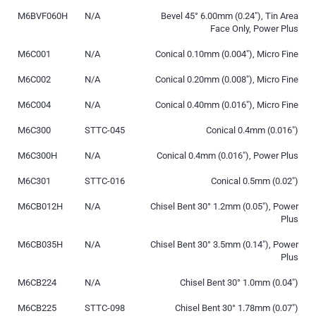
M6BVF060H
N/A
Bevel 45° 6.00mm (0.24″), Tin Area
Face Only, Power Plus
M6C001
N/A
Conical 0.10mm (0.004″), Micro Fine
M6C002
N/A
Conical 0.20mm (0.008″), Micro Fine
M6C004
N/A
Conical 0.40mm (0.016″), Micro Fine
M6C300
STTC-045
Conical 0.4mm (0.016″)
M6C300H
N/A
Conical 0.4mm (0.016″), Power Plus
M6C301
STTC-016
Conical 0.5mm (0.02″)
M6CB012H
N/A
Chisel Bent 30° 1.2mm (0.05″), Power
Plus
M6CB035H
N/A
Chisel Bent 30° 3.5mm (0.14″), Power
Plus
M6CB224
N/A
Chisel Bent 30° 1.0mm (0.04″)
M6CB225
STTC-098
Chisel Bent 30° 1.78mm (0.07″)