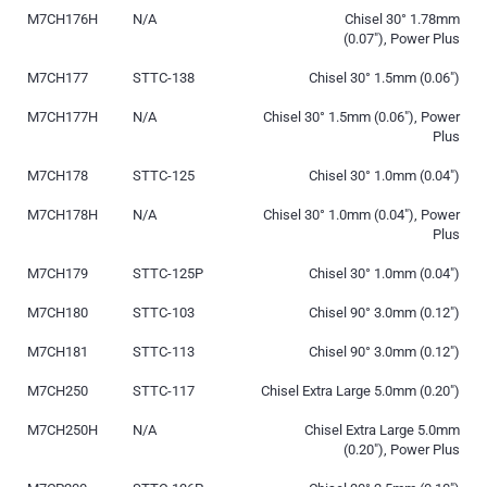
M7CH176H
N/A
Chisel 30° 1.78mm
(0.07″), Power Plus
M7CH177
STTC-138
Chisel 30° 1.5mm (0.06″)
M7CH177H
N/A
Chisel 30° 1.5mm (0.06″), Power
Plus
M7CH178
STTC-125
Chisel 30° 1.0mm (0.04″)
M7CH178H
N/A
Chisel 30° 1.0mm (0.04″), Power
Plus
M7CH179
STTC-125P
Chisel 30° 1.0mm (0.04″)
M7CH180
STTC-103
Chisel 90° 3.0mm (0.12″)
M7CH181
STTC-113
Chisel 90° 3.0mm (0.12″)
M7CH250
STTC-117
Chisel Extra Large 5.0mm (0.20″)
M7CH250H
N/A
Chisel Extra Large 5.0mm
(0.20″), Power Plus