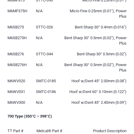
M6MF375
STTC-090
Micro Fine 0.25mm (0.01″)
M6MF375H
N/A
Micro Fine 0.25mm (0.01″), Power
Plus
M6SB275
STTC-026
Bent Sharp 30° 0.4mm (0.016″)
M6SB275H
N/A
Bent Sharp 30° 0.5mm (0.02″), Power
Plus
M6SB276
STTC-044
Bent Sharp 30° 0.5mm (0.02″)
M6SB276H
N/A
Bent Sharp 30° 0.5mm (0.02″), Power
Plus
M6WV020
SMTC-0185
Hoof w/Dent 45° 2.00mm (0.08″)
M6WV031
SMTC-0186
Hoof w/Dent 60° 3.10mm (0.122″)
M6WV300
N/A
Hoof w/Dent 45° 2.40mm (0.09″)
700 Type (350°C – 398°C)
TT Part #
Metcal® Part #
Product Description