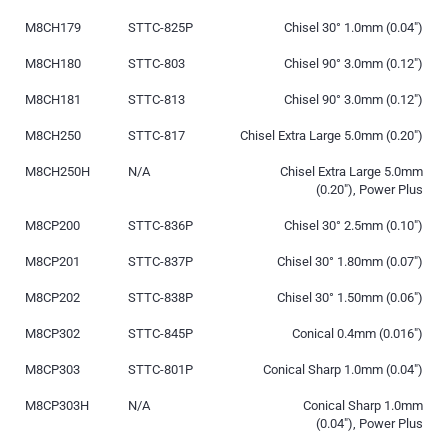
M8CH179
STTC-825P
Chisel 30° 1.0mm (0.04″)
M8CH180
STTC-803
Chisel 90° 3.0mm (0.12″)
M8CH181
STTC-813
Chisel 90° 3.0mm (0.12″)
M8CH250
STTC-817
Chisel Extra Large 5.0mm (0.20″)
M8CH250H
N/A
Chisel Extra Large 5.0mm
(0.20″), Power Plus
M8CP200
STTC-836P
Chisel 30° 2.5mm (0.10″)
M8CP201
STTC-837P
Chisel 30° 1.80mm (0.07″)
M8CP202
STTC-838P
Chisel 30° 1.50mm (0.06″)
M8CP302
STTC-845P
Conical 0.4mm (0.016″)
M8CP303
STTC-801P
Conical Sharp 1.0mm (0.04″)
M8CP303H
N/A
Conical Sharp 1.0mm
(0.04″), Power Plus