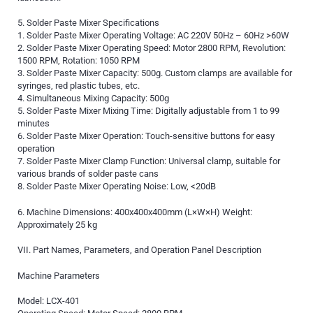
5. Solder Paste Mixer Specifications
1. Solder Paste Mixer Operating Voltage: AC 220V 50Hz – 60Hz >60W
2. Solder Paste Mixer Operating Speed: Motor 2800 RPM, Revolution:
1500 RPM, Rotation: 1050 RPM
3. Solder Paste Mixer Capacity: 500g. Custom clamps are available for
syringes, red plastic tubes, etc.
4. Simultaneous Mixing Capacity: 500g
5. Solder Paste Mixer Mixing Time: Digitally adjustable from 1 to 99
minutes
6. Solder Paste Mixer Operation: Touch-sensitive buttons for easy
operation
7. Solder Paste Mixer Clamp Function: Universal clamp, suitable for
various brands of solder paste cans
8. Solder Paste Mixer Operating Noise: Low, <20dB
6. Machine Dimensions: 400x400x400mm (L×W×H) Weight:
Approximately 25 kg
VII. Part Names, Parameters, and Operation Panel Description
Machine Parameters
Model: LCX-401