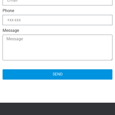
Phone
Message
SEND