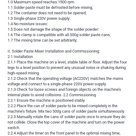
1.0 Maximum speed reaches 1500 rpm
1.1 Solder paste must be defrosted before mixing;
1.2 The container does not need to be opened;
1.3 Single-phase 220V power supply:
1.4 No moisture issues:
1.5 Does not damage the shape of the solder powder:
1.6 The clamp is compatible with all 500g solder paste cans;
1.7 The mixing time can be set arbitrarily;
II. Solder Paste Mixer Installation and Commissioning:
2.1 Installation
2.1.1 Place the machine on a level, stable table or floor. Adjust the four
legs to a level position to prevent any unusual noise or shaking during
high-speed mixing.
2.1.2 Check that the operating voltage (AC220V) matches the mains
voltage and connect to a single-phase 220V power supply.
2.1.3 Check for loose screws and foreign objects on the machine’s
internal plate to avoid collisions. 2.2 Commissioning
2.2.1 Ensure the machine is positioned stably.
2.2.2 Place the can of solder paste to be mixed completely in the
machine’s fixture. Mix two 500g cans of solder paste simultaneously.
2.2.3 Manually rotate the cans of solder paste once to ensure they do
not collide. Close the top cover of the machine and turn on the power
switch.
2.2.4 Adjust the timer on the front panel to the optimal mixing time,