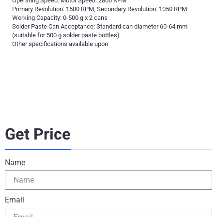
Operating Speed: Motor Speed: 2800 RPM
Primary Revolution: 1500 RPM, Secondary Revolution: 1050 RPM
Working Capacity: 0-500 g x 2 cans
Solder Paste Can Acceptance: Standard can diameter 60-64 mm
(suitable for 500 g solder paste bottles)
Other specifications available upon
Get Price
Name
Email