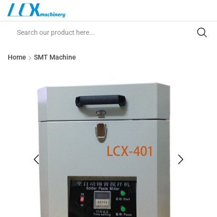
Home
SMT Machine