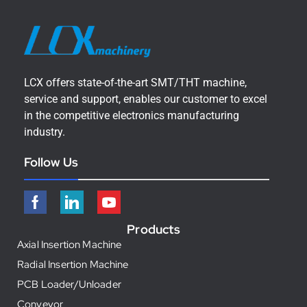
LCX offers state-of-the-art SMT/THT machine,
service and support, enables our customer to excel
in the competitive electronics manufacturing
industry.
Follow Us
Products
Axial Insertion Machine
Radial Insertion Machine
PCB Loader/Unloader
Conveyor