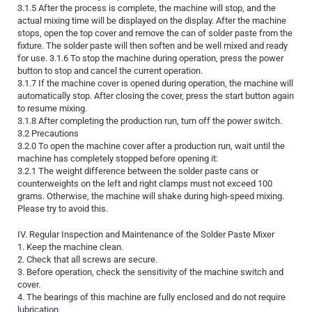
3.1.5 After the process is complete, the machine will stop, and the
actual mixing time will be displayed on the display. After the machine
stops, open the top cover and remove the can of solder paste from the
fixture. The solder paste will then soften and be well mixed and ready
for use. 3.1.6 To stop the machine during operation, press the power
button to stop and cancel the current operation.
3.1.7 If the machine cover is opened during operation, the machine will
automatically stop. After closing the cover, press the start button again
to resume mixing.
3.1.8 After completing the production run, turn off the power switch.
3.2 Precautions
3.2.0 To open the machine cover after a production run, wait until the
machine has completely stopped before opening it:
3.2.1 The weight difference between the solder paste cans or
counterweights on the left and right clamps must not exceed 100
grams. Otherwise, the machine will shake during high-speed mixing.
Please try to avoid this.
IV. Regular Inspection and Maintenance of the Solder Paste Mixer
1. Keep the machine clean.
2. Check that all screws are secure.
3. Before operation, check the sensitivity of the machine switch and
cover.
4. The bearings of this machine are fully enclosed and do not require
lubrication.