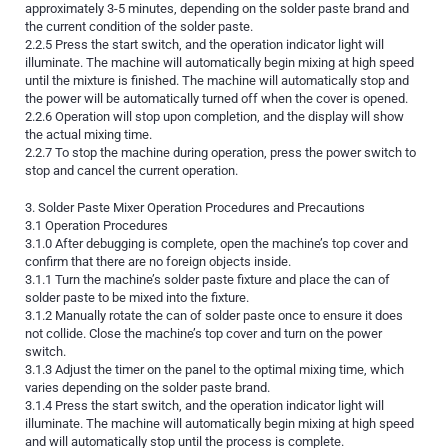
approximately 3-5 minutes, depending on the solder paste brand and
the current condition of the solder paste.
2.2.5 Press the start switch, and the operation indicator light will
illuminate. The machine will automatically begin mixing at high speed
until the mixture is finished. The machine will automatically stop and
the power will be automatically turned off when the cover is opened.
2.2.6 Operation will stop upon completion, and the display will show
the actual mixing time.
2.2.7 To stop the machine during operation, press the power switch to
stop and cancel the current operation.
3. Solder Paste Mixer Operation Procedures and Precautions
3.1 Operation Procedures
3.1.0 After debugging is complete, open the machine’s top cover and
confirm that there are no foreign objects inside.
3.1.1 Turn the machine’s solder paste fixture and place the can of
solder paste to be mixed into the fixture.
3.1.2 Manually rotate the can of solder paste once to ensure it does
not collide. Close the machine’s top cover and turn on the power
switch.
3.1.3 Adjust the timer on the panel to the optimal mixing time, which
varies depending on the solder paste brand.
3.1.4 Press the start switch, and the operation indicator light will
illuminate. The machine will automatically begin mixing at high speed
and will automatically stop until the process is complete.