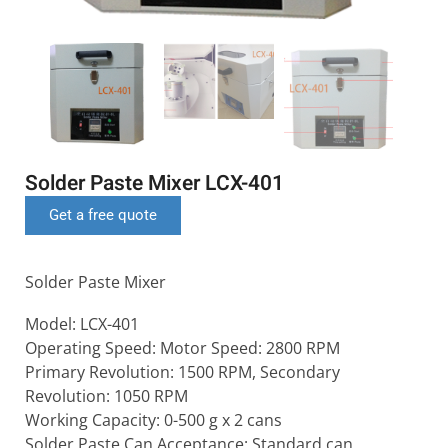
Solder Paste Mixer LCX-401
Get a free quote
Solder Paste Mixer
Model: LCX-401
Operating Speed: Motor Speed: 2800 RPM
Primary Revolution: 1500 RPM, Secondary
Revolution: 1050 RPM
Working Capacity: 0-500 g x 2 cans
Solder Paste Can Acceptance: Standard can