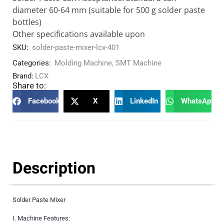
diameter 60-64 mm (suitable for 500 g solder paste
bottles)
Other specifications available upon
SKU:
solder-paste-mixer-lcx-401
Categories:
Molding Machine
,
SMT Machine
Brand:
LCX
Share to:
Facebook
X
LinkedIn
WhatsApp
Description
Solder Paste Mixer
I. Machine Features: