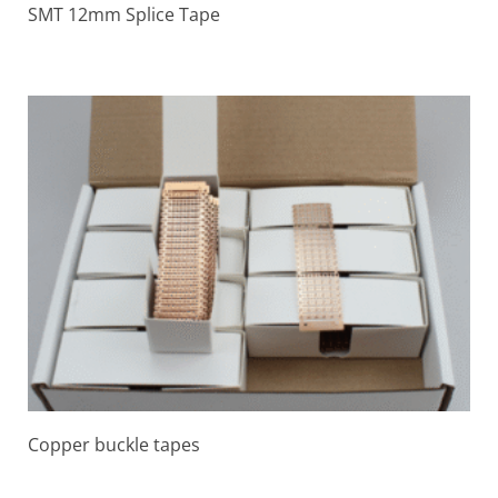
SMT 12mm Splice Tape
Copper buckle tapes