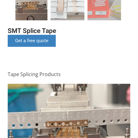
SMT Splice Tape
Get a free quote
Tape Splicing Products