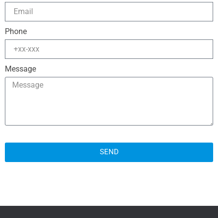
Phone
Message
SEND