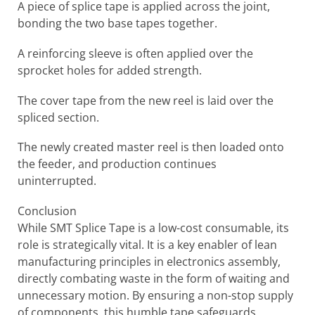
A piece of splice tape is applied across the joint,
bonding the two base tapes together.
A reinforcing sleeve is often applied over the
sprocket holes for added strength.
The cover tape from the new reel is laid over the
spliced section.
The newly created master reel is then loaded onto
the feeder, and production continues
uninterrupted.
Conclusion
While SMT Splice Tape is a low-cost consumable, its
role is strategically vital. It is a key enabler of lean
manufacturing principles in electronics assembly,
directly combating waste in the form of waiting and
unnecessary motion. By ensuring a non-stop supply
of components, this humble tape safeguards