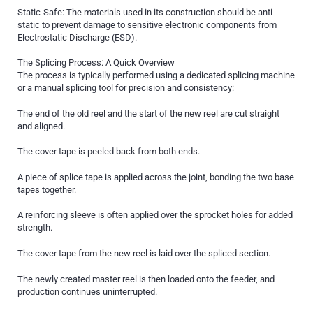
Static-Safe: The materials used in its construction should be anti-
static to prevent damage to sensitive electronic components from
Electrostatic Discharge (ESD).
The Splicing Process: A Quick Overview
The process is typically performed using a dedicated splicing machine
or a manual splicing tool for precision and consistency:
The end of the old reel and the start of the new reel are cut straight
and aligned.
The cover tape is peeled back from both ends.
A piece of splice tape is applied across the joint, bonding the two base
tapes together.
A reinforcing sleeve is often applied over the sprocket holes for added
strength.
The cover tape from the new reel is laid over the spliced section.
The newly created master reel is then loaded onto the feeder, and
production continues uninterrupted.