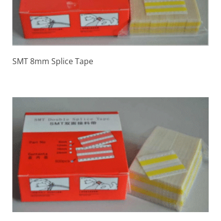
SMT 8mm Splice Tape