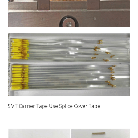
SMT Carrier Tape Use Splice Cover Tape