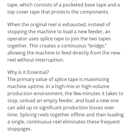
tape, which consists of a pocketed base tape and a
top cover tape that protects the components.
When the original reel is exhausted, instead of
stopping the machine to load a new feeder, an
operator uses splice tape to join the two tapes
together. This creates a continuous “bridge,”
allowing the machine to feed directly from the new
reel without interruption.
Why is it Essential?
The primary value of splice tape is maximizing
machine uptime. In a high-mix or high-volume
production environment, the few minutes it takes to
stop, unload an empty feeder, and load a new one
can add up to significant production losses over
time. Splicing reels together offline and then loading
a single, continuous reel eliminates these frequent
stoppages.