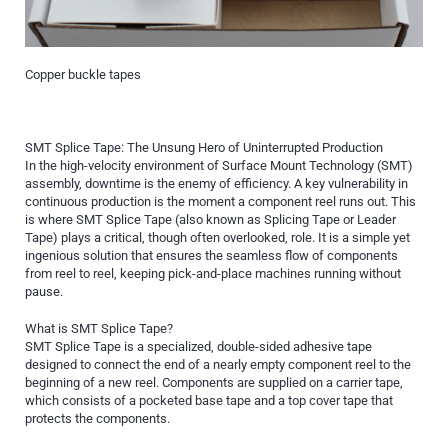
Copper buckle tapes
SMT Splice Tape: The Unsung Hero of Uninterrupted Production
In the high-velocity environment of Surface Mount Technology (SMT)
assembly, downtime is the enemy of efficiency. A key vulnerability in
continuous production is the moment a component reel runs out. This
is where SMT Splice Tape (also known as Splicing Tape or Leader
Tape) plays a critical, though often overlooked, role. It is a simple yet
ingenious solution that ensures the seamless flow of components
from reel to reel, keeping pick-and-place machines running without
pause.
What is SMT Splice Tape?
SMT Splice Tape is a specialized, double-sided adhesive tape
designed to connect the end of a nearly empty component reel to the
beginning of a new reel. Components are supplied on a carrier tape,
which consists of a pocketed base tape and a top cover tape that
protects the components.