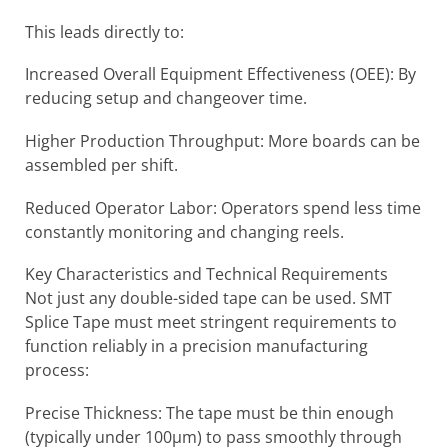
This leads directly to:
Increased Overall Equipment Effectiveness (OEE): By
reducing setup and changeover time.
Higher Production Throughput: More boards can be
assembled per shift.
Reduced Operator Labor: Operators spend less time
constantly monitoring and changing reels.
Key Characteristics and Technical Requirements
Not just any double-sided tape can be used. SMT
Splice Tape must meet stringent requirements to
function reliably in a precision manufacturing
process:
Precise Thickness: The tape must be thin enough
(typically under 100µm) to pass smoothly through