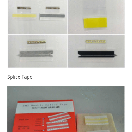
Splice Tape