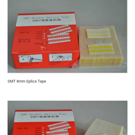
SMT 8mm Splice Tape