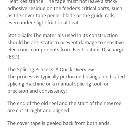
Heat Resistance: The tape must not leave a sticky
adhesive residue on the feeder’s critical parts, such
as the cover tape peeler blade or the guide rails,
even under slight frictional heat.
Static-Safe: The materials used in its construction
should be anti-static to prevent damage to sensitive
electronic components from Electrostatic Discharge
(ESD).
The Splicing Process: A Quick Overview
The process is typically performed using a dedicated
splicing machine or a manual splicing tool for
precision and consistency:
The end of the old reel and the start of the new reel
are cut straight and aligned.
The cover tape is peeled back from both ends.