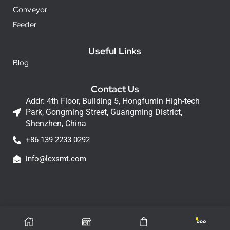
Conveyor
Feeder
Useful Links
Blog
Contact Us
Addr: 4th Floor, Building 5, Hongfumin High-tech
Park, Gongming Street, Guangming District,
Shenzhen, China
+86 139 2233 0292
info@lcxsmt.com
LCX Copyright © 2026 All Rights Reserved.