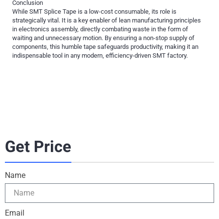
Conclusion
While SMT Splice Tape is a low-cost consumable, its role is
strategically vital. It is a key enabler of lean manufacturing principles
in electronics assembly, directly combating waste in the form of
waiting and unnecessary motion. By ensuring a non-stop supply of
components, this humble tape safeguards productivity, making it an
indispensable tool in any modern, efficiency-driven SMT factory.
Get Price
Name
Email