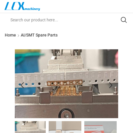
Home
AI/SMT Spare Parts