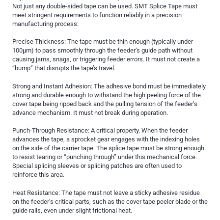
Not just any double-sided tape can be used. SMT Splice Tape must
meet stringent requirements to function reliably in a precision
manufacturing process:
Precise Thickness: The tape must be thin enough (typically under
100µm) to pass smoothly through the feeder’s guide path without
causing jams, snags, or triggering feeder errors. It must not create a
“bump” that disrupts the tape’s travel.
Strong and Instant Adhesion: The adhesive bond must be immediately
strong and durable enough to withstand the high peeling force of the
cover tape being ripped back and the pulling tension of the feeder’s
advance mechanism. It must not break during operation.
Punch-Through Resistance: A critical property. When the feeder
advances the tape, a sprocket gear engages with the indexing holes
on the side of the carrier tape. The splice tape must be strong enough
to resist tearing or “punching through” under this mechanical force.
Special splicing sleeves or splicing patches are often used to
reinforce this area.
Heat Resistance: The tape must not leave a sticky adhesive residue
on the feeder’s critical parts, such as the cover tape peeler blade or the
guide rails, even under slight frictional heat.