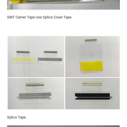
SMT Carrier Tape Use Splice Cover Tape
Splice Tape