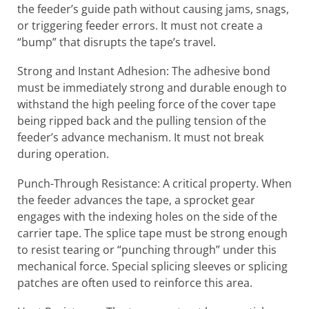
the feeder’s guide path without causing jams, snags,
or triggering feeder errors. It must not create a
“bump” that disrupts the tape’s travel.
Strong and Instant Adhesion: The adhesive bond
must be immediately strong and durable enough to
withstand the high peeling force of the cover tape
being ripped back and the pulling tension of the
feeder’s advance mechanism. It must not break
during operation.
Punch-Through Resistance: A critical property. When
the feeder advances the tape, a sprocket gear
engages with the indexing holes on the side of the
carrier tape. The splice tape must be strong enough
to resist tearing or “punching through” under this
mechanical force. Special splicing sleeves or splicing
patches are often used to reinforce this area.