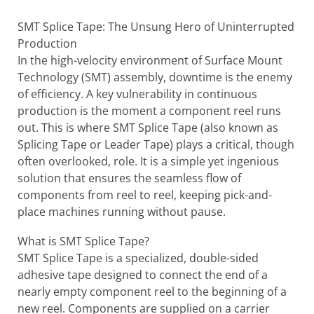
SMT Splice Tape: The Unsung Hero of Uninterrupted
Production
In the high-velocity environment of Surface Mount
Technology (SMT) assembly, downtime is the enemy
of efficiency. A key vulnerability in continuous
production is the moment a component reel runs
out. This is where SMT Splice Tape (also known as
Splicing Tape or Leader Tape) plays a critical, though
often overlooked, role. It is a simple yet ingenious
solution that ensures the seamless flow of
components from reel to reel, keeping pick-and-
place machines running without pause.
What is SMT Splice Tape?
SMT Splice Tape is a specialized, double-sided
adhesive tape designed to connect the end of a
nearly empty component reel to the beginning of a
new reel. Components are supplied on a carrier