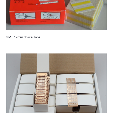
SMT 12mm Splice Tape