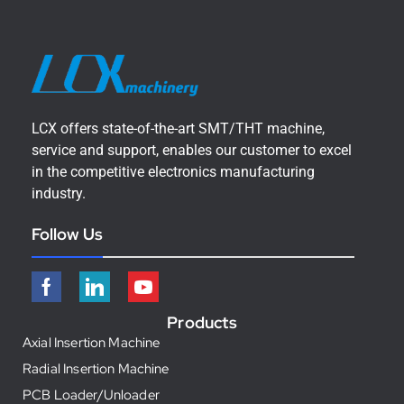
LCX offers state-of-the-art SMT/THT machine,
service and support, enables our customer to excel
in the competitive electronics manufacturing
industry.
Follow Us
Products
Axial Insertion Machine
Radial Insertion Machine
PCB Loader/Unloader