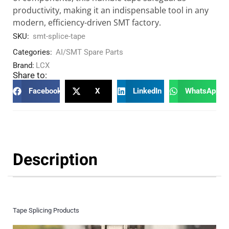
productivity, making it an indispensable tool in any
modern, efficiency-driven SMT factory.
SKU:
smt-splice-tape
Categories:
AI/SMT Spare Parts
Brand:
LCX
Share to:
Facebook
X
LinkedIn
WhatsApp
Description
Tape Splicing Products