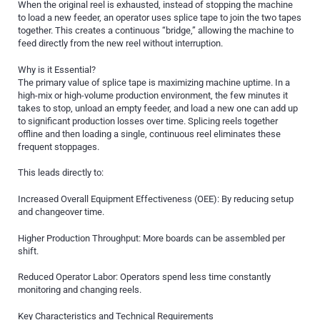
When the original reel is exhausted, instead of stopping the machine
to load a new feeder, an operator uses splice tape to join the two tapes
together. This creates a continuous “bridge,” allowing the machine to
feed directly from the new reel without interruption.
Why is it Essential?
The primary value of splice tape is maximizing machine uptime. In a
high-mix or high-volume production environment, the few minutes it
takes to stop, unload an empty feeder, and load a new one can add up
to significant production losses over time. Splicing reels together
offline and then loading a single, continuous reel eliminates these
frequent stoppages.
This leads directly to:
Increased Overall Equipment Effectiveness (OEE): By reducing setup
and changeover time.
Higher Production Throughput: More boards can be assembled per
shift.
Reduced Operator Labor: Operators spend less time constantly
monitoring and changing reels.
Key Characteristics and Technical Requirements