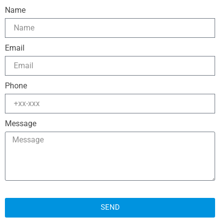
Name
Email
Phone
Message
SEND