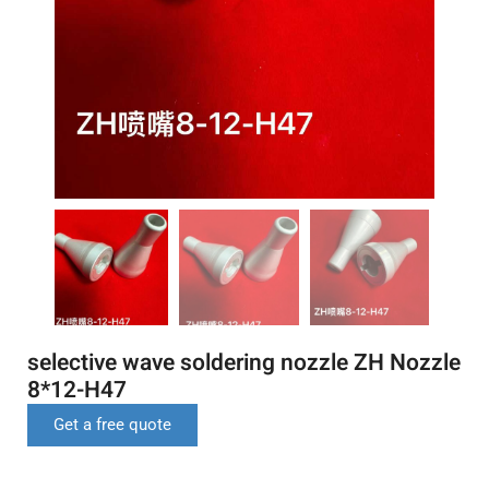
selective wave soldering nozzle ZH Nozzle
8*12-H47
Get a free quote