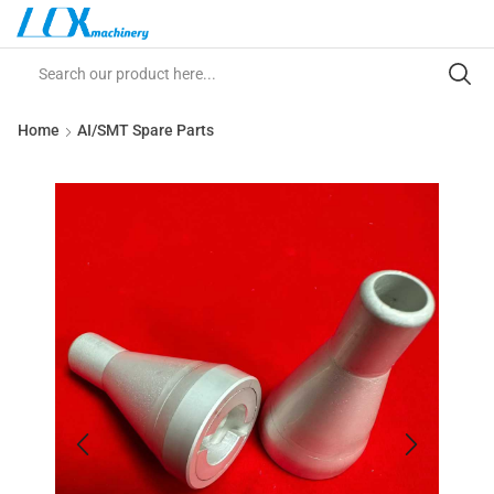
Home
AI/SMT Spare Parts