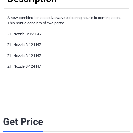
A new combination selective wave soldering nozzle is coming soon.
This nozzle consists of two parts:
ZH Nozzle 8*12-H47
ZH Nozzle 8-12-H47
ZH Nozzle 8-12-H47
ZH Nozzle 8-12-H47
Get Price