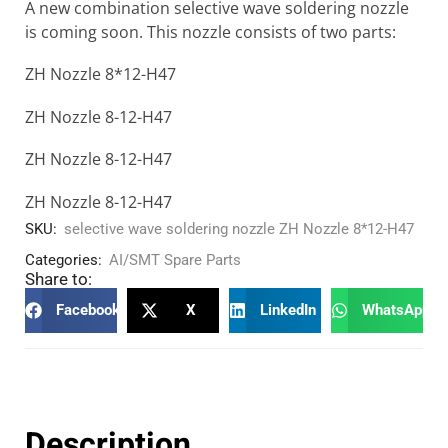
A new combination selective wave soldering nozzle
is coming soon. This nozzle consists of two parts:
ZH Nozzle 8*12-H47
ZH Nozzle 8-12-H47
ZH Nozzle 8-12-H47
ZH Nozzle 8-12-H47
SKU:
selective wave soldering nozzle ZH Nozzle 8*12-H47
Categories:
AI/SMT Spare Parts
Share to:
Facebook
X
LinkedIn
WhatsApp
Description