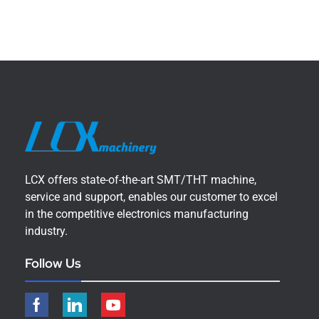
LCX offers state-of-the-art SMT/THT machine,
service and support, enables our customer to excel
in the competitive electronics manufacturing
industry.
Follow Us