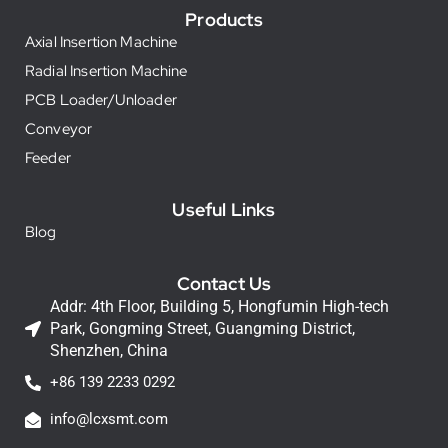
Products
Axial Insertion Machine
Radial Insertion Machine
PCB Loader/Unloader
Conveyor
Feeder
Useful Links
Blog
Contact Us
Addr: 4th Floor, Building 5, Hongfumin High-tech
Park, Gongming Street, Guangming District,
Shenzhen, China
+86 139 2233 0292
info@lcxsmt.com