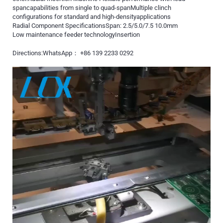
spancapabilities from single to quad-spanMultiple clinch
configurations for standard and high-densityapplications
Radial Component SpecificationsSpan: 2.5/5.0/7.5 10.0mm
Low maintenance feeder technologyInsertion
Directions:WhatsApp： +86 139 2233 0292
Video
Player