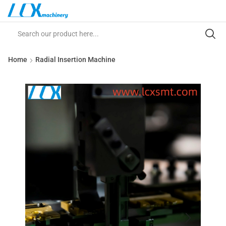
Home
Radial Insertion Machine