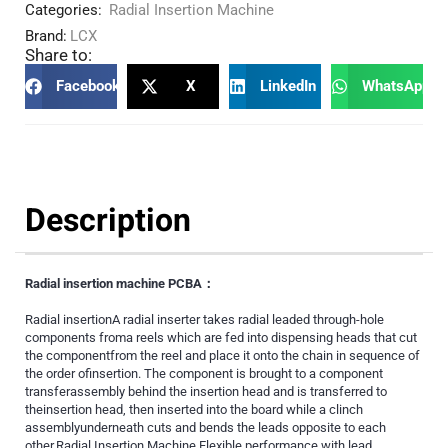
Categories:
Radial Insertion Machine
Brand:
LCX
Share to:
Facebook
X
LinkedIn
WhatsApp
Description
Radial insertion machine PCBA：
Radial insertionA radial inserter takes radial leaded through-hole
components froma reels which are fed into dispensing heads that cut
the componentfrom the reel and place it onto the chain in sequence of
the order ofinsertion. The component is brought to a component
transferassembly behind the insertion head and is transferred to
theinsertion head, then inserted into the board while a clinch
assemblyunderneath cuts and bends the leads opposite to each
other.Radial Insertion Machine Flexible performance with lead