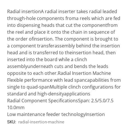
Radial insertionA radial inserter takes radial leaded
through-hole components froma reels which are fed
into dispensing heads that cut the componentfrom
the reel and place it onto the chain in sequence of
the order ofinsertion. The component is brought to
a component transferassembly behind the insertion
head and is transferred to theinsertion head, then
inserted into the board while a clinch
assemblyunderneath cuts and bends the leads
opposite to each other.Radial Insertion Machine
Flexible performance with lead spancapabilities from
single to quad-spanMultiple clinch configurations for
standard and high-densityapplications
Radial Component SpecificationsSpan: 2.5/5.0/7.5
10.0mm
Low maintenance feeder technologyInsertion
SKU:
radial-insertion-machine