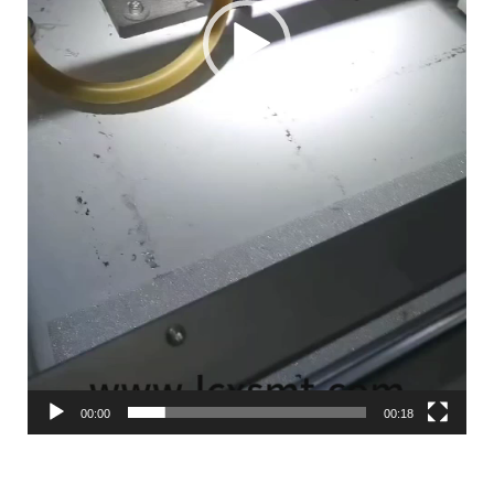
00:00
00:18