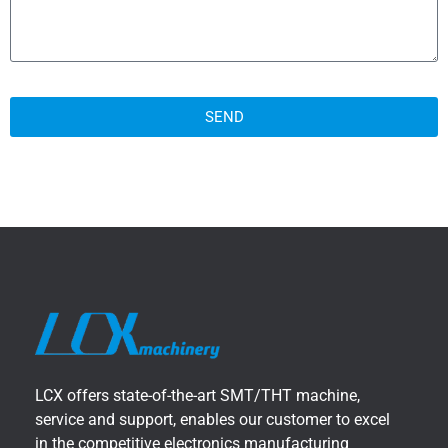
SEND
LCX offers state-of-the-art SMT/THT machine,
service and support, enables our customer to excel
in the competitive electronics manufacturing