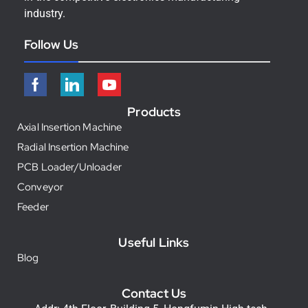
industry.
Follow Us
Products
Axial Insertion Machine
Radial Insertion Machine
PCB Loader/Unloader
Conveyor
Feeder
Useful Links
Blog
Contact Us