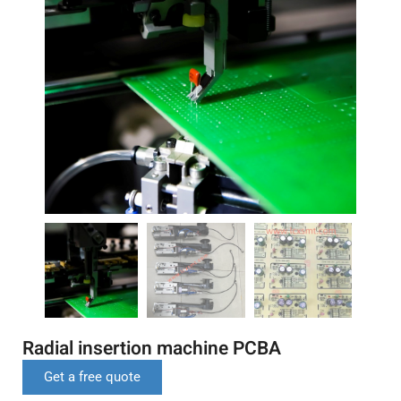
Radial insertion machine PCBA
Get a free quote