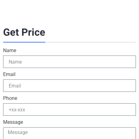
Get Price
Name
Email
Phone
Message