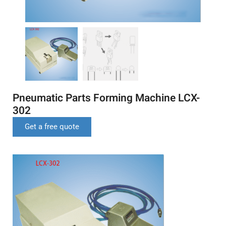
Pneumatic Parts Forming Machine LCX-
302
Get a free quote