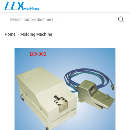
Home
Molding Machine