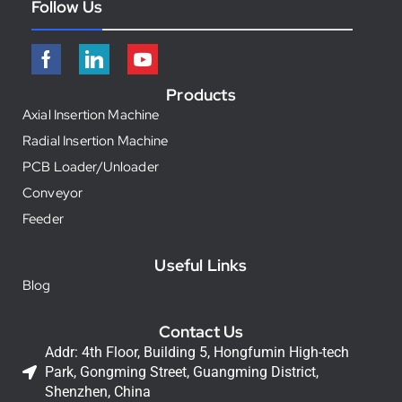
Follow Us
Products
Axial Insertion Machine
Radial Insertion Machine
PCB Loader/Unloader
Conveyor
Feeder
Useful Links
Blog
Contact Us
Addr: 4th Floor, Building 5, Hongfumin High-tech
Park, Gongming Street, Guangming District,
Shenzhen, China