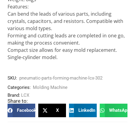
Features:
Can bend the leads of various parts, including
crystals, capacitors, and resistors. Compatible with
various mold types.
Forming and cutting leads are completed in one go,
making the process convenient.
Compact size allows for easy mold replacement.
Single-cylinder model.
SKU:
pneumatic-parts-forming-machine-lcx-302
Categories:
Molding Machine
Brand:
LCX
Share to:
Facebook
X
LinkedIn
WhatsApp