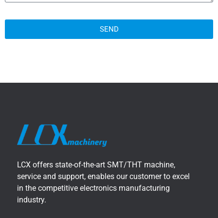
SEND
LCX offers state-of-the-art SMT/THT machine,
service and support, enables our customer to excel
in the competitive electronics manufacturing
industry.