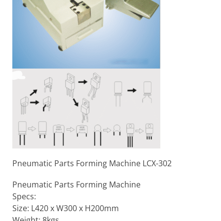
Pneumatic Parts Forming Machine LCX-302
Pneumatic Parts Forming Machine
Specs:
Size: L420 x W300 x H200mm
Weight: 8kgs