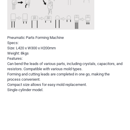
Pneumatic Parts Forming Machine
Specs:
Size: L420 x W300 x H200mm
Weight: 8kgs
Features:
Can bend the leads of various parts, including crystals, capacitors, and
resistors. Compatible with various mold types.
Forming and cutting leads are completed in one go, making the
process convenient.
Compact size allows for easy mold replacement.
Single-cylinder model.