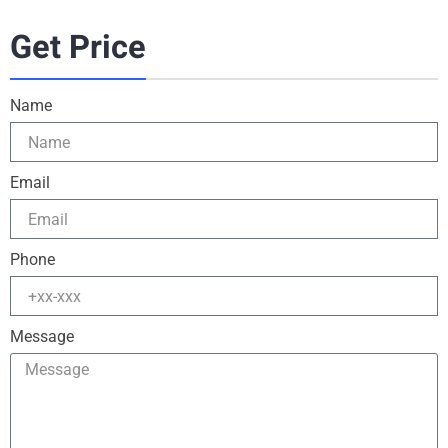
Get Price
Name
Email
Phone
Message