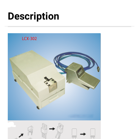
Description