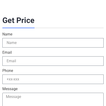
Get Price
Name
Email
Phone
Message