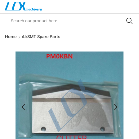
Home
AI/SMT Spare Parts