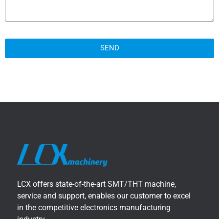
SEND
LCX offers state-of-the-art SMT/THT machine,
service and support, enables our customer to excel
in the competitive electronics manufacturing