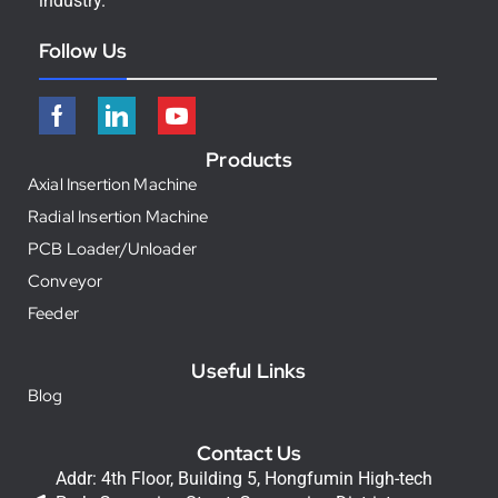
industry.
Follow Us
Products
Axial Insertion Machine
Radial Insertion Machine
PCB Loader/Unloader
Conveyor
Feeder
Useful Links
Blog
Contact Us
Addr: 4th Floor, Building 5, Hongfumin High-tech