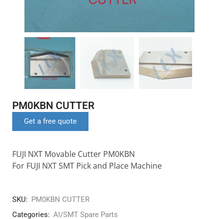
PM0KBN CUTTER
Get a free quote
FUJI NXT Movable Cutter PM0KBN
For FUJI NXT SMT Pick and Place Machine
SKU:
PM0KBN CUTTER
Categories:
AI/SMT Spare Parts