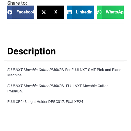
Share to:
Facebook
X
LinkedIn
WhatsApp
Description
FUJI NXT Movable Cutter PM0KBN
For FUJI NXT SMT Pick and Place
Machine
FUJI NXT Movable Cutter PM0KBN
. FUJI NXT Movable Cutter
PM0KBN.
FUJI XP243 Light Holder DEGC317. FUJI XP24