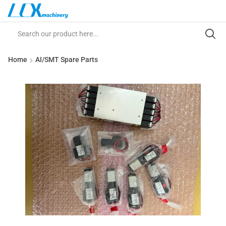
Home
AI/SMT Spare Parts