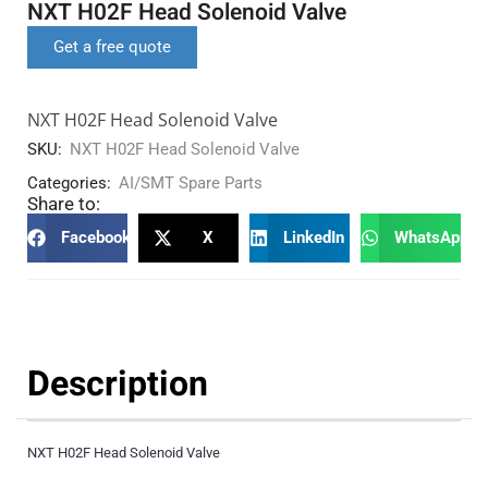
NXT H02F Head Solenoid Valve
Get a free quote
NXT H02F Head Solenoid Valve
SKU:
NXT H02F Head Solenoid Valve
Categories:
AI/SMT Spare Parts
Share to:
Facebook
X
LinkedIn
WhatsApp
Description
NXT H02F Head Solenoid Valve