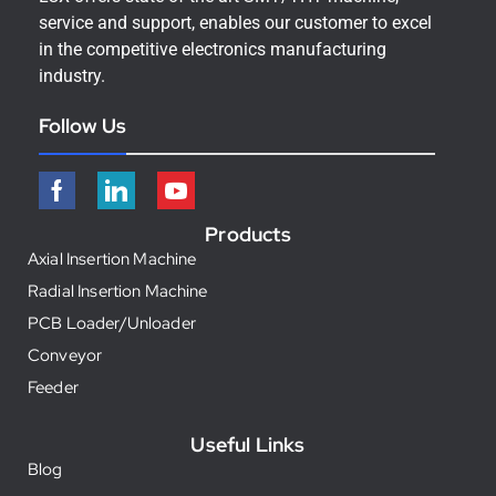
service and support, enables our customer to excel
in the competitive electronics manufacturing
industry.
Follow Us
Products
Axial Insertion Machine
Radial Insertion Machine
PCB Loader/Unloader
Conveyor
Feeder
Useful Links
Blog