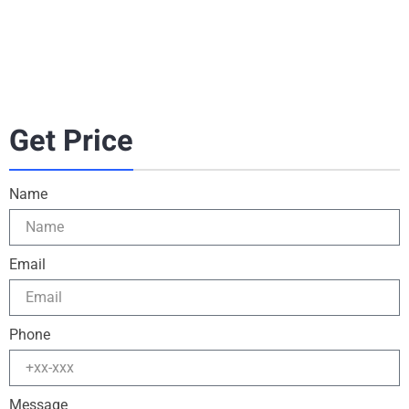
Get Price
Name
Email
Phone
Message