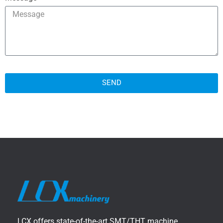
SEND
LCX offers state-of-the-art SMT/THT machine,