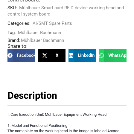
SKU:
Mühlbauer Smart card RFID device working head and
control system board
Categories:
AI/SMT Spare Parts
Tag:
Mühlbauer Bachmann
Brand:
Mühlbauer Bachmann
Share to:
Facebook
X
LinkedIn
WhatsApp
Description
I. Core Execution Unit: Mühlbauer Equipment Working Head
1. Model and Functional Positioning
The nameplate on the working head in the image is labeled Anorad