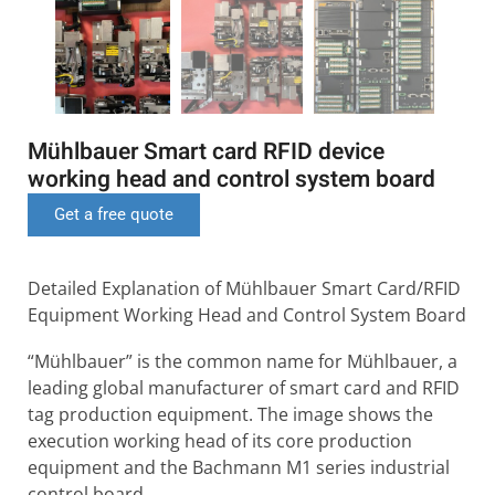
Mühlbauer Smart card RFID device
working head and control system board
Get a free quote
Detailed Explanation of Mühlbauer Smart Card/RFID
Equipment Working Head and Control System Board
“Mühlbauer” is the common name for Mühlbauer, a
leading global manufacturer of smart card and RFID
tag production equipment. The image shows the
execution working head of its core production
equipment and the Bachmann M1 series industrial
control board.