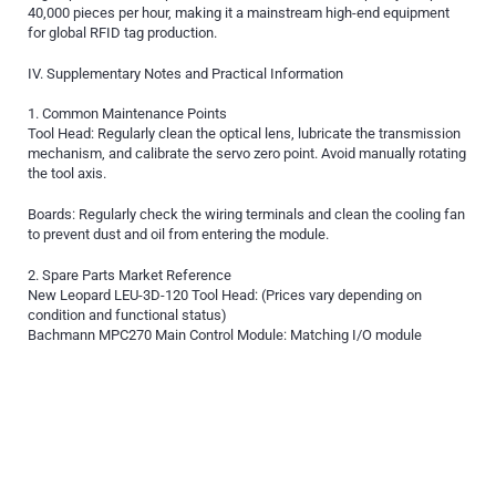
40,000 pieces per hour, making it a mainstream high-end equipment
for global RFID tag production.
IV. Supplementary Notes and Practical Information
1. Common Maintenance Points
Tool Head: Regularly clean the optical lens, lubricate the transmission
mechanism, and calibrate the servo zero point. Avoid manually rotating
the tool axis.
Boards: Regularly check the wiring terminals and clean the cooling fan
to prevent dust and oil from entering the module.
2. Spare Parts Market Reference
New Leopard LEU-3D-120 Tool Head: (Prices vary depending on
condition and functional status)
Bachmann MPC270 Main Control Module: Matching I/O module