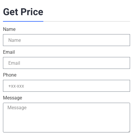
Get Price
Name
Email
Phone
Message