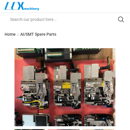
Home
AI/SMT Spare Parts