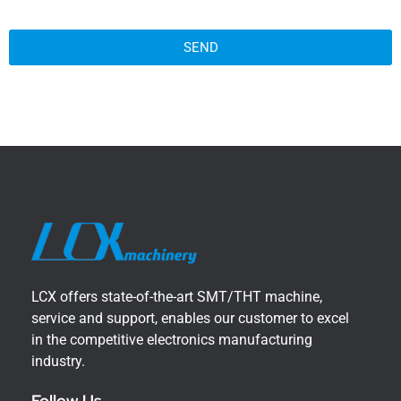
SEND
LCX offers state-of-the-art SMT/THT machine,
service and support, enables our customer to excel
in the competitive electronics manufacturing
industry.
Follow Us