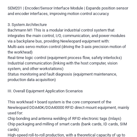
SEM201 | Encoder/Sensor Interface Module | Expands position sensor
and encoder interfaces, improving motion control accuracy
3. System Architecture
Bachmann M1 This is a modular industrial control system that
integrates the main control, I/O, communication, and power modules
via a backplane bus, providing Newleopard equipment with:
Multi-axis servo motion control (driving the 3-axis precision motion of
the workhead)
Real-time logic control (equipment process flow, safety interlocks)
Industrial communication (linking with the host computer, vision
system, and other workstations)
Status monitoring and fault diagnosis (equipment maintenance,
production data acquisition)
III. Overall Equipment Application Scenarios
This workhead + board system is the core component of the
Newleopard DDA40K/DDA40000 RFID direct-mount equipment, mainly
used for:
Chip bonding and antenna welding of RFID electronic tags (Inlays)
Chip packaging and milling of smart cards (bank cards, ID cards, SIM
cards)
High-speed roll-to-roll production, with a theoretical capacity of up to