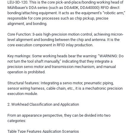
LEU-3D-120. This is the core pick-and-place/bonding working head of
Mühlbauer’s DDA series (such as DDA40K, DDA40000) RFID direct
bonding/attaching equipment. It acts as the equipment’s “robotic arm,”
responsible for core processes such as chip pickup, precise
alignment, and bonding.
Core Function: 3-axis high-precision motion control, achieving micron-
level alignment and bonding between the chip and antenna. It is the
core execution component in RFID inlay production.
Key markings: Some working heads bear the warning: “WARNING: Do
not turn the tool shaft manually,” indicating that they integrate a
precision servo motor and transmission mechanism, and manual
operation is prohibited.
Structural features: Integrating a servo motor, pneumatic piping,
sensor wiring harness, cable chain, etc., it is a mechatronic precision
execution module.
2. Workhead Classification and Application
From an appearance perspective, they can be divided into two
categories:
Table Type Features Application Scenarios