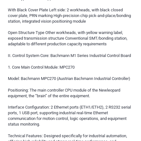
With Black Cover Plate Left side: 2 workheads, with black closed
cover plate, PRN marking High-precision chip pick-and-place/bonding
station, integrated vision positioning module
Open Structure Type Other workheads, with yellow warning label,
exposed transmission structure Conventional SMT/bonding station,
adaptable to different production capacity requirements
II. Control System Core: Bachmann M1 Series Industrial Control Board
1. Core Main Control Module: MPC270
Model: Bachmann MPC270 (Austrian Bachmann Industrial Controller)
Positioning: The main controller CPU module of the Newleopard
equipment, the “brain” of the entire equipment.
Interface Configuration: 2 Ethernet ports (ETH1/ETH2), 2 RS232 serial
ports, 1 USB port, supporting industrial real-time Ethernet
communication for motion control, logic operations, and equipment
status monitoring.
Technical Features: Designed specifically for industrial automation,