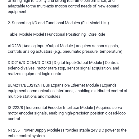
offering high reliability and strong real-time performance, and
adaptable to the multi-axis motion control needs of Newleopard
equipment.
2. Supporting I/O and Functional Modules (Full Model List)
Table: Module Model | Functional Positioning | Core Role
AIO288 | Analog Input/Output Module | Acquires sensor signals,
controls analog actuators (e.g., pneumatic pressure, temperature)
DIO216/DIO264/DIO280 | Digital Input/Output Module | Controls
solenoid valves, motor start/stop, sensor signal acquisition, and
realizes equipment logic control
BEM211/BES212N | Bus Expansion/Ethernet Module | Expands
equipment communication interfaces, enabling distributed control of
multiple stations and modules
ISI222/8 | Incremental Encoder Interface Module | Acquires servo
motor encoder signals, enabling high-precision position closed-loop
control
NT255 | Power Supply Module | Provides stable 24V DC power to the
entire control system