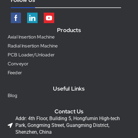
Products
Axial Insertion Machine
Radial Insertion Machine
PCB Loader/Unloader
Conveyor
Feeder
Useful Links
Blog
Contact Us
Addr: 4th Floor, Building 5, Hongfumin High-tech
Park, Gongming Street, Guangming District,
Shenzhen, China