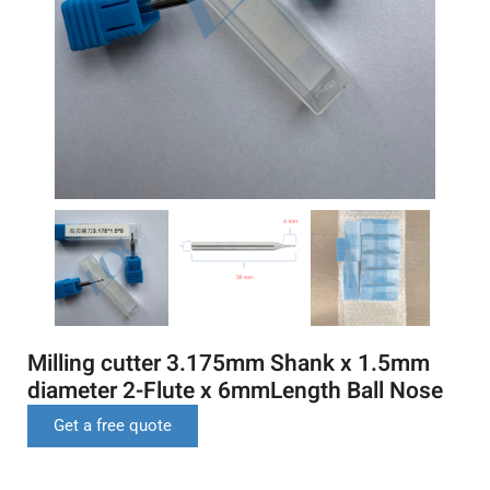
Milling cutter 3.175mm Shank x 1.5mm
diameter 2-Flute x 6mmLength Ball Nose
Get a free quote