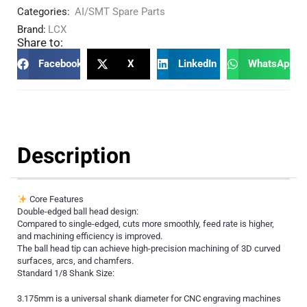
Categories:
AI/SMT Spare Parts
Brand:
LCX
Share to:
Facebook
X
LinkedIn
WhatsApp
Description
Core Features
Double-edged ball head design:
Compared to single-edged, cuts more smoothly, feed rate is higher,
and machining efficiency is improved.
The ball head tip can achieve high-precision machining of 3D curved
surfaces, arcs, and chamfers.
Standard 1/8 Shank Size:
3.175mm is a universal shank diameter for CNC engraving machines