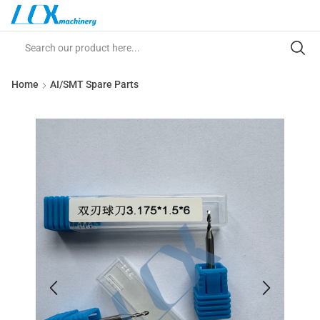
Home
AI/SMT Spare Parts