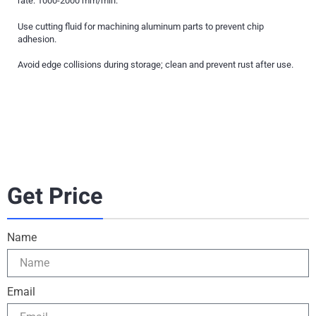
rate: 1000-2000 mm/min.
Use cutting fluid for machining aluminum parts to prevent chip
adhesion.
Avoid edge collisions during storage; clean and prevent rust after use.
Get Price
Name
Email