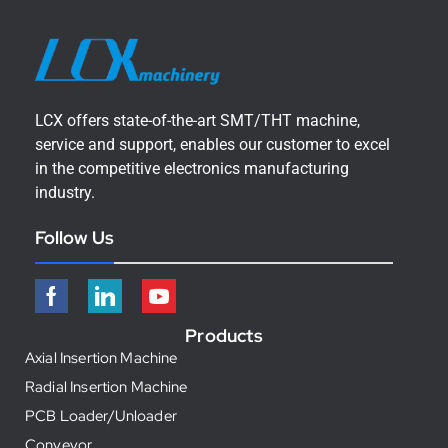
LCX offers state-of-the-art SMT/THT machine,
service and support, enables our customer to excel
in the competitive electronics manufacturing
industry.
Follow Us
Products
Axial Insertion Machine
Radial Insertion Machine
PCB Loader/Unloader
Conveyor