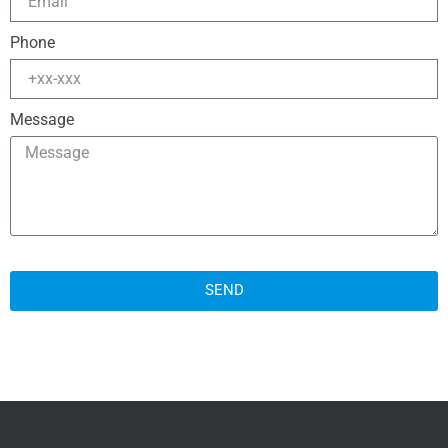
Phone
Message
SEND