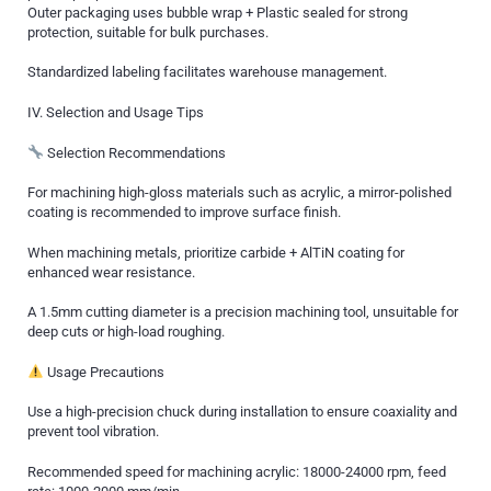
Outer packaging uses bubble wrap + Plastic sealed for strong
protection, suitable for bulk purchases.
Standardized labeling facilitates warehouse management.
IV. Selection and Usage Tips
Selection Recommendations
For machining high-gloss materials such as acrylic, a mirror-polished
coating is recommended to improve surface finish.
When machining metals, prioritize carbide + AlTiN coating for
enhanced wear resistance.
A 1.5mm cutting diameter is a precision machining tool, unsuitable for
deep cuts or high-load roughing.
Usage Precautions
Use a high-precision chuck during installation to ensure coaxiality and
prevent tool vibration.
Recommended speed for machining acrylic: 18000-24000 rpm, feed