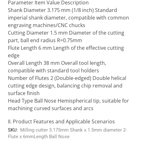
Parameter Item Value Description
Shank Diameter 3.175 mm (1/8 inch) Standard
imperial shank diameter, compatible with common
engraving machines/CNC chucks
Cutting Diameter 1.5 mm Diameter of the cutting
part, ball end radius R=0.75mm
Flute Length 6 mm Length of the effective cutting
edge
Overall Length 38 mm Overall tool length,
compatible with standard tool holders
Number of Flutes 2 (Double-edged) Double helical
cutting edge design, balancing chip removal and
surface finish
Head Type Ball Nose Hemispherical tip, suitable for
machining curved surfaces and arcs
II. Product Features and Applicable Scenarios
SKU:
Milling cutter 3.175mm Shank x 1.5mm diameter 2-
Flute x 6mmLength Ball Nose