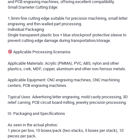
and PCB engraving machines, offering excellent compatibility.
Small Diameter Cutting Edge:
1.5mm fine cutting edge suitable for precision machining, small letter
engraving, and thin-walled part processing.
Individual Packaging:
Single transparent plastic box + blue shockproof protective sleeve to
prevent cutting edge damage during transportation/storage.
Applicable Processing Scenarios
Applicable Materials: Acrylic (PMMA), PVC, ABS, nylon and other
plastics, cork, MDF, copper, aluminum and other non-ferrous metals.
Applicable Equipment: CNC engraving machines, CNC machining
centers, PCB engraving machines.
Typical Uses: Advertising letter engraving, mold cavity processing, 3D
relief carving, PCB circuit board milling, jewelry precision processing.
III. Packaging and Specifications
As seen in the actual photos:
1 piece per box, 10 boxes/pack (two stacks, 5 boxes per stack), 10
pieces per pack.