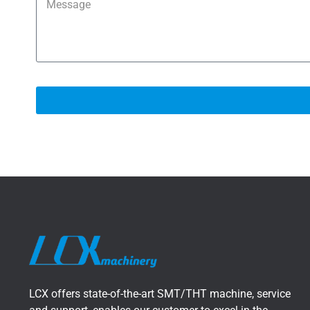
LCX offers state-of-the-art SMT/THT machine, service