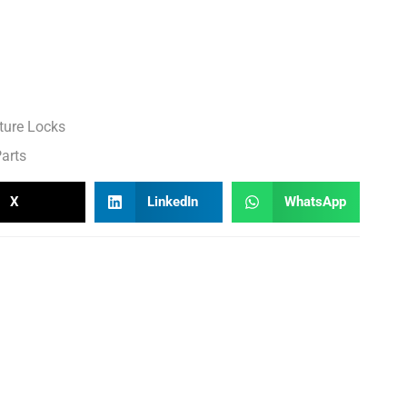
ture Locks
arts
X
LinkedIn
WhatsApp