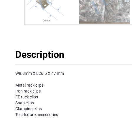
Description
W8.8mm X L26.5 X 47 mm
Metal rack clips
Iron rack clips
FE rack clips
Snap clips
Clamping clips
Test fixture accessories