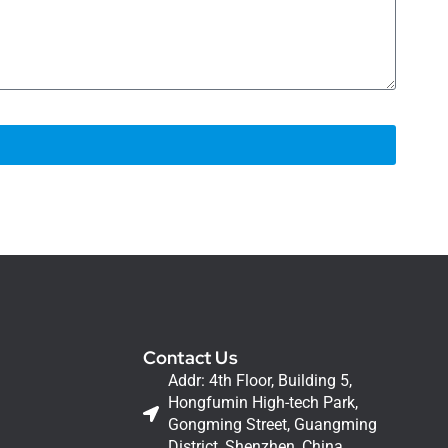
Contact Us
Addr: 4th Floor, Building 5,
Hongfumin High-tech Park,
Gongming Street, Guangming
District, Shenzhen, China