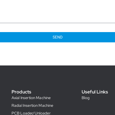
SEND
Products
Useful Links
Axial Insertion Machine
Blog
Radial Insertion Machine
PCB Loader/Unloader