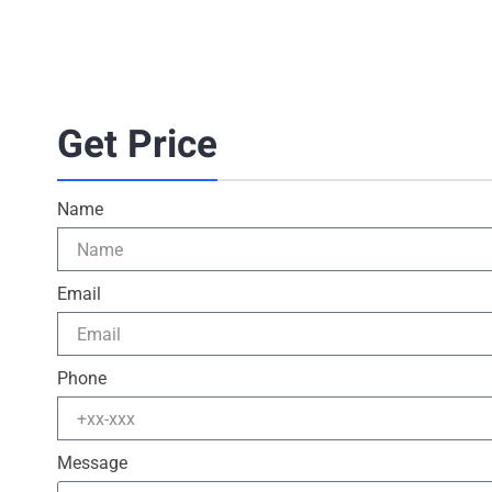
Get Price
Name
Email
Phone
Message