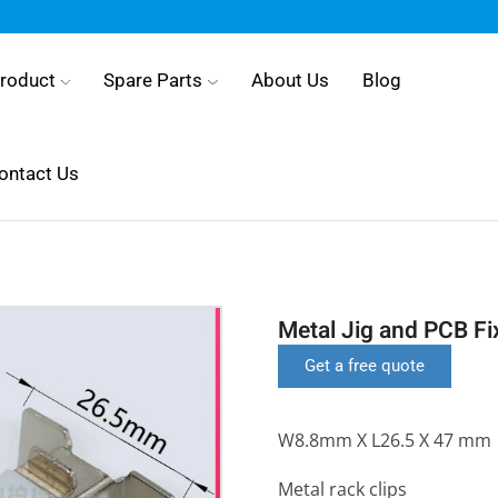
roduct
Spare Parts
About Us
Blog
ontact Us
Metal Jig and PCB Fi
Get a free quote
W8.8mm X L26.5 X 47 mm
Metal rack clips