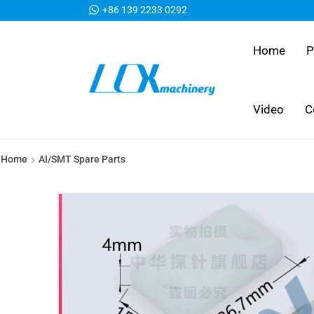
+86 139 2233 0292
Home
P
Video
C
Home
AI/SMT Spare Parts