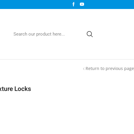
Return to previous page
xture Locks