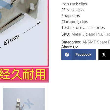
Iron rack clips
FE rack clips
Snap clips
Clamping clips
Test fixture accessories
SKU:
Metal Jig and PCB Fix
Categories:
AI/SMT Spare P
Share to:
Facebook