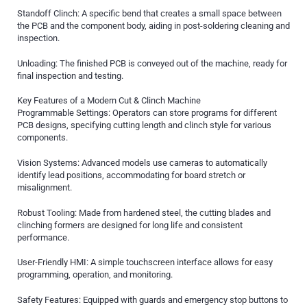
Standoff Clinch: A specific bend that creates a small space between
the PCB and the component body, aiding in post-soldering cleaning and
inspection.
Unloading: The finished PCB is conveyed out of the machine, ready for
final inspection and testing.
Key Features of a Modern Cut & Clinch Machine
Programmable Settings: Operators can store programs for different
PCB designs, specifying cutting length and clinch style for various
components.
Vision Systems: Advanced models use cameras to automatically
identify lead positions, accommodating for board stretch or
misalignment.
Robust Tooling: Made from hardened steel, the cutting blades and
clinching formers are designed for long life and consistent
performance.
User-Friendly HMI: A simple touchscreen interface allows for easy
programming, operation, and monitoring.
Safety Features: Equipped with guards and emergency stop buttons to