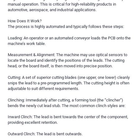
manual operation. This is critical for high-reliability products in
automotive, aerospace, and industrial applications.
How Does It Work?
The process is highly automated and typically follows these steps:
Loading: An operator or an automated conveyor loads the PCB onto the
machine’s work table.
Measurement & Alignment: The machine may use optical sensors to
locate the board and identify the positions of the leads. The cutting
head, or the board itself, is then moved into precise position.
Cutting: A set of superior cutting blades (one upper, one lower) cleanly
snips the lead to a pre-programmed length. The cutting height is often
adjustable to suit different requirements.
Clinching: Immediately after cutting, a forming tool (the “clincher”)
bends the newly cut lead stub. The most common clinch styles are:
Inward Clinch: The lead is bent towards the center of the component,
providing excellent retention.
Outward Clinch: The lead is bent outwards.