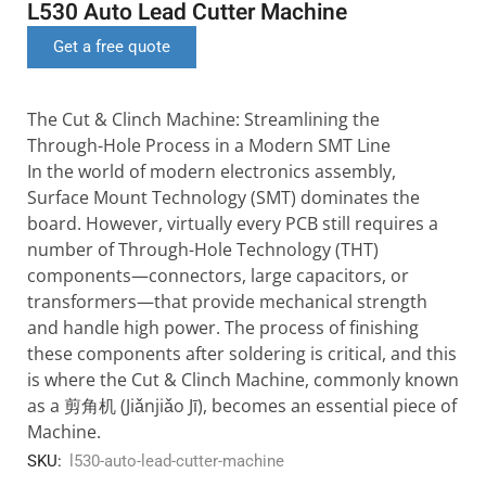
L530 Auto Lead Cutter Machine
Get a free quote
The Cut & Clinch Machine: Streamlining the
Through-Hole Process in a Modern SMT Line
In the world of modern electronics assembly,
Surface Mount Technology (SMT) dominates the
board. However, virtually every PCB still requires a
number of Through-Hole Technology (THT)
components—connectors, large capacitors, or
transformers—that provide mechanical strength
and handle high power. The process of finishing
these components after soldering is critical, and this
is where the Cut & Clinch Machine, commonly known
as a 剪角机 (Jiǎnjiǎo Jī), becomes an essential piece of
Machine.
SKU:
l530-auto-lead-cutter-machine