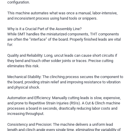
configuration.
This machine automates what was once a manual, labor-intensive,
and inconsistent process using hand tools or snippers.
Why is it a Crucial Part of the Assembly Line?
While SMT handles the miniaturized components, THT components
are often the “interface” of the board. Properly finished leads are vital
for:
Quality and Reliability: Long, uncut leads can cause short circuits if
they bend and touch other solder joints or traces. Precise cutting
eliminates this risk.
Mechanical Stability: The clinching process secures the component to
the board, providing strain relief and improving resistance to vibration
and physical shock.
Automation and Efficiency: Manually cutting leads is slow, expensive,
and prone to Repetitive Strain Injuries (RSIs). A Cut & Clinch machine
processes a board in seconds, drastically reducing labor costs and
increasing throughput.
Consistency and Precision: The machine delivers a uniform lead
length and clinch angle every single time, eliminating the variability of