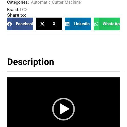
Categories:
Automatic Cutter Machine
Brand:
LCX
Share to:
Facebook
X
LinkedIn
WhatsApp
Description
Video
Player