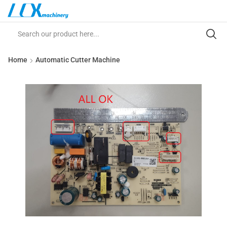
Home
Automatic Cutter Machine