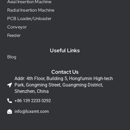
Axial Insertion Machine
Radial Insertion Machine
PCB Loader/Unloader
Conveyor
Feeder
Useful Links
Blog
Contact Us
Addr: 4th Floor, Building 5, Hongfumin High-tech
Park, Gongming Street, Guangming District,
Shenzhen, China
+86 139 2233 0292
info@lcxsmt.com