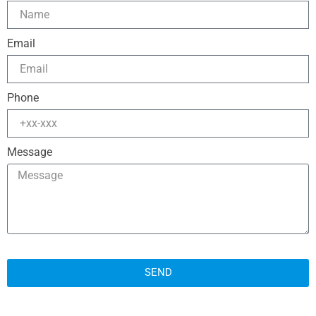
Email
Phone
Message
SEND