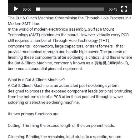
00:00
00:45
The Cut & Clinch Machine: Streamlining the Through-Hole Process in a
Modern SMT Line
In the world of modern electronics assembly, Surface Mount
Technology (SMT) dominates the board. However, virtually every PCB
still requires a number of Through-Hole Technology (THT)
components—connectors, large capacitors, or transformers—that
provide mechanical strength and handle high power. The process of
finishing these components after soldering is critical, and this is where
the Cut & Clinch Machine, commonly known as a 剪角机 (Jiǎnjiǎo Jī),
becomes an essential piece of equipment.
What is a Cut & Clinch Machine?
A Cut & Clinch Machine is an automated post-soldering system
designed to process the exposed component leads (or pins) protruding
from the bottom side of a PCB after it has passed through a wave
soldering or selective soldering machine.
Its two primary functions are:
Cutting: Trimming the excess length of the component leads.
Clinching: Bending the remaining lead stubs to a specific, secure