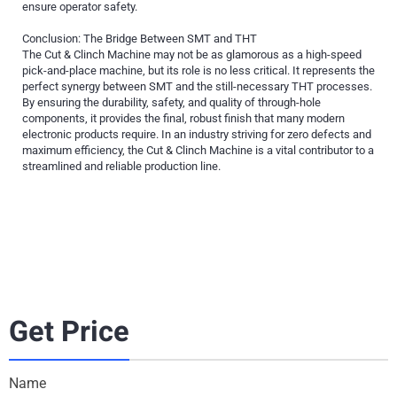
ensure operator safety.
Conclusion: The Bridge Between SMT and THT
The Cut & Clinch Machine may not be as glamorous as a high-speed
pick-and-place machine, but its role is no less critical. It represents the
perfect synergy between SMT and the still-necessary THT processes.
By ensuring the durability, safety, and quality of through-hole
components, it provides the final, robust finish that many modern
electronic products require. In an industry striving for zero defects and
maximum efficiency, the Cut & Clinch Machine is a vital contributor to a
streamlined and reliable production line.
Get Price
Name