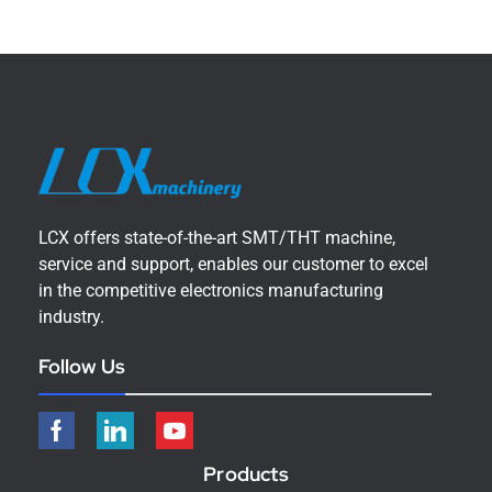
LCX offers state-of-the-art SMT/THT machine,
service and support, enables our customer to excel
in the competitive electronics manufacturing
industry.
Follow Us
Products