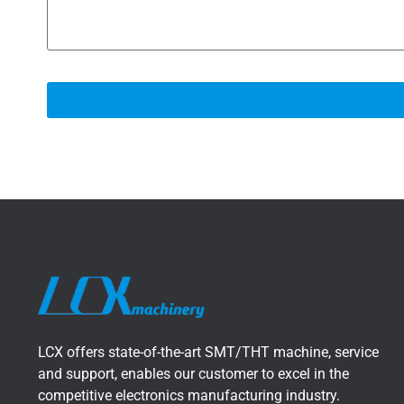
LCX offers state-of-the-art SMT/THT machine, service
and support, enables our customer to excel in the
competitive electronics manufacturing industry.