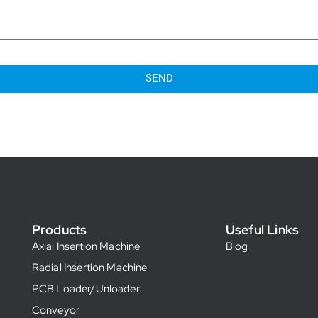
SEND
Products
Useful Links
Axial Insertion Machine
Blog
Radial Insertion Machine
PCB Loader/Unloader
Conveyor