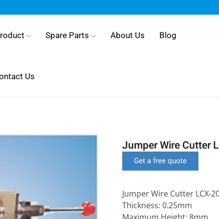
roduct
Spare Parts
About Us
Blog
ontact Us
Jumper Wire Cutter 
Get a free quote
Jumper Wire Cutter LCX-2
Thickness: 0.25mm
Maximum Height: 8mm