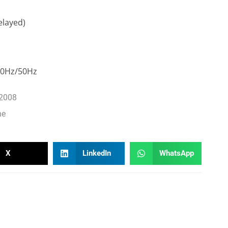
elayed)
60Hz/50Hz
-2008
ne
X
LinkedIn
WhatsApp