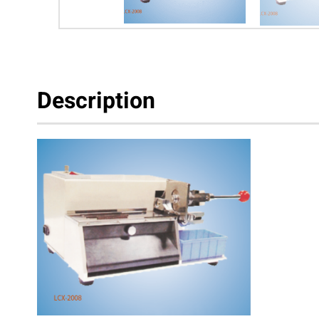
Description