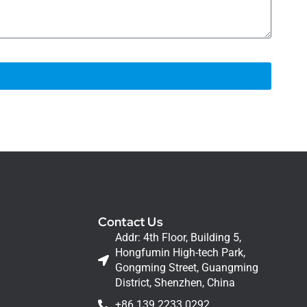
Contact Us
Addr: 4th Floor, Building 5,
Hongfumin High-tech Park,
Gongming Street, Guangming
District, Shenzhen, China
+86 139 2233 0292