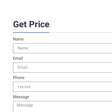
Get Price
Name
Email
Phone
Message