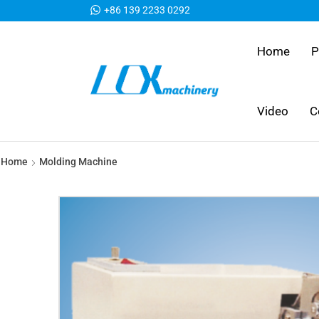
+86 139 2233 0292
Home
P
Video
C
Home
Molding Machine