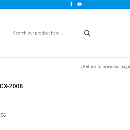
Return to previous page
LCX-2008
008