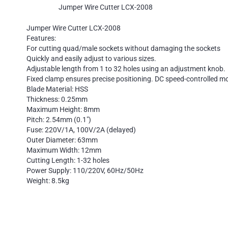
Jumper Wire Cutter LCX-2008
Jumper Wire Cutter LCX-2008
Features:
For cutting quad/male sockets without damaging the sockets
Quickly and easily adjust to various sizes.
Adjustable length from 1 to 32 holes using an adjustment knob.
Fixed clamp ensures precise positioning. DC speed-controlled mot
Blade Material: HSS
Thickness: 0.25mm
Maximum Height: 8mm
Pitch: 2.54mm (0.1″)
Fuse: 220V/1A, 100V/2A (delayed)
Outer Diameter: 63mm
Maximum Width: 12mm
Cutting Length: 1-32 holes
Power Supply: 110/220V, 60Hz/50Hz
Weight: 8.5kg