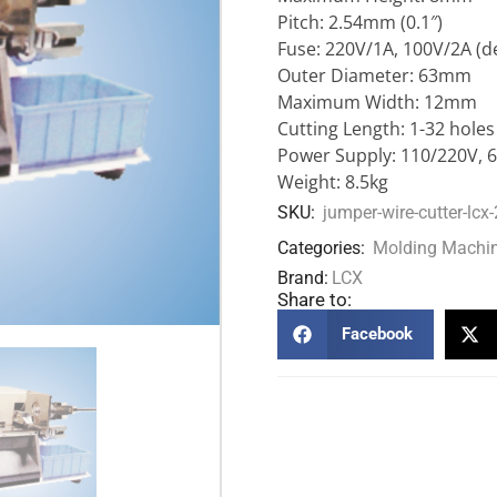
Pitch: 2.54mm (0.1″)
Fuse: 220V/1A, 100V/2A (d
Outer Diameter: 63mm
Maximum Width: 12mm
Cutting Length: 1-32 holes
Power Supply: 110/220V, 
Weight: 8.5kg
SKU:
jumper-wire-cutter-lcx
Categories:
Molding Machi
Brand:
LCX
Share to:
Facebook