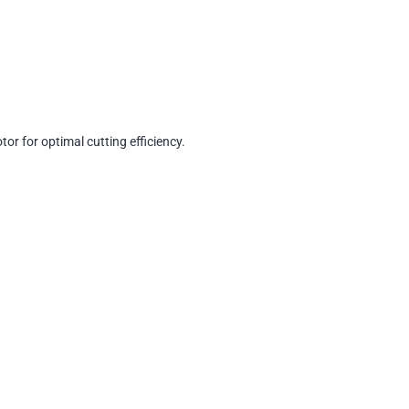
or for optimal cutting efficiency.