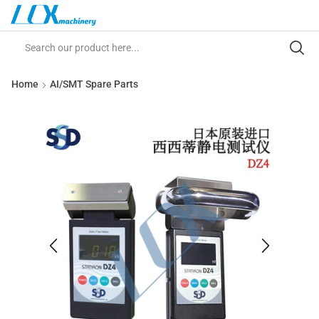
Home
AI/SMT Spare Parts