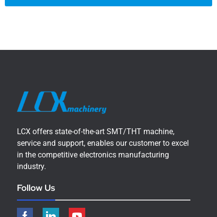
LCX offers state-of-the-art SMT/THT machine,
service and support, enables our customer to excel
in the competitive electronics manufacturing
industry.
Follow Us