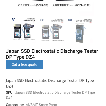
Japan SSD Electrostatic Discharge Tester
DP Type DZ4
Get a free quote
Japan SSD Electrostatic Discharge Tester DP Type
DZ4
SKU:
Japan SSD Electrostatic Discharge Tester DP Type
DZ4
Categories:
AI/SMT Spare Parts