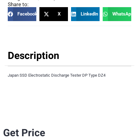
Share to:
Facebook
X
LinkedIn
WhatsApp
Description
Japan SSD Electrostatic Discharge Tester DP Type DZ4
Get Price