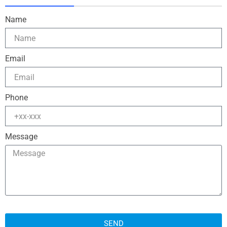
Name
Email
Phone
Message
SEND