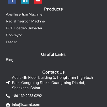
Products
Axial Insertion Machine
Radial Insertion Machine
PCB Loader/Unloader
Conveyor
Feeder
Useful Links
Blog
Contact Us
Addr: 4th Floor, Building 5, Hongfumin High-tech
Park, Gongming Street, Guangming District,
Shenzhen, China
+86 139 2233 0292
info@lcxsmt.com