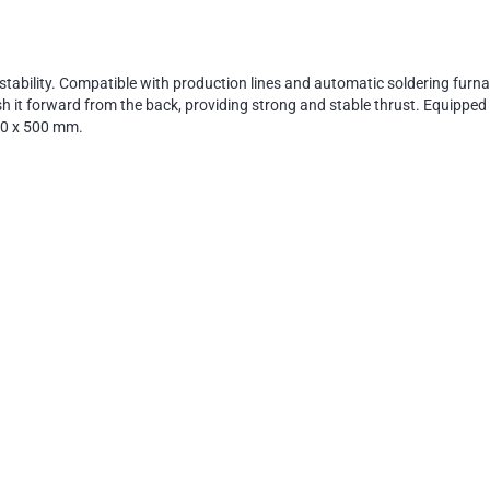
stability. Compatible with production lines and automatic soldering fur
h it forward from the back, providing strong and stable thrust. Equipped 
50 x 500 mm.