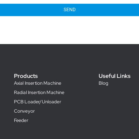
SEND
Products
Useful Links
Axial Insertion Machine
Blog
Radial Insertion Machine
PCB Loader/Unloader
Conveyor
Feeder