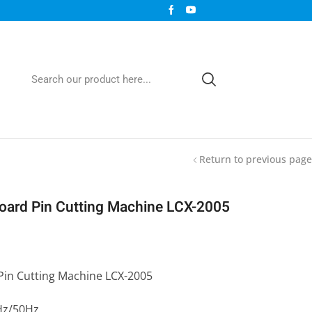
Return to previous page
Board Pin Cutting Machine LCX-2005
Pin Cutting Machine LCX-2005
Hz/50Hz