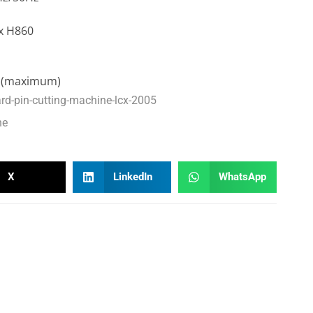
x H860
0 (maximum)
ard-pin-cutting-machine-lcx-2005
ne
X
LinkedIn
WhatsApp