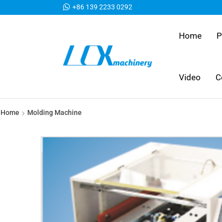
+86 139 2233 0292
Home
P
Video
C
Home
Molding Machine