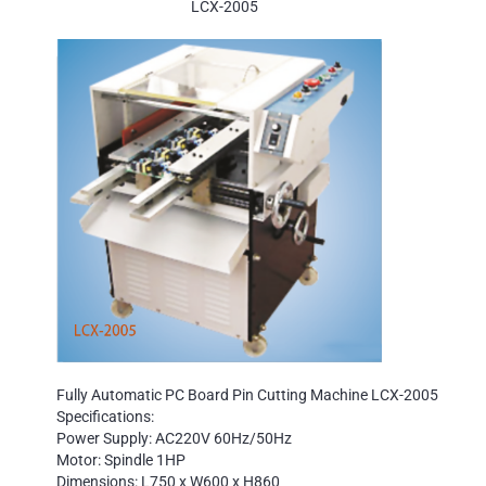
LCX-2005
Fully Automatic PC Board Pin Cutting Machine LCX-2005
Specifications:
Power Supply: AC220V 60Hz/50Hz
Motor: Spindle 1HP
Dimensions: L750 x W600 x H860