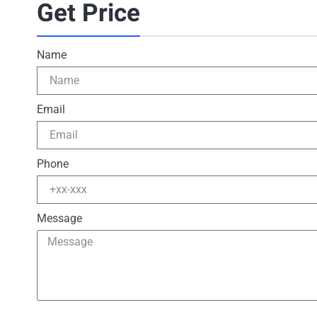
Get Price
Name
Email
Phone
Message