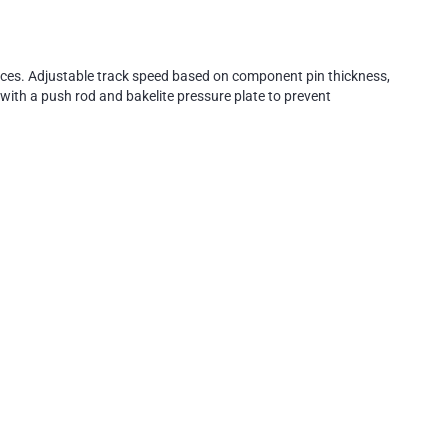
naces. Adjustable track speed based on component pin thickness,
with a push rod and bakelite pressure plate to prevent