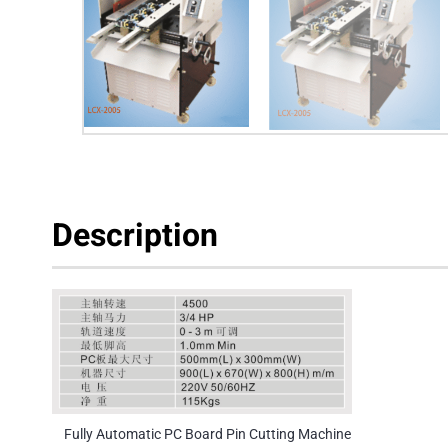
Description
Fully Automatic PC Board Pin Cutting Machine