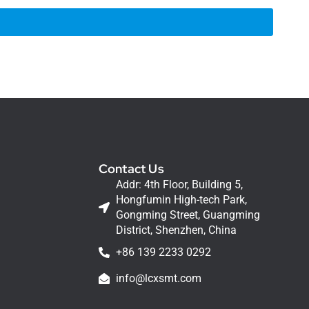
Contact Us
Addr: 4th Floor, Building 5,
Hongfumin High-tech Park,
Gongming Street, Guangming
District, Shenzhen, China
+86 139 2233 0292
info@lcxsmt.com