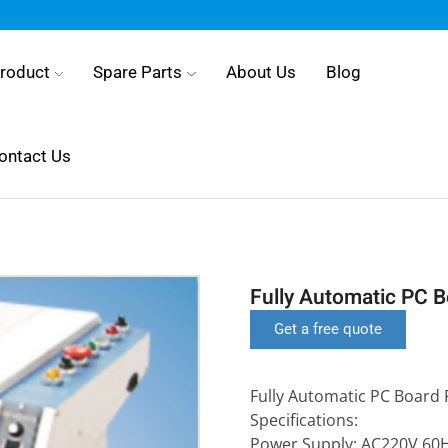
roduct
Spare Parts
About Us
Blog
ontact Us
Fully Automatic PC 
Get a free quote
Fully Automatic PC Board 
Specifications:
Power Supply: AC220V 60