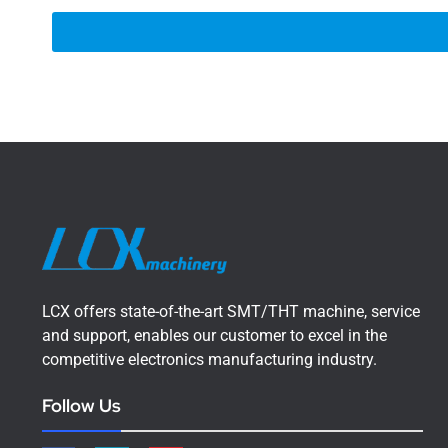
LCX offers state-of-the-art SMT/THT machine, service
and support, enables our customer to excel in the
competitive electronics manufacturing industry.
Follow Us