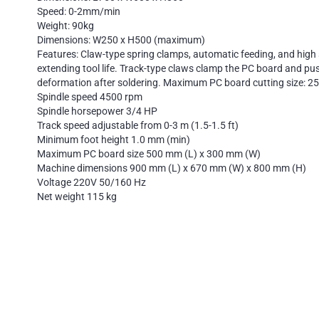
Speed: 0-2mm/min
Weight: 90kg
Dimensions: W250 x H500 (maximum)
Features: Claw-type spring clamps, automatic feeding, and high 
extending tool life. Track-type claws clamp the PC board and pus
deformation after soldering. Maximum PC board cutting size: 2
Spindle speed 4500 rpm
Spindle horsepower 3/4 HP
Track speed adjustable from 0-3 m (1.5-1.5 ft)
Minimum foot height 1.0 mm (min)
Maximum PC board size 500 mm (L) x 300 mm (W)
Machine dimensions 900 mm (L) x 670 mm (W) x 800 mm (H)
Voltage 220V 50/160 Hz
Net weight 115 kg