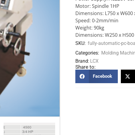
Motor: Spindle 1HP
Dimensions: L750 x W600 
Speed: 0-2mm/min
Weight: 90kg
Dimensions: W250 x H50
SKU:
fully-automatic-pc-bo
Categories:
Molding Machi
Brand:
LCX
Share to:
Facebook