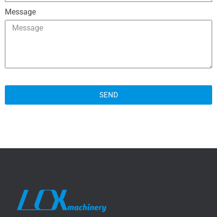
Message
SEND