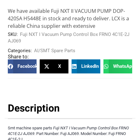
We have available Fuji NXT II VACUUM PUMP DOP-
420SA H5448E in stock and ready to deliver. LCX is a
reliable China supplier with extensive
SKU:
Fuji NXT I Vacuum Pump Control Box FRNO 4C1E-2J
AJ069
Categories:
AI/SMT Spare Parts
Share to:
Facebook
X
LinkedIn
WhatsApp
Description
Smt machine spare parts
Fuji NXT I Vacuum Pump Control Box FRNO
4C1E-2J AJ069
. Part Number: Fuji AJ069. Model Number: Fuji FRNO
4C1E-2J