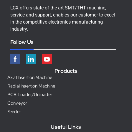
LCX offers state-of-the-art SMT/THT machine,
service and support, enables our customer to excel
in the competitive electronics manufacturing
industry.
Follow Us
Products
Axial Insertion Machine
Radial Insertion Machine
PCB Loader/Unloader
Conveyor
Feeder
Useful Links