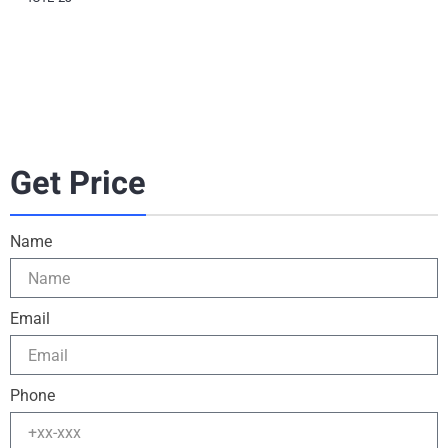
Get Price
Name
Email
Phone