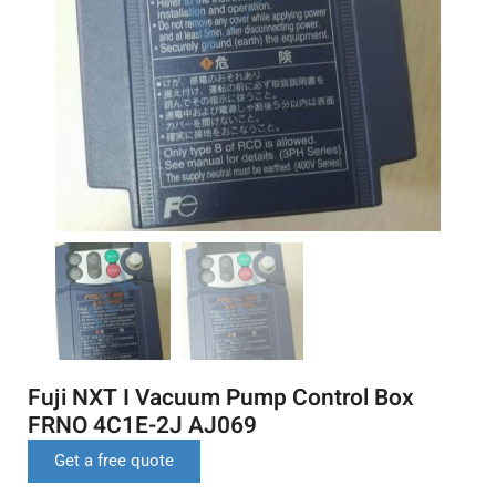
Fuji NXT I Vacuum Pump Control Box
FRNO 4C1E-2J AJ069
Get a free quote