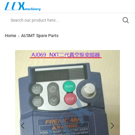
Home
AI/SMT Spare Parts