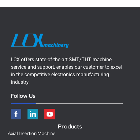
LCX offers state-of-the-art SMT/THT machine,
service and support, enables our customer to excel
in the competitive electronics manufacturing
industry.
Follow Us
Products
Axial Insertion Machine