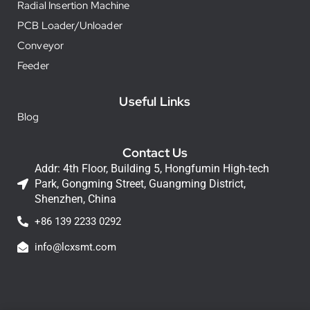
Radial Insertion Machine
PCB Loader/Unloader
Conveyor
Feeder
Useful Links
Blog
Contact Us
Addr: 4th Floor, Building 5, Hongfumin High-tech
Park, Gongming Street, Guangming District,
Shenzhen, China
+86 139 2233 0292
info@lcxsmt.com