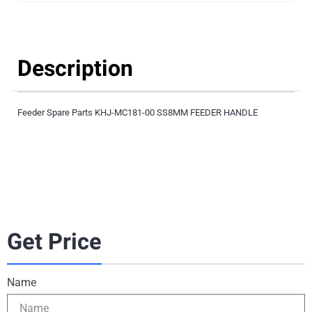
Description
Feeder Spare Parts KHJ-MC181-00 SS8MM FEEDER HANDLE
Get Price
Name