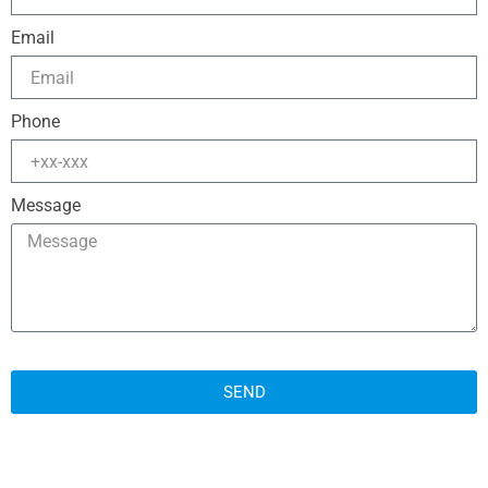
Email
Phone
Message
SEND