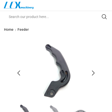
Home
Feeder