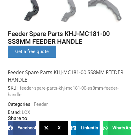
Feeder Spare Parts KHJ-MC181-00
SS8MM FEEDER HANDLE
Get a free quote
Feeder Spare Parts KHJ-MC181-00 SS8MM FEEDER
HANDLE
SKU:
feeder-spare-parts-khj-mc181-00-ss8mm-feeder-
handle
Categories:
Feeder
Brand:
LCX
Share to:
Facebook
X
LinkedIn
WhatsApp