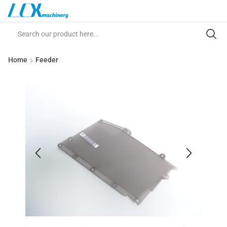
Home
Feeder