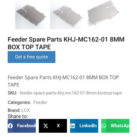
Feeder Spare Parts KHJ-MC162-01 8MM
BOX TOP TAPE
Get a free quote
Feeder Spare Parts KHJ-MC162-01 8MM BOX TOP
TAPE
SKU:
feeder-spare-parts-khj-mc162-01-8mm-boxtop-tape
Categories:
Feeder
Brand:
LCX
Share to:
Facebook
X
LinkedIn
WhatsApp