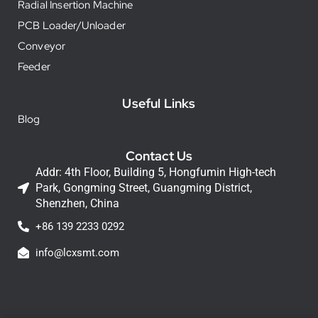
Radial Insertion Machine
PCB Loader/Unloader
Conveyor
Feeder
Useful Links
Blog
Contact Us
Addr: 4th Floor, Building 5, Hongfumin High-tech
Park, Gongming Street, Guangming District,
Shenzhen, China
+86 139 2233 0292
info@lcxsmt.com