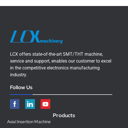
LCX offers state-of-the-art SMT/THT machine,
service and support, enables our customer to excel
in the competitive electronics manufacturing
industry.
Follow Us
Products
Axial Insertion Machine