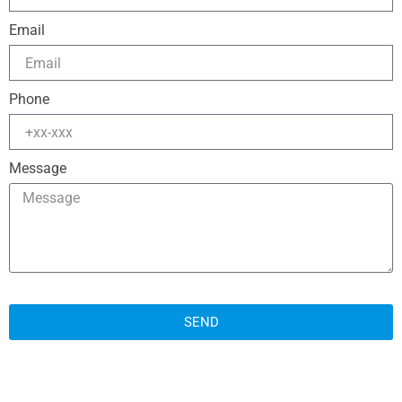
Email
Phone
Message
SEND