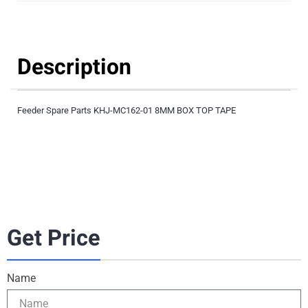
Description
Feeder Spare Parts KHJ-MC162-01 8MM BOX TOP TAPE
Get Price
Name