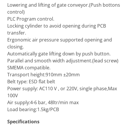
Lowering and lifting of gate conveyor.(Push bottons
control)
PLC Program control.
Locking cylinder to avoid opening during PCB
transfer.
Ergonomic air pressure supported opening and
closing.
Automatically gate lifting down by push button.
Parallel and smooth width adjustment.(lead screw)
SMEMA compatible.
Transport height:910mm ±20mm
Belt type: ESD flat belt
Power supply: AC110 V , or 220V, single phase,Max
100V
Air supply:4-6 bar, 48ltr/min max
Load bearing:1.5kg/PCB
Specifications