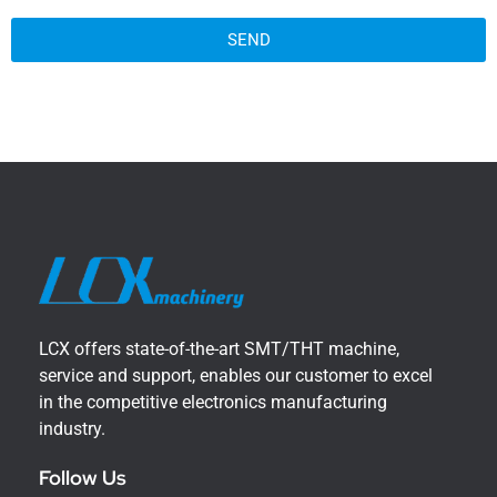
SEND
LCX offers state-of-the-art SMT/THT machine,
service and support, enables our customer to excel
in the competitive electronics manufacturing
industry.
Follow Us