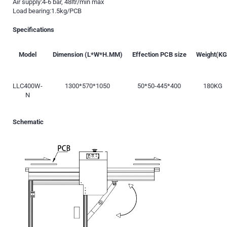
Air supply:4-6 bar, 48ltr/min max
Load bearing:1.5kg/PCB
Specifications
Model
Dimension (L*W*H.MM)
Effection PCB size
Weight(KG
LLC400W-
1300*570*1050
50*50-445*400
180KG
N
Schematic