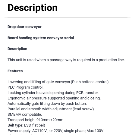
Description
Drop door conveyor
Board handing system conveyor serial
Description
This unit is used when a passage way is required in a production line.
Features
Lowering and lifting of gate conveyor.(Push bottons control)
PLC Program control.
Locking cylinder to avoid opening during PCB transfer.
Ergonomic air pressure supported opening and closing.
Automatically gate lifting down by push button.
Parallel and smooth width adjustment.(lead screw)
SMEMA compatible.
Transport height:910mm ±20mm
Belt type: ESD flat belt
Power supply: AC110 V , or 220V, single phase,Max 100V