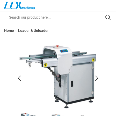
Home
Loader & Unloader