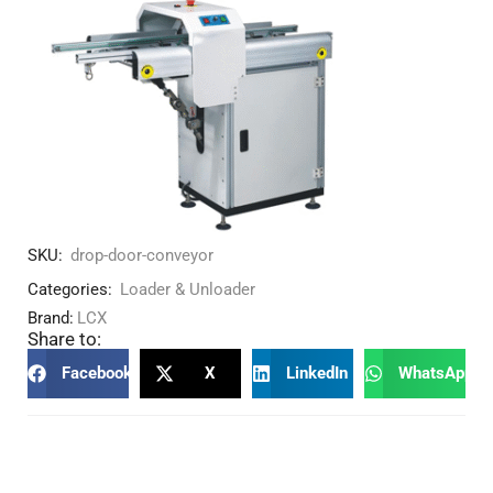
SKU:
drop-door-conveyor
Categories:
Loader & Unloader
Brand:
LCX
Share to:
Facebook
X
LinkedIn
WhatsApp