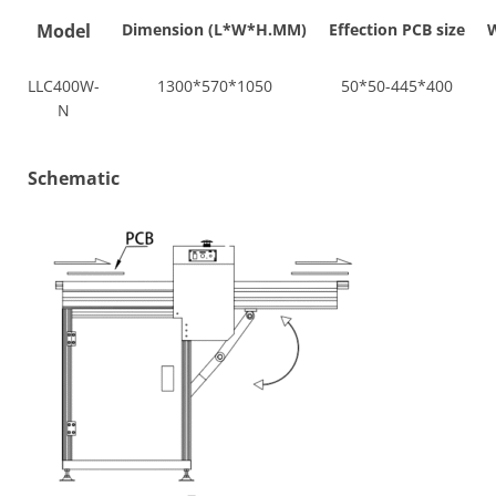
Model
Dimension (L*W*H.MM)
Effection PCB size
W
LLC400W-
1300*570*1050
50*50-445*400
N
Schematic