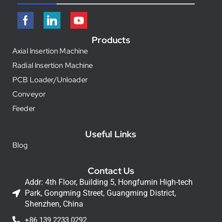
Products
Axial Insertion Machine
Radial Insertion Machine
PCB Loader/Unloader
Conveyor
Feeder
Useful Links
Blog
Contact Us
Addr: 4th Floor, Building 5, Hongfumin High-tech
Park, Gongming Street, Guangming District,
Shenzhen, China
+86 139 2233 0292