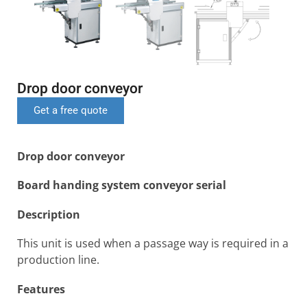
Drop door conveyor
Get a free quote
Drop door conveyor
Board handing system conveyor serial
Description
This unit is used when a passage way is required in a
production line.
Features