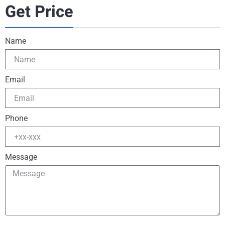
Get Price
Name
Email
Phone
Message