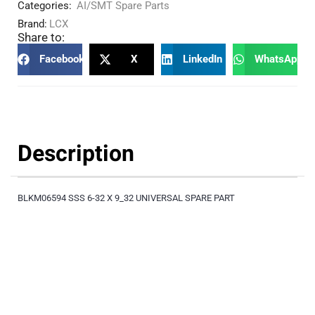
Categories:
AI/SMT Spare Parts
Brand:
LCX
Share to:
Facebook
X
LinkedIn
WhatsApp
Description
BLKM06594 SSS 6-32 X 9_32 UNIVERSAL SPARE PART