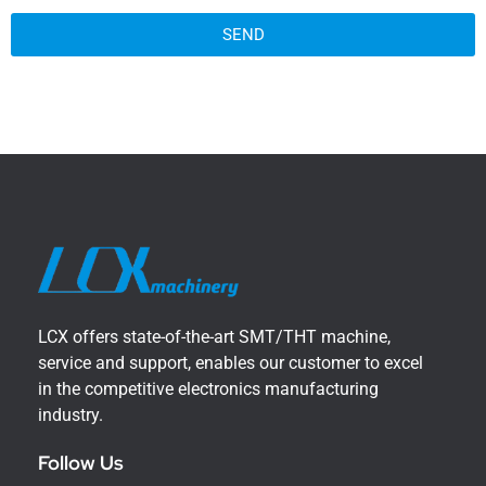
SEND
LCX offers state-of-the-art SMT/THT machine,
service and support, enables our customer to excel
in the competitive electronics manufacturing
industry.
Follow Us