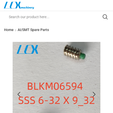
Home
AI/SMT Spare Parts