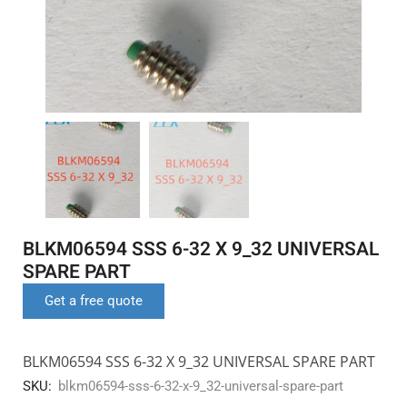
BLKM06594 SSS 6-32 X 9_32 UNIVERSAL
SPARE PART
Get a free quote
BLKM06594 SSS 6-32 X 9_32 UNIVERSAL SPARE PART
SKU:
blkm06594-sss-6-32-x-9_32-universal-spare-part