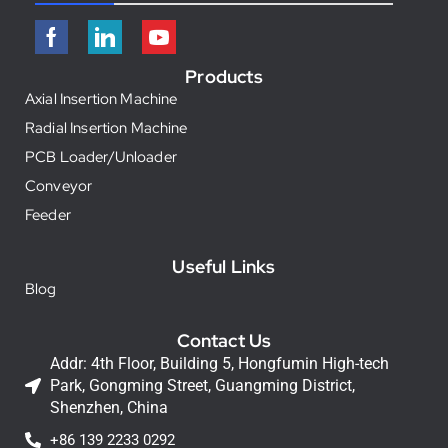
Products
Axial Insertion Machine
Radial Insertion Machine
PCB Loader/Unloader
Conveyor
Feeder
Useful Links
Blog
Contact Us
Addr: 4th Floor, Building 5, Hongfumin High-tech
Park, Gongming Street, Guangming District,
Shenzhen, China
+86 139 2233 0292