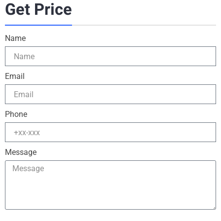
Get Price
Name
Email
Phone
Message