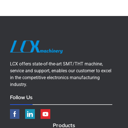
LCX offers state-of-the-art SMT/THT machine,
service and support, enables our customer to excel
in the competitive electronics manufacturing
industry.
Follow Us
Products