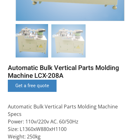
Automatic Bulk Vertical Parts Molding
Machine LCX-208A
Get a free quote
Automatic Bulk Vertical Parts Molding Machine
Specs
Power: 110v/220v AC. 60/50Hz
Size: L1360xW880xH1100
Weight: 250kg