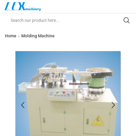
Home
Molding Machine