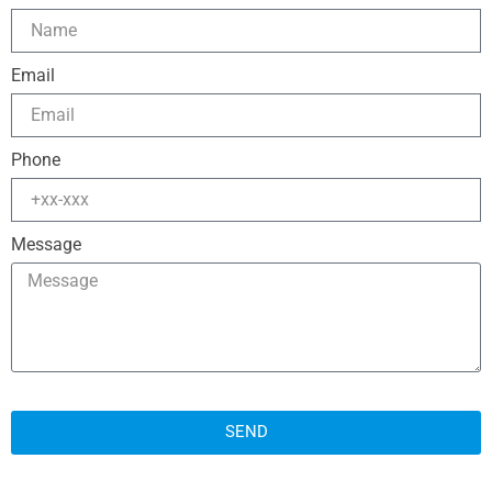
Email
Phone
Message
SEND