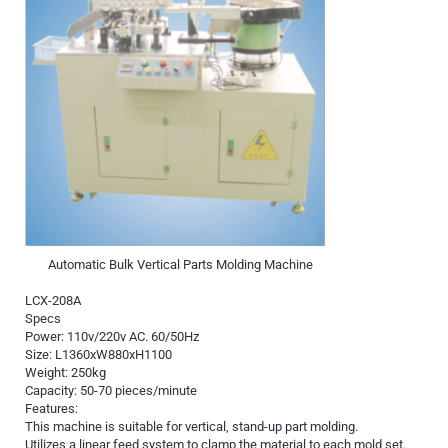
Automatic Bulk Vertical Parts Molding Machine
LCX-208A
Specs
Power: 110v/220v AC. 60/50Hz
Size: L1360xW880xH1100
Weight: 250kg
Capacity: 50-70 pieces/minute
Features:
This machine is suitable for vertical, stand-up part molding.
Utilizes a linear feed system to clamp the material to each mold set.