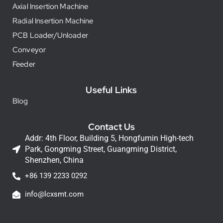
Axial Insertion Machine
Radial Insertion Machine
PCB Loader/Unloader
Conveyor
Feeder
Useful Links
Blog
Contact Us
Addr: 4th Floor, Building 5, Hongfumin High-tech
Park, Gongming Street, Guangming District,
Shenzhen, China
+86 139 2233 0292
info@lcxsmt.com