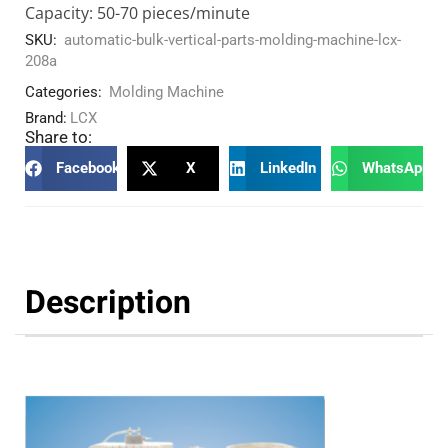
Capacity: 50-70 pieces/minute
SKU:
automatic-bulk-vertical-parts-molding-machine-lcx-
208a
Categories:
Molding Machine
Brand:
LCX
Share to:
Facebook
X
LinkedIn
WhatsApp
Description