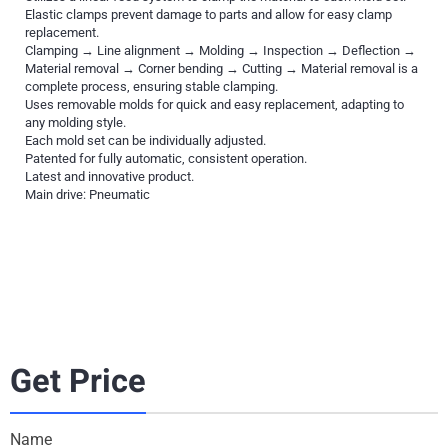
Elastic clamps prevent damage to parts and allow for easy clamp
replacement.
Clamping → Line alignment → Molding → Inspection → Deflection →
Material removal → Corner bending → Cutting → Material removal is a
complete process, ensuring stable clamping.
Uses removable molds for quick and easy replacement, adapting to
any molding style.
Each mold set can be individually adjusted.
Patented for fully automatic, consistent operation.
Latest and innovative product.
Main drive: Pneumatic
Get Price
Name