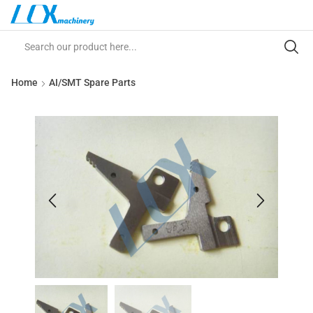
Home
AI/SMT Spare Parts