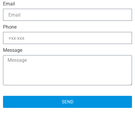
Email
Phone
Message
SEND