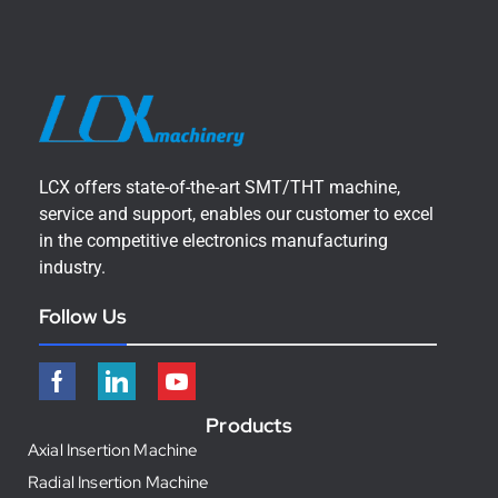
LCX offers state-of-the-art SMT/THT machine,
service and support, enables our customer to excel
in the competitive electronics manufacturing
industry.
Follow Us
Products
Axial Insertion Machine
Radial Insertion Machine