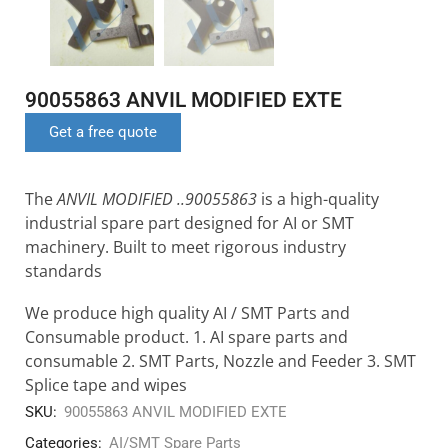
90055863 ANVIL MODIFIED EXTE
Get a free quote
The
ANVIL MODIFIED ..90055863
is a high-quality
industrial spare part designed for AI or SMT
machinery. Built to meet rigorous industry
standards
We produce high quality AI / SMT Parts and
Consumable product. 1. AI spare parts and
consumable 2. SMT Parts, Nozzle and Feeder 3. SMT
Splice tape and wipes
SKU:
90055863 ANVIL MODIFIED EXTE
Categories:
AI/SMT Spare Parts