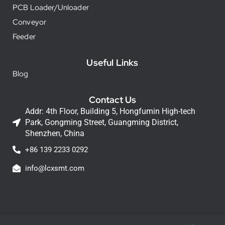
PCB Loader/Unloader
Conveyor
Feeder
Useful Links
Blog
Contact Us
Addr: 4th Floor, Building 5, Hongfumin High-tech
Park, Gongming Street, Guangming District,
Shenzhen, China
+86 139 2233 0292
info@lcxsmt.com