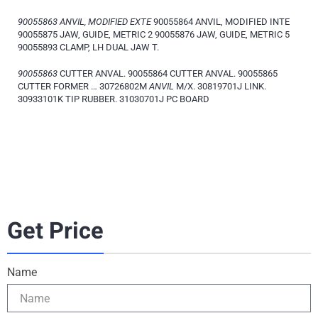
90055863 ANVIL, MODIFIED EXTE
90055864 ANVIL, MODIFIED INTE
90055875 JAW, GUIDE, METRIC 2 90055876 JAW, GUIDE, METRIC 5
90055893 CLAMP, LH DUAL JAW T.
90055863
CUTTER ANVAL. 90055864 CUTTER ANVAL. 90055865
CUTTER FORMER … 30726802M
ANVIL
M/X. 30819701J LINK.
30933101K TIP RUBBER. 31030701J PC BOARD
Get Price
Name