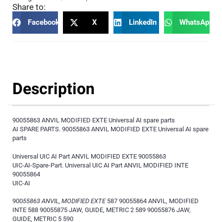
Share to:
Facebook
X
LinkedIn
WhatsApp
Description
90055863 ANVIL MODIFIED EXTE Universal AI spare parts
AI SPARE PARTS. 90055863 ANVIL MODIFIED EXTE Universal AI spare
parts
Universal UIC AI Part ANVIL MODIFIED EXTE 90055863
UIC-AI-Spare-Part. Universal UIC AI Part ANVIL MODIFIED INTE
90055864
UIC-AI
900
55863 ANVIL, MODIFIED EXTE
587 90055864 ANVIL, MODIFIED
INTE 588 90055875 JAW, GUIDE, METRIC 2 589 90055876 JAW,
GUIDE, METRIC 5 590