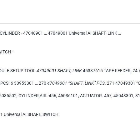
R CYLINDER · 47048901 … 47049001 Universal AI SHAFT, LINK …
WITCH ·
ODULE SETUP TOOL
47049001 SHAFT, LINK
45387615 TAPE FEEDER, 24
PCS. 6 30953301 … 270
47049001 “SHAFT, LINK” PCS
. 271 47049301 “
5035502, CYLINDER,AIR. 456, 45036101, ACTUATOR. 457, 45043301, 81
1 Universal AI SHAFT, SWITCH