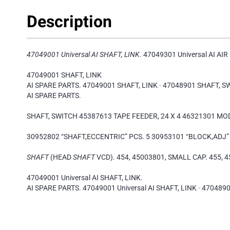
Description
47049001 Universal AI SHAFT, LINK
. 47049301 Universal AI AI
47049001 SHAFT, LINK
AI SPARE PARTS. 47049001 SHAFT, LINK · 47048901 SHAFT, S
AI SPARE PARTS.
SHAFT, SWITCH 45387613 TAPE FEEDER, 24 X 4 46321301 M
30952802 “SHAFT,ECCENTRIC” PCS. 5 30953101 “BLOCK,ADJ” 
SHAFT
(HEAD
SHAFT
VCD). 454, 45003801, SMALL CAP. 455, 4
47049001 Universal AI SHAFT, LINK.
AI SPARE PARTS. 47049001 Universal AI SHAFT, LINK · 4704890