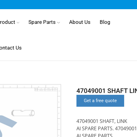
roduct
Spare Parts
About Us
Blog
ontact Us
47049001 SHAFT LI
Get a free quote
47049001 SHAFT, LINK
AI SPARE PARTS. 47049001
AI SPARE PARTS.