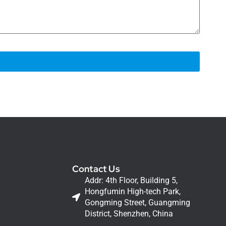
Contact Us
Addr: 4th Floor, Building 5,
Hongfumin High-tech Park,
Gongming Street, Guangming
District, Shenzhen, China