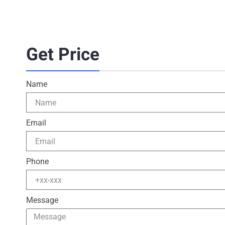
Get Price
Name
Email
Phone
Message