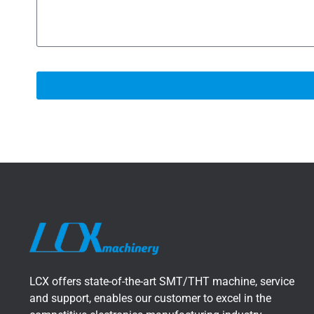
LCX offers state-of-the-art SMT/THT machine, service
and support, enables our customer to excel in the