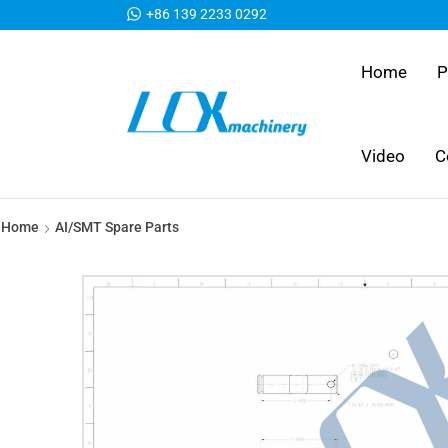
+86 139 2233 0292
Home
P
Video
C
Home
AI/SMT Spare Parts