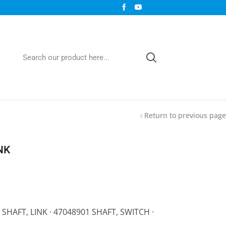
Return to previous page
NK
 SHAFT, LINK · 47048901 SHAFT, SWITCH ·