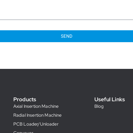
SEND
Products
Useful Links
Axial Insertion Machine
Blog
Radial Insertion Machine
PCB Loader/Unloader