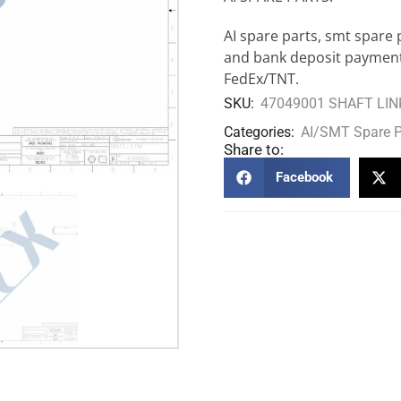
AI spare parts, smt spare 
and bank deposit payment
FedEx/TNT.
SKU:
47049001 SHAFT LIN
Categories:
AI/SMT Spare P
Share to:
Facebook