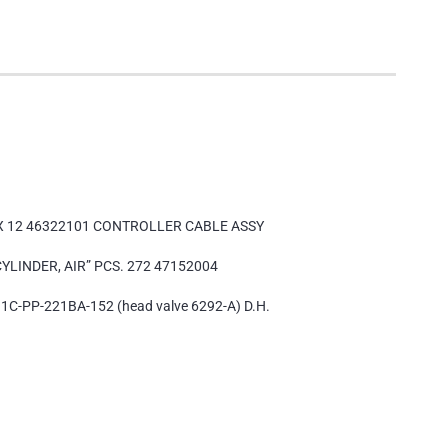
 X 12 46322101 CONTROLLER CABLE ASSY
CYLINDER, AIR” PCS. 272 47152004
1C-PP-221BA-152 (head valve 6292-A) D.H.