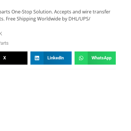
parts One-Stop Solution. Accepts and wire transfer
s. Free Shipping Worldwide by DHL/UPS/
K
arts
X
LinkedIn
WhatsApp